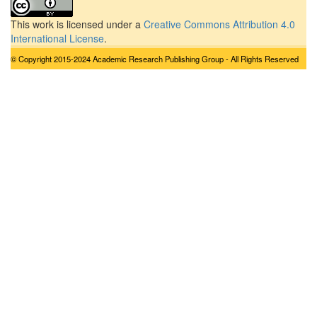
This work is licensed under a
Creative Commons Attribution 4.0
International License
.
© Copyright 2015-2024 Academic Research Publishing Group - All Rights Reserved