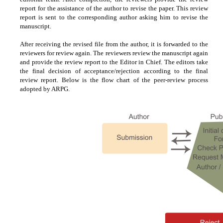
report for the assistance of the author to revise the paper. This review
report is sent to the corresponding author asking him to revise the
manuscript.
After receiving the revised file from the author, it is forwarded to the
reviewers for review again. The reviewers review the manuscript again
and provide the review report to the Editor in Chief. The editors take
the final decision of acceptance/rejection according to the final
review report. Below is the flow chart of the peer-review process
adopted by ARPG.