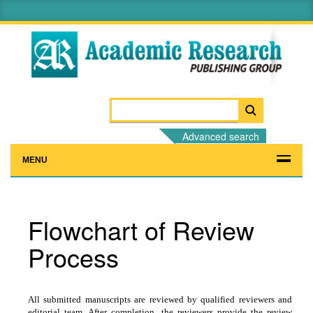
Advanced search
MENU
Flowchart of Review
Process
All submitted manuscripts are reviewed by qualified reviewers and
editorial team. After completion, the reviewers provide the review