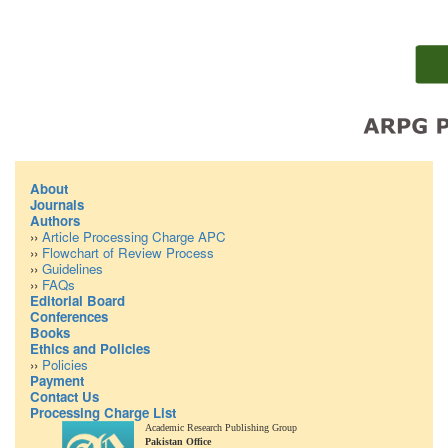
About
Journals
Authors
››
Article Processing Charge APC
››
Flowchart of Review Process
››
Guidelines
››
FAQs
Editorial Board
Conferences
Books
Ethics and Policies
››
Policies
Payment
Contact Us
Processing Charge List
Academic Research Publishing Group
Pakistan Office