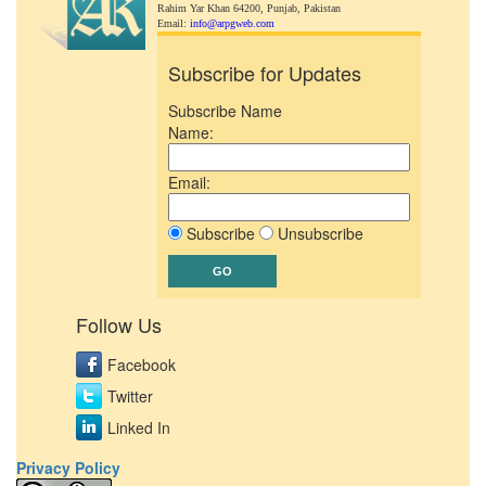
Rahim Yar Khan 64200,
Punjab, Pakistan
Email:
info@arpgweb.com
Subscribe for Updates
Subscribe Name
Name:
Email:
Subscribe
Unsubscribe
Follow Us
Facebook
Twitter
Linked In
Privacy Policy