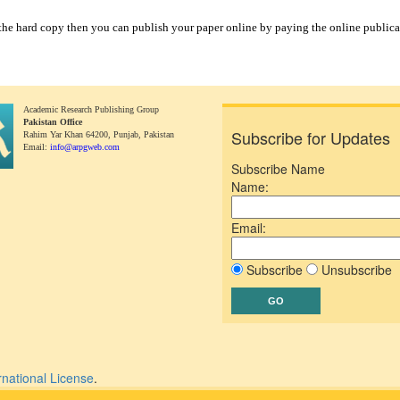
 the hard copy then you can publish your paper online by paying the online publica
Academic Research Publishing Group
Pakistan Office
Subscribe for Updates
Rahim Yar Khan 64200,
Punjab, Pakistan
Email:
info@arpgweb.com
Subscribe Name
Name:
Email:
Subscribe
Unsubscribe
rnational License
.