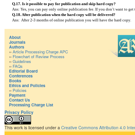
Q.17. Is it possible to pay for publication and skip hard copy?
Ans: Yes, you can pay only online publication fee. If you don’t want to get
Q.18. After publication when the hard copy will be delivered?
Ans: After 2-3 months of online publication you will have the hard copy.
About
Journals
Authors
››
Article Processing Charge APC
››
Flowchart of Review Process
››
Guidelines
››
FAQs
Editorial Board
Conferences
Books
Ethics and Policies
››
Policies
Payment
Contact Us
Processing Charge List
Privacy Policy
This work is licensed under a
Creative Commons Attribution 4.0 Inte