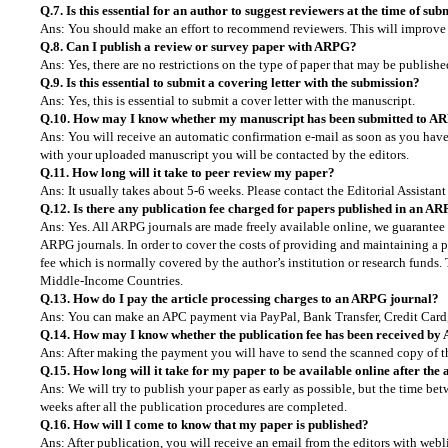
Q.7. Is this essential for an author to suggest reviewers at the time of su
Ans: You should make an effort to recommend reviewers. This will improve t
Q.8. Can I publish a review or survey paper with ARPG?
Ans: Yes, there are no restrictions on the type of paper that may be publis
Q.9. Is this essential to submit a covering letter with the submission?
Ans: Yes, this is essential to submit a cover letter with the manuscript.
Q.10. How may I know whether my manuscript has been submitted to A
Ans: You will receive an automatic confirmation e-mail as soon as you have 
with your uploaded manuscript you will be contacted by the editors.
Q.11. How long will it take to peer review my paper?
Ans: It usually takes about 5-6 weeks. Please contact the Editorial Assistant
Q.12. Is there any publication fee charged for papers published in an A
Ans: Yes. All ARPG journals are made freely available online, we guarantee t
ARPG journals. In order to cover the costs of providing and maintaining a p
fee which is normally covered by the author’s institution or research funds.
Middle-Income Countries.
Q.13. How do I pay the article processing charges to an ARPG journal?
Ans: You can make an APC payment via PayPal, Bank Transfer, Credit Card, 
Q.14. How may I know whether the publication fee has been received by
Ans: After making the payment you will have to send the scanned copy of th
Q.15. How long will it take for my paper to be available online after the
Ans: We will try to publish your paper as early as possible, but the time be
weeks after all the publication procedures are completed.
Q.16. How will I come to know that my paper is published?
Ans: After publication, you will receive an email from the editors with web