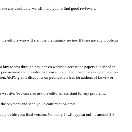
have any candidate, we will help you to find good reviewers.
he editors who will start the preliminary review. If there are any problems
 or buy access through pay-per-view fees to access the papers published in
 peer-review and the editorial procedure, the journal charges a publication
ation. ARPG grants discounts on publication fees for authors of Lower- or
bsite. You can also ask the editorial assistant for any problems.
m the payment and send you a confirmation email.
ou provide your final version. Normally, it will appear online around 2-3