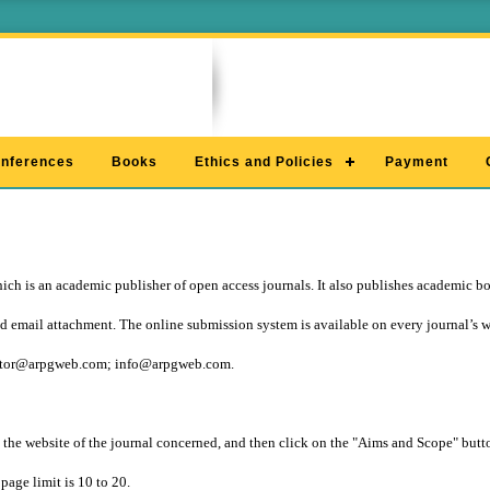
nferences
Books
Ethics and Policies
Payment
ch is an academic publisher of open access journals. It also publishes academic b
 email attachment. The online submission system is available on every journal’s 
itor@arpgweb.com
;
info@arpgweb.com
.
 the website of the journal concerned, and then click on the "Aims and Scope" button
page limit is 10 to 20.