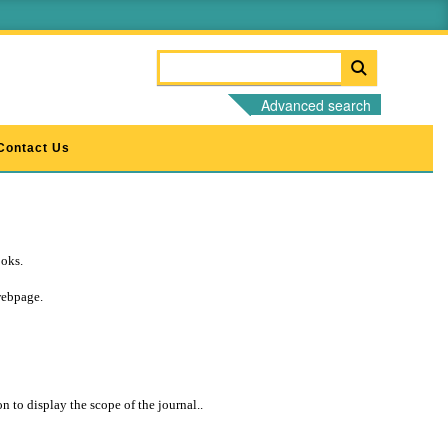
Advanced search
Contact Us
ooks.
webpage.
 to display the scope of the journal..