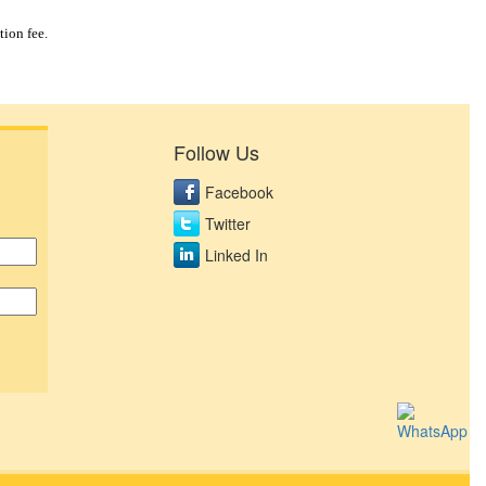
tion fee.
Follow Us
Facebook
Twitter
Linked In