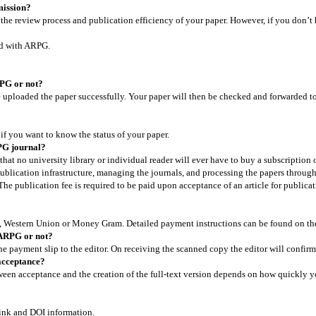
bmission?
he review process and publication efficiency of your paper. However, if you don’t 
hed with ARPG.
RPG or not?
uploaded the paper successfully. Your paper will then be checked and forwarded to t
 if you want to know the status of your paper.
RPG journal?
hat no university library or individual reader will ever have to buy a subscription
ublication infrastructure, managing the journals, and processing the papers through
 The publication fee is required to be paid upon acceptance of an article for public
Western Union or Money Gram. Detailed payment instructions can be found on the we
 ARPG or not?
e payment slip to the editor. On receiving the scanned copy the editor will confir
 acceptance?
tween acceptance and the creation of the full-text version depends on how quickly y
link and DOI information.