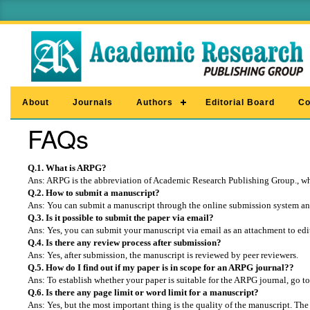
About
Journals
Authors
Editorial Board
Co
FAQs
Q.1. What is ARPG?
Ans: ARPG is the abbreviation of Academic Research Publishing Group., whi
Q.2. How to submit a manuscript?
Ans: You can submit a manuscript through the online submission system and
Q.3. Is it possible to submit the paper via email?
Ans: Yes, you can submit your manuscript via email as an attachment to
ed
Q.4. Is there any review process after submission?
Ans: Yes, after submission, the manuscript is reviewed by peer reviewers.
Q.5. How do I find out if my paper is in scope for an ARPG journal??
Ans: To establish whether your paper is suitable for the ARPG journal, go to
Q.6. Is there any page limit or word limit for a manuscript?
Ans: Yes, but the most important thing is the quality of the manuscript. The 