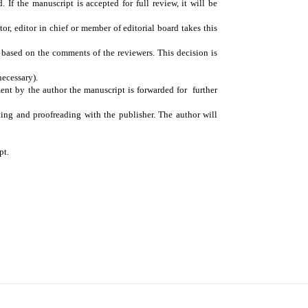
 If the manuscript is accepted for full review, it will be
or, editor in chief or member of editorial board takes this
n based on the comments of the reviewers. This decision is
necessary).
ment by the author the manuscript is forwarded for further
ting and proofreading with the publisher. The author will
pt.