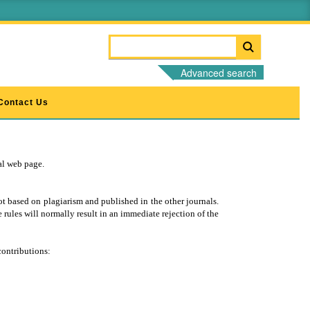
Advanced search
Contact Us
nal web page.
t based on plagiarism and published in the other journals.
 rules will normally result in an immediate rejection of the
contributions: