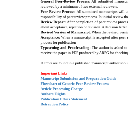
General Peer-Review Process:
All submitted manuscrip
reviewed by a minimum of two external reviewers.
Peer Review Process:
All submitted manuscripts will un
responsibility of peer review process. In initial review t
Review Report:
After completion of peer review proces
about acceptance, rejection or revision. A decision lette
Revised Version of Manuscript:
When the revised versio
Acceptance:
When a manuscript is accepted after peer r
process for publication
Typesetting and Proofreading:
The author is asked to
receive the paper in PDF produced by ARPG for checking 
If errors are found in a published manuscript author shoul
Important Links
Manuscript Submission and Preparation Guide
Flowchart of Generic Peer Review Process
Article Processing Charge
Authors’ Rights
Publication Ethics Statement
Retraction Policy