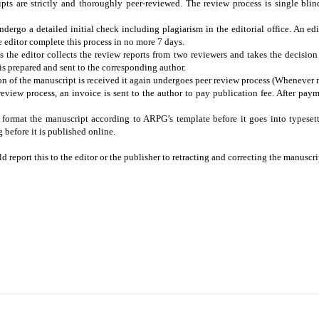
ts are strictly and thoroughly peer-reviewed. The review process is single blind.
dergo a detailed initial check including plagiarism in the editorial office. An edit
he editor complete this process in no more 7 days.
s the editor collects the review reports from two reviewers and takes the decisio
r is prepared and sent to the corresponding author.
n of the manuscript is received it again undergoes peer review process (Whenever 
eview process, an invoice is sent to the author to pay publication fee. After pay
 format the manuscript according to ARPG’s template before it goes into typeset
before it is published online.
d report this to the editor or the publisher to retracting and correcting the manuscri