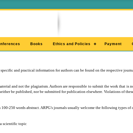
nferences
Books
Ethics and Policies
Payment
 specific and practical information for authors can be found on the respective jour
rial and not the plagiarism. Authors are responsible to submit the work that is no
neither be published, nor be submitted for publication elsewhere. Violations of these
a 100-250 words abstract. ARPG’s journals usually welcome the following types of 
 scientific topic