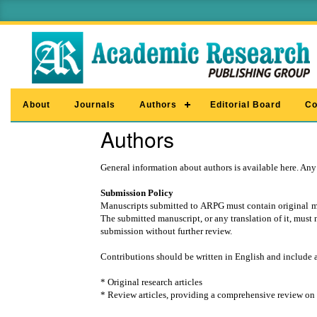
About
Journals
Authors
Editorial Board
Co
Authors
General information about authors is available here. Any
Submission Policy
Manuscripts submitted to ARPG must contain original mate
The submitted manuscript, or any translation of it, must 
submission without further review.
Contributions should be written in English and include 
* Original research articles
* Review articles, providing a comprehensive review on a