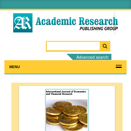
Advanced search
MENU