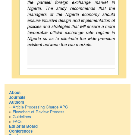
the parallel foreign exchange market in
Nigeria. The study recommends that the
managers of the Nigeria economy should
ensure influxive design and implementation of
policies and strategies that will ensure a more
favourable official exchange rate regime in
Nigeria so as to eliminate the wide premium
existent between the two markets.
About
Journals
Authors
››
Article Processing Charge APC
››
Flowchart of Review Process
››
Guidelines
››
FAQs
Editorial Board
Conferences