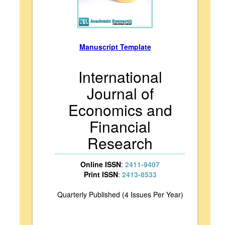
Manuscript Template
International
Journal of
Economics and
Financial
Research
Online ISSN
:
2411-9407
Print ISSN
:
2413-8533
Quarterly Published (4 Issues Per Year)