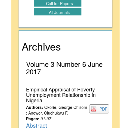
Call for Papers
All Journals
Archives
Volume 3 Number 6 June
2017
Empirical Appraisal of Poverty-
Unemployment Relationship in
Nigeria
Authors:
Okorie, George Chisom
PDF
; Anowor, Oluchukwu F.
Pages:
91-97
Abstract