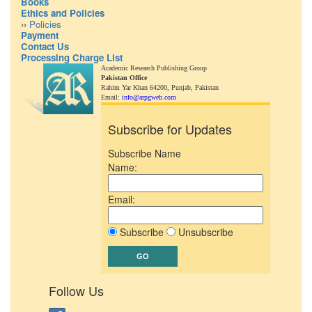
Books
Ethics and Policies
››
Policies
Payment
Contact Us
Processing Charge List
Academic Research Publishing Group
Pakistan Office
Rahim Yar Khan 64200,
Punjab, Pakistan
Email:
info@arpgweb.com
Subscribe for Updates
Subscribe Name
Name:
Email:
Subscribe
Unsubscribe
Follow Us