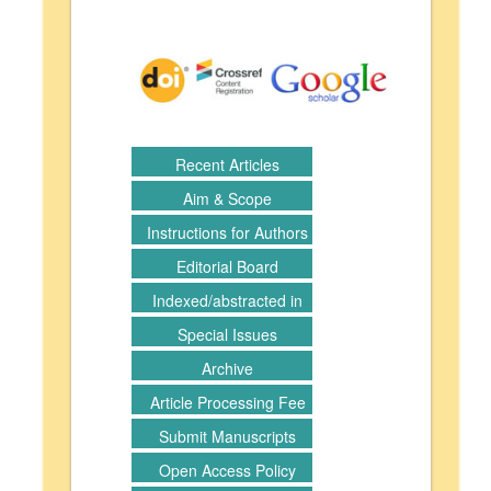
Recent Articles
Aim & Scope
Instructions for Authors
Editorial Board
Indexed/abstracted in
Special Issues
Archive
Article Processing Fee
Submit Manuscripts
Open Access Policy