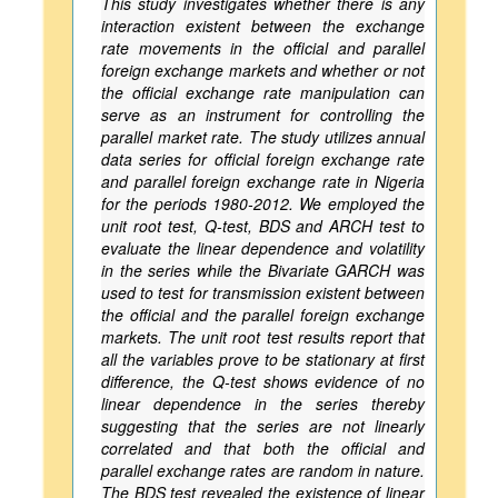
This study investigates whether there is any
interaction existent between the exchange
rate movements in the official and parallel
foreign exchange markets and whether or not
the official exchange rate manipulation can
serve as an instrument for controlling the
parallel market rate. The study utilizes annual
data series for official foreign exchange rate
and parallel foreign exchange rate in Nigeria
for the periods 1980-2012. We employed the
unit root test, Q-test, BDS and ARCH test to
evaluate the linear dependence and volatility
in the series while the Bivariate GARCH was
used to test for transmission existent between
the official and the parallel foreign exchange
markets. The unit root test results report that
all the variables prove to be stationary at first
difference, the Q-test shows evidence of no
linear dependence in the series thereby
suggesting that the series are not linearly
correlated and that both the official and
parallel exchange rates are random in nature.
The BDS test revealed the existence of linear