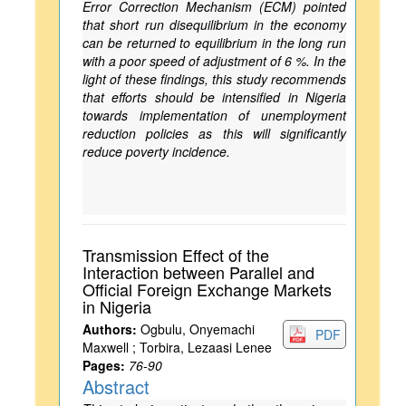
Error Correction Mechanism (ECM) pointed
that short run disequilibrium in the economy
can be returned to equilibrium in the long run
with a poor speed of adjustment of 6 %. In the
light of these findings, this study recommends
that efforts should be intensified in Nigeria
towards implementation of unemployment
reduction policies as this will significantly
reduce poverty incidence.
Transmission Effect of the
Interaction between Parallel and
Official Foreign Exchange Markets
in Nigeria
Authors:
Ogbulu, Onyemachi
PDF
Maxwell ; Torbira, Lezaasi Lenee
Pages:
76-90
Abstract