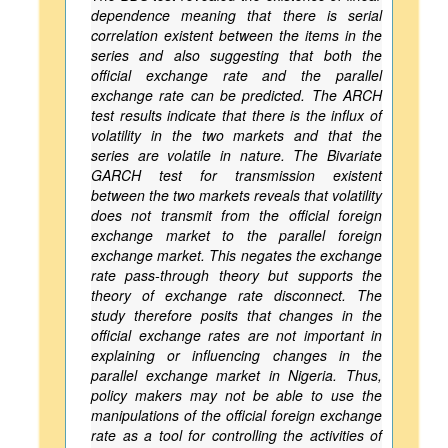
dependence meaning that there is serial
correlation existent between the items in the
series and also suggesting that both the
official exchange rate and the parallel
exchange rate can be predicted. The ARCH
test results indicate that there is the influx of
volatility in the two markets and that the
series are volatile in nature. The Bivariate
GARCH test for transmission existent
between the two markets reveals that volatility
does not transmit from the official foreign
exchange market to the parallel foreign
exchange market. This negates the exchange
rate pass-through theory but supports the
theory of exchange rate disconnect. The
study therefore posits that changes in the
official exchange rates are not important in
explaining or influencing changes in the
parallel exchange market in Nigeria. Thus,
policy makers may not be able to use the
manipulations of the official foreign exchange
rate as a tool for controlling the activities of