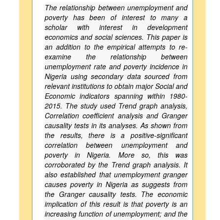
The relationship between unemployment and
poverty has been of interest to many a
scholar with interest in development
economics and social sciences. This paper is
an addition to the empirical attempts to re-
examine the relationship between
unemployment rate and poverty incidence in
Nigeria using secondary data sourced from
relevant institutions to obtain major Social and
Economic indicators spanning within 1980-
2015. The study used Trend graph analysis,
Correlation coefficient analysis and Granger
causality tests in its analyses. As shown from
the results, there is a positive-significant
correlation between unemployment and
poverty in Nigeria. More so, this was
corroborated by the Trend graph analysis. It
also established that unemployment granger
causes poverty in Nigeria as suggests from
the Granger causality tests. The economic
implication of this result is that poverty is an
increasing function of unemployment; and the