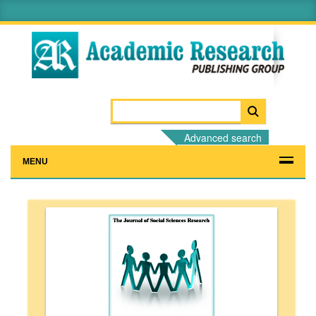
Advanced search
MENU