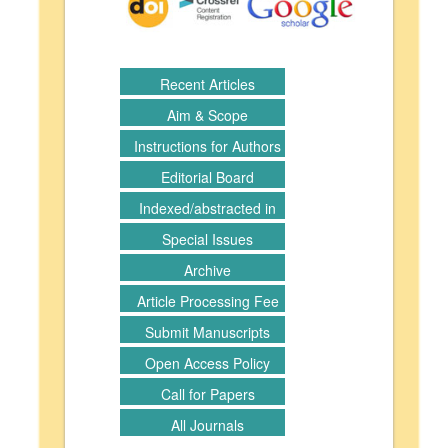
Recent Articles
Aim & Scope
Instructions for Authors
Editorial Board
Indexed/abstracted in
Special Issues
Archive
Article Processing Fee
Submit Manuscripts
Open Access Policy
Call for Papers
All Journals