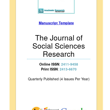
Manuscript Template
The Journal of
Social Sciences
Research
Online ISSN
:
2411-9458
Print ISSN
:
2413-6670
Quarterly Published (4 Issues Per Year)