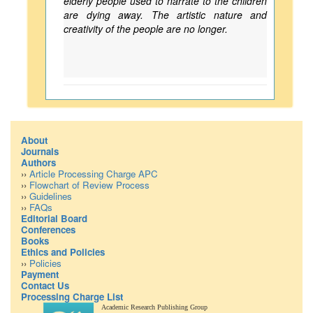
elderly people used to narrate to the children
are dying away. The artistic nature and
creativity of the people are no longer.
About
Journals
Authors
››
Article Processing Charge APC
››
Flowchart of Review Process
››
Guidelines
››
FAQs
Editorial Board
Conferences
Books
Ethics and Policies
››
Policies
Payment
Contact Us
Processing Charge List
Academic Research Publishing Group