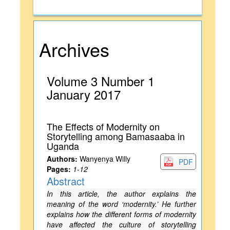
Archives
Volume 3 Number 1
January 2017
The Effects of Modernity on
Storytelling among Bamasaaba in
Uganda
Authors:
Wanyenya Willy
PDF
Pages:
1-12
Abstract
In this article, the author explains the
meaning of the word ‘modernity.’ He further
explains how the different forms of modernity
have affected the culture of storytelling