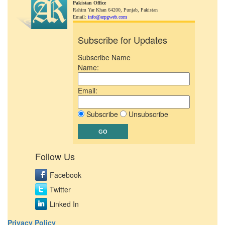
Pakistan Office
Rahim Yar Khan 64200,
Punjab, Pakistan
Email:
info@arpgweb.com
Subscribe for Updates
Subscribe Name
Name:
Email:
Subscribe
Unsubscribe
Follow Us
Facebook
Twitter
Linked In
Privacy Policy