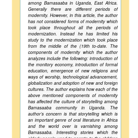
among Bamasaaba in Uganda, East Africa.
Generally there are different periods of
modernity. However, in this article, the author
has not considered forms of modernity which
took place throughout all the periods of
modernization. Instead he has limited his
study to the modernization which took place
from the middle of the (19th to-date. The
components of modernity which the author
analyzes include the following: introduction of
the monitory economy, introduction of formal
education, emergence of new religions and
ways of worship, technological advancement,
globalization and adoption of new and foreign
cultures. The author explains how each of the
above mentioned components of modernity
has affected the culture of storytelling among
Bamasaaba community in Uganda. The
author’s concern is that storytelling which is
an important genre of oral literature in Africa
and the world over is varnishing among
Bamasaaba. Interesting stories which the