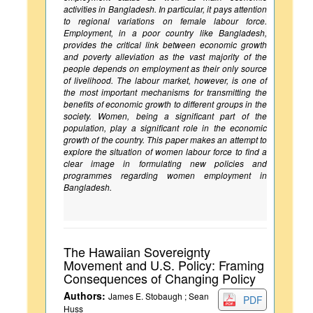
activities in Bangladesh. In particular, it pays attention
to regional variations on female labour force.
Employment, in a poor country like Bangladesh,
provides the critical link between economic growth
and poverty alleviation as the vast majority of the
people depends on employment as their only source
of livelihood. The labour market, however, is one of
the most important mechanisms for transmitting the
benefits of economic growth to different groups in the
society. Women, being a significant part of the
population, play a significant role in the economic
growth of the country. This paper makes an attempt to
explore the situation of women labour force to find a
clear image in formulating new policies and
programmes regarding women employment in
Bangladesh.
The Hawaiian Sovereignty
Movement and U.S. Policy: Framing
Consequences of Changing Policy
Authors:
James E. Stobaugh ; Sean
PDF
Huss