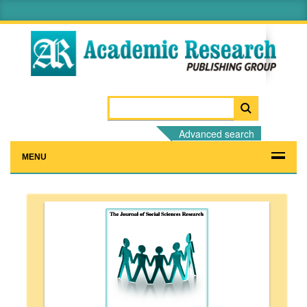
Advanced search
MENU