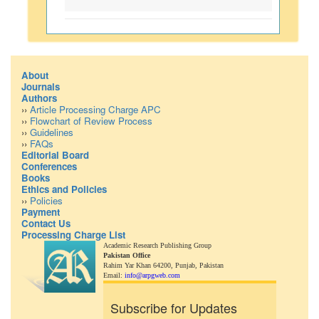
About
Journals
Authors
››
Article Processing Charge APC
››
Flowchart of Review Process
››
Guidelines
››
FAQs
Editorial Board
Conferences
Books
Ethics and Policies
››
Policies
Payment
Contact Us
Processing Charge List
Academic Research Publishing Group
Pakistan Office
Rahim Yar Khan 64200,
Punjab, Pakistan
Email:
info@arpgweb.com
Subscribe for Updates