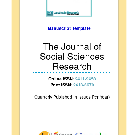
Manuscript Template
The Journal of
Social Sciences
Research
Online ISSN
:
2411-9458
Print ISSN
:
2413-6670
Quarterly Published (4 Issues Per Year)