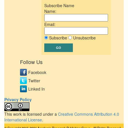
Subscribe Name
Name:
Email:
Subscribe
Unsubscribe
Follow Us
Facebook
Twitter
Linked In
Privacy Policy
This work is licensed under a
Creative Commons Attribution 4.0
International License
.