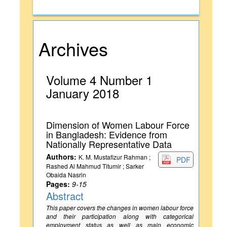
Archives
Volume 4 Number 1
January 2018
Dimension of Women Labour Force
in Bangladesh: Evidence from
Nationally Representative Data
Authors:
K. M. Mustafizur Rahman ;
PDF
Rashed Al Mahmud Titumir ; Sarker
Obaida Nasrin
Pages:
9-15
Abstract
This paper covers the changes in women labour force
and their participation along with categorical
employment status as well as main economic