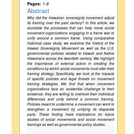
Pages:
1-8
Abstract
Why did the Hawaiian sovereignty movement adjust
its framing over the past century? In this article, we
elucidate the processes that can help move social
movement organizations engaging in a frame war to
unify around a common frame. Using comparative
historical case study, we examine the history of the
Hawaii Sovereignty Movement as well as the U.S.
governmental policies related to Hawaii and Native
Hawaiians across the twentieth century. We highlight
the importance of external actors in creating the
conditions by which social movements must alter their
framing strategy. Specifically, we look at the impacts
of specific policies and legal threats on movement
framing strategies. We find that when movement
organizations face an existential challenge to their
existence, they are willing to overlook their individual
differences and unify behind a common framing.
Policies meant to undermine a movement can work to
strengthen a movement by unifying its disparate
parts. These finding have implications for future
studies of social movements and social movement
framings as well as governmental policy studies.