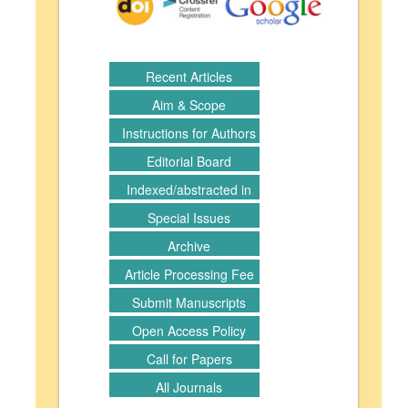
Recent Articles
Aim & Scope
Instructions for Authors
Editorial Board
Indexed/abstracted in
Special Issues
Archive
Article Processing Fee
Submit Manuscripts
Open Access Policy
Call for Papers
All Journals