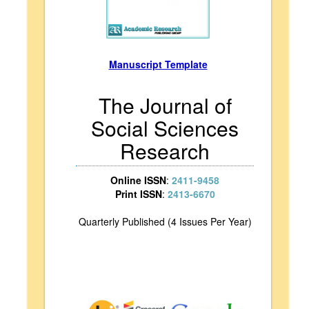
Manuscript Template
The Journal of
Social Sciences
Research
Online ISSN
:
2411-9458
Print ISSN
:
2413-6670
Quarterly Published (4 Issues Per Year)