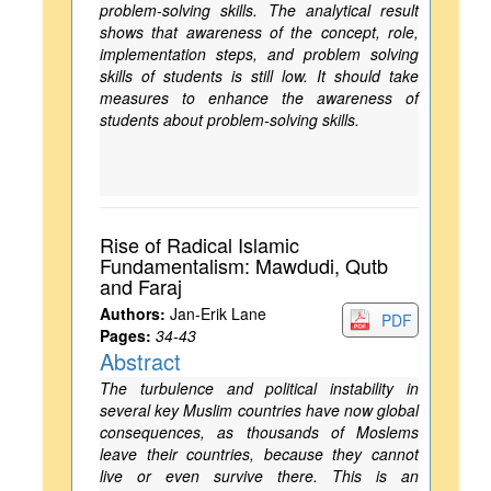
problem-solving skills. The analytical result
shows that awareness of the concept, role,
implementation steps, and problem solving
skills of students is still low. It should take
measures to enhance the awareness of
students about problem-solving skills.
Rise of Radical Islamic
Fundamentalism: Mawdudi, Qutb
and Faraj
Authors:
Jan-Erik Lane
PDF
Pages:
34-43
Abstract
The turbulence and political instability in
several key Muslim countries have now global
consequences, as thousands of Moslems
leave their countries, because they cannot
live or even survive there. This is an