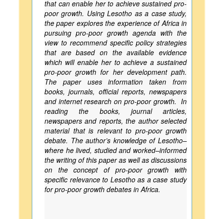
that can enable her to achieve sustained pro-
poor growth. Using Lesotho as a case study,
the paper explores the experience of Africa in
pursuing pro-poor growth agenda with the
view to recommend specific policy strategies
that are based on the available evidence
which will enable her to achieve a sustained
pro-poor growth for her development path.
The paper uses information taken from
books, journals, official reports, newspapers
and internet research on pro-poor growth. In
reading the books, journal articles,
newspapers and reports, the author selected
material that is relevant to pro-poor growth
debate. The author’s knowledge of Lesotho–
where he lived, studied and worked–informed
the writing of this paper as well as discussions
on the concept of pro-poor growth with
specific relevance to Lesotho as a case study
for pro-poor growth debates in Africa.