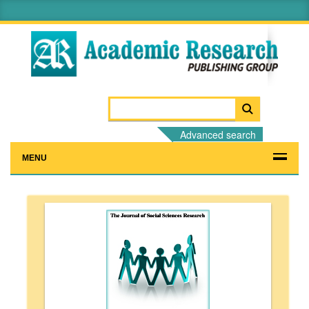
Advanced search
MENU