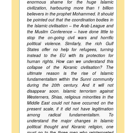
enormous shame for the huge Islamic
civilization, harbouring more than 1 billion
believers in the prophet Mohammed. It should
be pointed out that the coordination bodies in
the Islamic civilisation – the Arab League and
the Muslim Conference – have done little to
stop the on-going civil wars and horrific
political violence. Similarly, the rich Gulf
States offer no help for refugees, turning
instead to the EU with its protection for
human rights. How can we understand this
collapse of the Koranic civilisation? The
ultimate reason is the rise of Islamic
fundamentalism within the Sunni community
during the 20th century. And it will not
disappear soon. Islamic terrorism against
Westerners, Shias, religious minorities in the
Middle East could not have occurred on the
present scale, if it did not have legitimation
among radical fundamentalism. To
understand the major changes in Islamic
political thought and Koranic religion, one
must go to the three men who reinterpreted