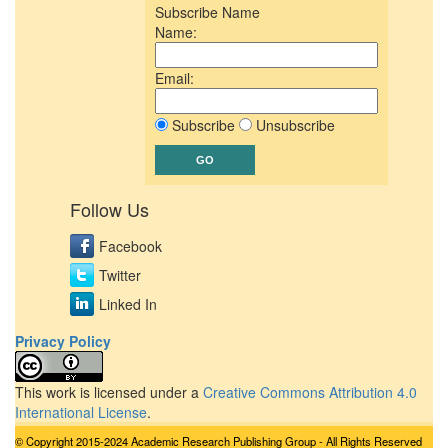
Subscribe Name
Name:
Email:
Subscribe
Unsubscribe
Follow Us
Facebook
Twitter
Linked In
Privacy Policy
This work is licensed under a
Creative Commons Attribution 4.0
International License
.
© Copyright 2015-2024 Academic Research Publishing Group - All Rights Reserved