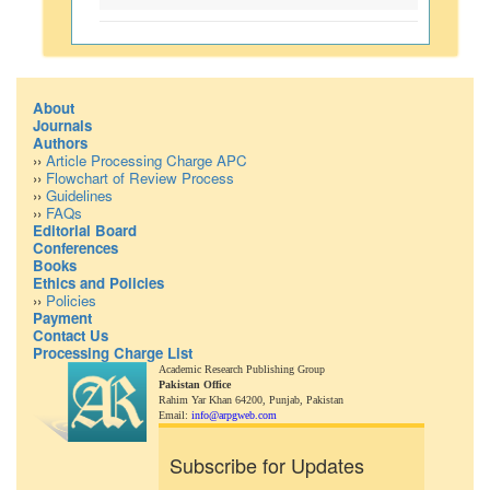
About
Journals
Authors
››
Article Processing Charge APC
››
Flowchart of Review Process
››
Guidelines
››
FAQs
Editorial Board
Conferences
Books
Ethics and Policies
››
Policies
Payment
Contact Us
Processing Charge List
Academic Research Publishing Group
Pakistan Office
Rahim Yar Khan 64200,
Punjab, Pakistan
Email:
info@arpgweb.com
Subscribe for Updates