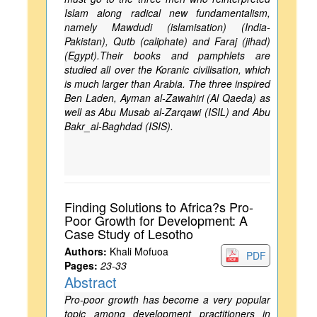
Islam along radical new fundamentalism,
namely Mawdudi (islamisation) (India-
Pakistan), Qutb (caliphate) and Faraj (jihad)
(Egypt).Their books and pamphlets are
studied all over the Koranic civilisation, which
is much larger than Arabia. The three inspired
Ben Laden, Ayman al-Zawahiri (Al Qaeda) as
well as Abu Musab al-Zarqawi (ISIL) and Abu
Bakr_al-Baghdad (ISIS).
Finding Solutions to Africa?s Pro-
Poor Growth for Development: A
Case Study of Lesotho
Authors:
Khali Mofuoa
PDF
Pages:
23-33
Abstract
Pro-poor growth has become a very popular
topic among development practitioners in