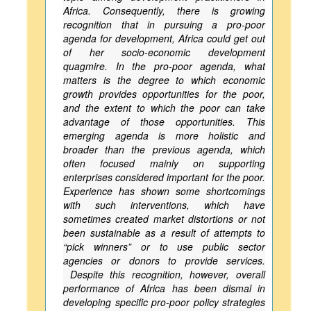
Africa. Consequently, there is growing
recognition that in pursuing a pro-poor
agenda for development, Africa could get out
of her socio-economic development
quagmire. In the pro-poor agenda, what
matters is the degree to which economic
growth provides opportunities for the poor,
and the extent to which the poor can take
advantage of those opportunities. This
emerging agenda is more holistic and
broader than the previous agenda, which
often focused mainly on supporting
enterprises considered important for the poor.
Experience has shown some shortcomings
with such interventions, which have
sometimes created market distortions or not
been sustainable as a result of attempts to
“pick winners” or to use public sector
agencies or donors to provide services.
Despite this recognition, however, overall
performance of Africa has been dismal in
developing specific pro-poor policy strategies