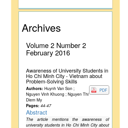
Archives
Volume 2 Number 2
February 2016
Awareness of University Students in
Ho Chi Minh City - Vietnam about
Problem-Solving Skills
Authors:
Huynh Van Son ;
PDF
Nguyen Vinh Khuong ; Nguyen Thi
Diem My
Pages:
44-47
Abstract
The article mentions the awareness of
university students in Ho Chi Minh City about