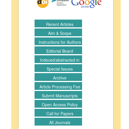
Recent Articles
Aim & Scope
Instructions for Authors
Editorial Board
Indexed/abstracted in
Special Issues
Archive
Article Processing Fee
Submit Manuscripts
Open Access Policy
Call for Papers
All Journals