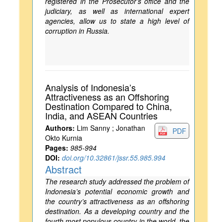
registered in the Prosecutor’s office and the
judiciary, as well as international expert
agencies, allow us to state a high level of
corruption in Russia.
Analysis of Indonesia’s
Attractiveness as an Offshoring
Destination Compared to China,
India, and ASEAN Countries
Authors:
Lim Sanny ; Jonathan
PDF
Okto Kurnia
Pages:
985-994
DOI:
doi.org/10.32861/jssr.55.985.994
Abstract
The research study addressed the problem of
Indonesia’s potential economic growth and
the country’s attractiveness as an offshoring
destination. As a developing country and the
fourth most populous country in the world, the