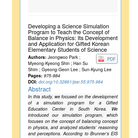
Developing a Science Simulation
Program to Teach the Concept of
Balance in Physics: Its Development
and Application for Gifted Korean
Elementary Students of Science
Authors:
Jeongwoo Park ;
PDF
Myeong-Kyeong Shin ; Han Su
Shim ; Gyeong-Geon Lee ; Sun-Kyung Lee
Pages:
975-984
DOI:
doi.org/10.32861/jssr.55.975.984
Abstract
In this study, we focused on the development
of a simulation program for a Gifted
Education Center in South Korea. We
introduced our simulation program, which
focuses on the concept of balancing concept
in physics, and analyzed students’ reasoning
and perceptions. According to Brunner’s EIS