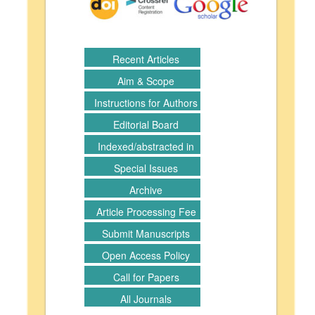
Recent Articles
Aim & Scope
Instructions for Authors
Editorial Board
Indexed/abstracted in
Special Issues
Archive
Article Processing Fee
Submit Manuscripts
Open Access Policy
Call for Papers
All Journals