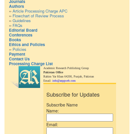
Journals
Authors
››
Article Processing Charge APC
››
Flowchart of Review Process
››
Guidelines
››
FAQs
Editorial Board
Conferences
Books
Ethics and Policies
››
Policies
Payment
Contact Us
Processing Charge List
Academic Research Publishing Group
Pakistan Office
Rahim Yar Khan 64200,
Punjab, Pakistan
Email:
info@arpgweb.com
Subscribe for Updates
Subscribe Name
Name:
Email: