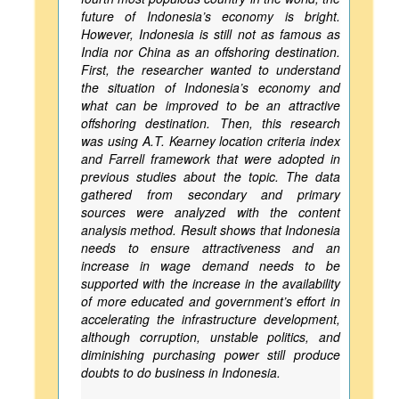
future of Indonesia’s economy is bright.
However, Indonesia is still not as famous as
India nor China as an offshoring destination.
First, the researcher wanted to understand
the situation of Indonesia’s economy and
what can be improved to be an attractive
offshoring destination. Then, this research
was using A.T. Kearney location criteria index
and Farrell framework that were adopted in
previous studies about the topic. The data
gathered from secondary and primary
sources were analyzed with the content
analysis method. Result shows that Indonesia
needs to ensure attractiveness and an
increase in wage demand needs to be
supported with the increase in the availability
of more educated and government’s effort in
accelerating the infrastructure development,
although corruption, unstable politics, and
diminishing purchasing power still produce
doubts to do business in Indonesia.