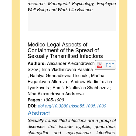
research: Managerial Psychology, Employee
Well-Being and Work-Life Balance.
Medico-Legal Aspects of
Containment of the Spread of
Sexually Transmitted Infections
Authors:
Alexander Alexandrovich
PDF
Sizov ; Irina Vladimirovna Pashina
; Natalya Gennadievna Lischuk ; Marina
Evgenievna Alferova ; Andrew Vladimirovich
Lyaskovets ; Ramiz Fizulievich Shahbazov ;
Nina Alexandrovna Andreeva
Pages:
1005-1009
DOI:
doi.org/10.32861/jssr.55.1005.1009
Abstract
Sexually transmitted infections are a group of
diseases that include syphilis, gonorrhea,
chlamydial and mycoplasma infections,