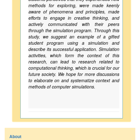
methods for exploring, were made keenly
aware of phenomena and principles, made
efforts to engage in creative thinking, and
actively communicated with their peers
through the simulation program. Through this
study, we suggest an example of a gifted
student program using a simulation and
describe its successful application. Simulation
activities, which form the context of this
research, can lead to research related to
computational thinking, which is crucial for our
future society. We hope for more discussions
to elaborate on and systematize context and
methods of computer simulations.
About