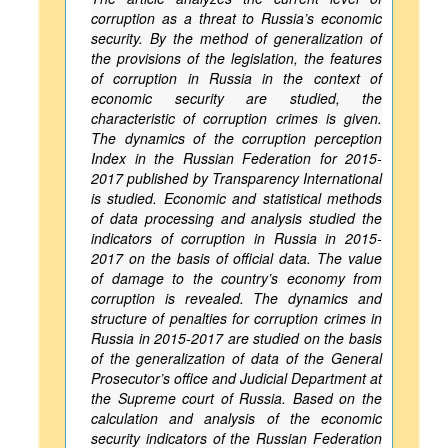
corruption as a threat to Russia’s economic
security. By the method of generalization of
the provisions of the legislation, the features
of corruption in Russia in the context of
economic security are studied, the
characteristic of corruption crimes is given.
The dynamics of the corruption perception
Index in the Russian Federation for 2015-
2017 published by Transparency International
is studied. Economic and statistical methods
of data processing and analysis studied the
indicators of corruption in Russia in 2015-
2017 on the basis of official data. The value
of damage to the country’s economy from
corruption is revealed. The dynamics and
structure of penalties for corruption crimes in
Russia in 2015-2017 are studied on the basis
of the generalization of data of the General
Prosecutor’s office and Judicial Department at
the Supreme court of Russia. Based on the
calculation and analysis of the economic
security indicators of the Russian Federation