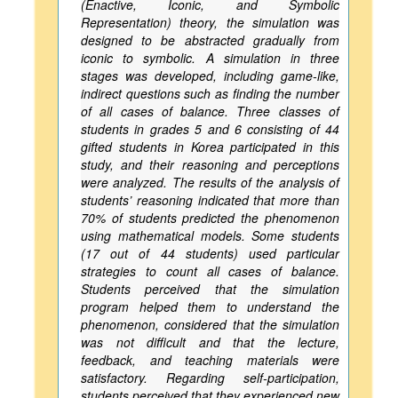
(Enactive, Iconic, and Symbolic
Representation) theory, the simulation was
designed to be abstracted gradually from
iconic to symbolic. A simulation in three
stages was developed, including game-like,
indirect questions such as finding the number
of all cases of balance. Three classes of
students in grades 5 and 6 consisting of 44
gifted students in Korea participated in this
study, and their reasoning and perceptions
were analyzed. The results of the analysis of
students’ reasoning indicated that more than
70% of students predicted the phenomenon
using mathematical models. Some students
(17 out of 44 students) used particular
strategies to count all cases of balance.
Students perceived that the simulation
program helped them to understand the
phenomenon, considered that the simulation
was not difficult and that the lecture,
feedback, and teaching materials were
satisfactory. Regarding self-participation,
students perceived that they experienced new