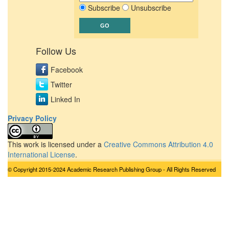
Subscribe
Unsubscribe
Follow Us
Facebook
Twitter
Linked In
Privacy Policy
This work is licensed under a
Creative Commons Attribution 4.0
International License
.
© Copyright 2015-2024 Academic Research Publishing Group - All Rights Reserved