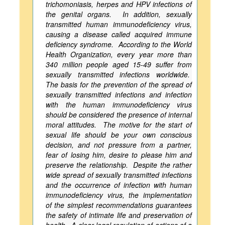
trichomoniasis, herpes and HPV infections of
the genital organs. In addition, sexually
transmitted human immunodeficiency virus,
causing a disease called acquired immune
deficiency syndrome. According to the World
Health Organization, every year more than
340 million people aged 15-49 suffer from
sexually transmitted infections worldwide.
The basis for the prevention of the spread of
sexually transmitted infections and infection
with the human immunodeficiency virus
should be considered the presence of internal
moral attitudes. The motive for the start of
sexual life should be your own conscious
decision, and not pressure from a partner,
fear of losing him, desire to please him and
preserve the relationship. Despite the rather
wide spread of sexually transmitted infections
and the occurrence of infection with human
immunodeficiency virus, the implementation
of the simplest recommendations guarantees
the safety of intimate life and preservation of