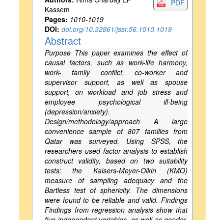
PDF
Kassem
Pages:
1010-1019
DOI:
doi.org/10.32861/jssr.56.1010.1019
Abstract
Purpose This paper examines the effect of
causal factors, such as work-life harmony,
work- family conflict, co-worker and
supervisor support, as well as spouse
support, on workload and job stress and
employee psychological ill-being
(depression/anxiety).
Design/methodology/approach A large
convenience sample of 807 families from
Qatar was surveyed. Using SPSS, the
researchers used factor analysis to establish
construct validity, based on two suitability
tests: the Kaisers-Meyer-Olkin (KMO)
measure of sampling adequacy and the
Bartless test of sphericity. The dimensions
were found to be reliable and valid. Findings
Findings from regression analysis show that
five independent variables, as well as gender,