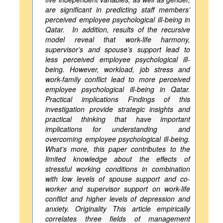
are significant in predicting staff members’
perceived employee psychological ill-being in
Qatar. In addition, results of the recursive
model reveal that work-life harmony,
supervisor’s and spouse’s support lead to
less perceived employee psychological ill-
being. However, workload, job stress and
work-family conflict lead to more perceived
employee psychological ill-being in Qatar.
Practical implications Findings of this
investigation provide strategic insights and
practical thinking that have important
implications for understanding and
overcoming employee psychological ill-being.
What’s more, this paper contributes to the
limited knowledge about the effects of
stressful working conditions in combination
with low levels of spouse support and co-
worker and supervisor support on work-life
conflict and higher levels of depression and
anxiety. Originality This article empirically
correlates three fields of management