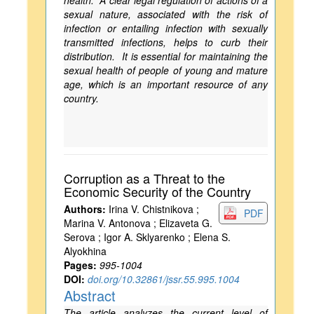
health. A clear legal regulation of actions of a
sexual nature, associated with the risk of
infection or entailing infection with sexually
transmitted infections, helps to curb their
distribution. It is essential for maintaining the
sexual health of people of young and mature
age, which is an important resource of any
country.
Corruption as a Threat to the
Economic Security of the Country
Authors:
Irina V. Chistnikova ;
PDF
Marina V. Antonova ; Elizaveta G.
Serova ; Igor A. Sklyarenko ; Elena S.
Alyokhina
Pages:
995-1004
DOI:
doi.org/10.32861/jssr.55.995.1004
Abstract
The article analyzes the current level of