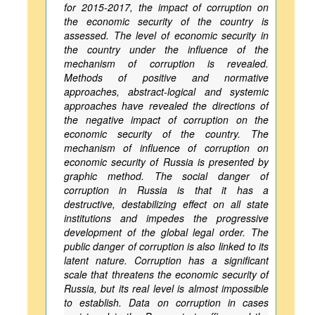
for 2015-2017, the impact of corruption on
the economic security of the country is
assessed. The level of economic security in
the country under the influence of the
mechanism of corruption is revealed.
Methods of positive and normative
approaches, abstract-logical and systemic
approaches have revealed the directions of
the negative impact of corruption on the
economic security of the country. The
mechanism of influence of corruption on
economic security of Russia is presented by
graphic method. The social danger of
corruption in Russia is that it has a
destructive, destabilizing effect on all state
institutions and impedes the progressive
development of the global legal order. The
public danger of corruption is also linked to its
latent nature. Corruption has a significant
scale that threatens the economic security of
Russia, but its real level is almost impossible
to establish. Data on corruption in cases