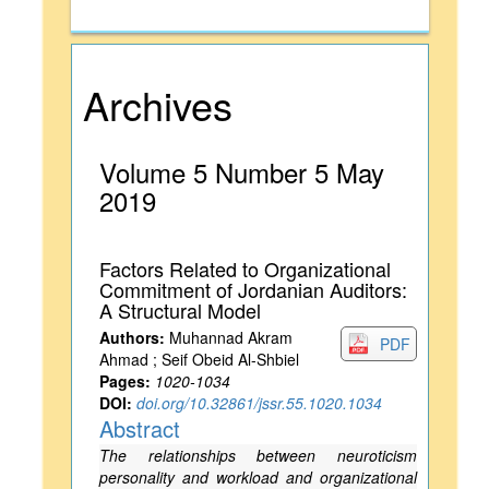
Archives
Volume 5 Number 5 May
2019
Factors Related to Organizational
Commitment of Jordanian Auditors:
A Structural Model
Authors:
Muhannad Akram
PDF
Ahmad ; Seif Obeid Al-Shbiel
Pages:
1020-1034
DOI:
doi.org/10.32861/jssr.55.1020.1034
Abstract
The relationships between neuroticism
personality and workload and organizational