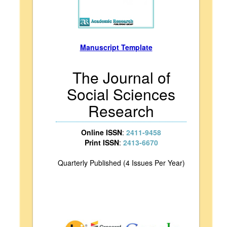
Manuscript Template
The Journal of
Social Sciences
Research
Online ISSN
:
2411-9458
Print ISSN
:
2413-6670
Quarterly Published (4 Issues Per Year)