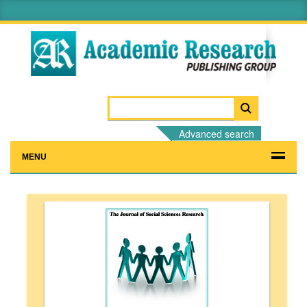
Advanced search
MENU