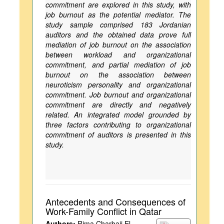
commitment are explored in this study, with
job burnout as the potential mediator. The
study sample comprised 183 Jordanian
auditors and the obtained data prove full
mediation of job burnout on the association
between workload and organizational
commitment, and partial mediation of job
burnout on the association between
neuroticism personality and organizational
commitment. Job burnout and organizational
commitment are directly and negatively
related. An integrated model grounded by
three factors contributing to organizational
commitment of auditors is presented in this
study.
Antecedents and Consequences of
Work-Family Conflict in Qatar
Authors:
Rima Charbaji El-