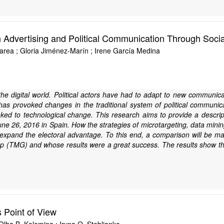
n Advertising and Political Communication Through Soci
area ; Gloria Jiménez-Marín ; Irene García Medina
the digital world. Political actors have had to adapt to new communica
s provoked changes in the traditional system of political communicati
ed to technological change. This research aims to provide a descriptive
June 26, 2016 in Spain. How the strategies of microtargeting, data mini
o expand the electoral advantage. To this end, a comparison will be
p (TMG) and whose results were a great success. The results show tha
 Point of View