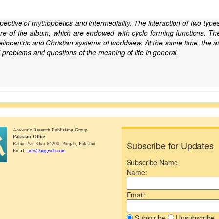
spective of mythopoetics and intermediality. The interaction of two types
ture of the album, which are endowed with cyclo-forming functions. The 
heliocentric and Christian systems of worldview. At the same time, the a
l problems and questions of the meaning of life in general.
Academic Research Publishing Group
Pakistan Office
Subscribe for Updates
Rahim Yar Khan 64200,
Punjab, Pakistan
Email:
info@arpgweb.com
Subscribe Name
Name:
Email:
Subscribe
Unsubscribe