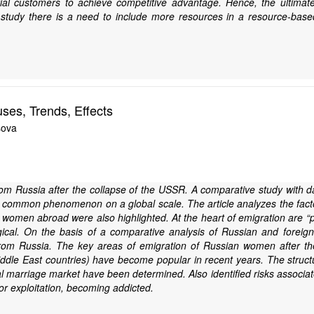
l customers to achieve competitive advantage. Hence, the ultimate f
study there is a need to include more resources in a resource-based 
es, Trends, Effects
sova
om Russia after the collapse of the USSR. A comparative study with dat
common phenomenon on a global scale. The article analyzes the facto
an women abroad were also highlighted. At the heart of emigration are
logical. On the basis of a comparative analysis of Russian and forei
rom Russia. The key areas of emigration of Russian women after t
ddle East countries) have become popular in recent years. The structur
al marriage market have been determined. Also identified risks associat
bor exploitation, becoming addicted.