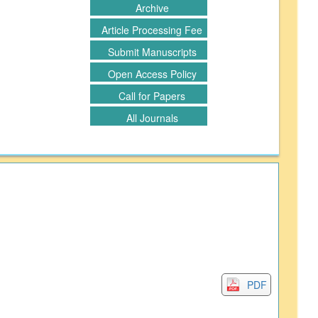
Archive
Article Processing Fee
Submit Manuscripts
Open Access Policy
Call for Papers
All Journals
PDF