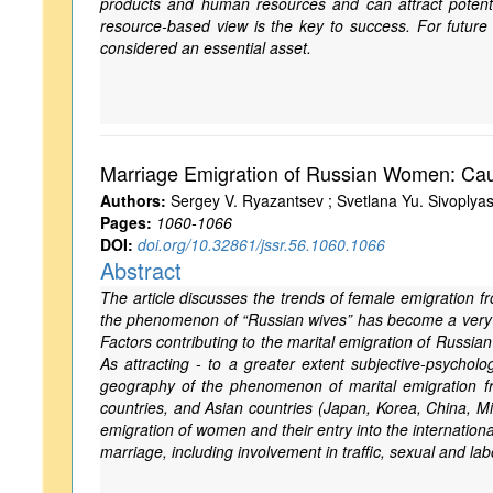
products and human resources and can attract potentia
resource-based view is the key to success. For future 
considered an essential asset.
Marriage Emigration of Russian Women: Caus
Authors:
Sergey V. Ryazantsev ; Svetlana Yu. Sivoplya
Pages:
1060-1066
DOI:
doi.org/10.32861/jssr.56.1060.1066
Abstract
The article discusses the trends of female emigration fr
the phenomenon of “Russian wives” has become a very 
Factors contributing to the marital emigration of Russi
As attracting - to a greater extent subjective-psycho
geography of the phenomenon of marital emigration f
countries, and Asian countries (Japan, Korea, China, Mi
emigration of women and their entry into the internation
marriage, including involvement in traffic, sexual and la