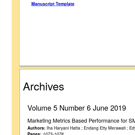
Manuscript Template
Archives
Volume 5 Number 6 June 2019
Marketing Metrics Based Performance for SM
Authors:
Iha Haryani Hatta ; Endang Etty Merawati ; Edy
Pages:
1073-1078