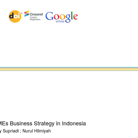
Es Business Strategy in Indonesia
 Supriadi ; Nurul Hilmiyah