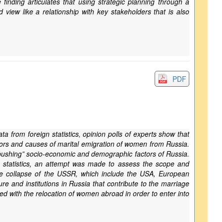
inding articulates that using strategic planning through a
view like a relationship with key stakeholders that is also
PDF
a from foreign statistics, opinion polls of experts show that
rs and causes of marital emigration of women from Russia.
 “pushing” socio-economic and demographic factors of Russia.
gn statistics, an attempt was made to assess the scope and
he collapse of the USSR, which include the USA, European
e and institutions in Russia that contribute to the marriage
ed with the relocation of women abroad in order to enter into