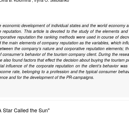
lha B. Kolomina ; Iryna O. Steblianko
the economic development of individual states and the world economy 
 reputation. This article is devoted to the study of the elements and t
porative reputation the ranking methods were used in course of decre
d the main elements of company reputation as the variables, which inf
between the company’s nature and corporative reputation elements; the
n of consumer’s behavior of the tourism company client. During the re
 also found factors that effect the decision about buying the tourism 
l influence of the corporate reputation on the client’s behavior was fo
ncome rate, belonging to a profession and the typical consumer beha
udience and for the development of the PR-campaigns.
A Star Called the Sun"