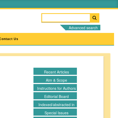
Advanced search
Contact Us
Recent Articles
Aim & Scope
Instructions for Authors
Editorial Board
Indexed/abstracted in
Special Issues