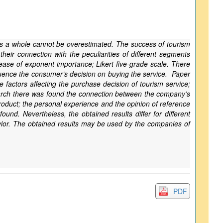
as a whole cannot be overestimated. The success of tourism
heir connection with the peculiarities of different segments
ase of exponent importance; Likert five-grade scale. There
luence the consumer’s decision on buying the service. Paper
 factors affecting the purchase decision of tourism service;
search there was found the connection between the company’s
product; the personal experience and the opinion of reference
und. Nevertheless, the obtained results differ for different
vior. The obtained results may be used by the companies of
PDF