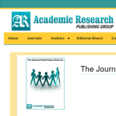
About
Journals
Authors
Editorial Board
Co
The Journ