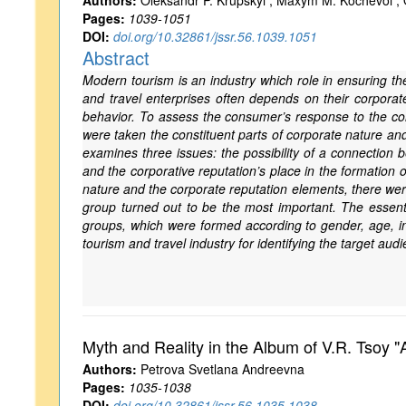
Authors:
Oleksandr P. Krupskyi ; Maxym M. Kochevoi ; O
Pages:
1039-1051
DOI:
doi.org/10.32861/jssr.56.1039.1051
Abstract
Modern tourism is an industry which role in ensuring 
and travel enterprises often depends on their corporate
behavior. To assess the consumer’s response to the cor
were taken the constituent parts of corporate nature an
examines three issues: the possibility of a connection 
and the corporative reputation’s place in the formatio
nature and the corporate reputation elements, there were
group turned out to be the most important. The essentia
groups, which were formed according to gender, age, i
tourism and travel industry for identifying the target a
Myth and Reality in the Album of V.R. Tsoy "
Authors:
Petrova Svetlana Andreevna
Pages:
1035-1038
DOI:
doi.org/10.32861/jssr.56.1035.1038