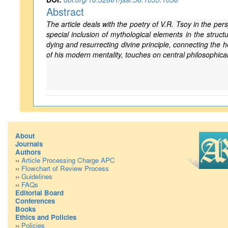
Abstract
The article deals with the poetry of V.R. Tsoy in the per
special inclusion of mythological elements in the struc
dying and resurrecting divine principle, connecting the 
of his modern mentality, touches on central philosophica
About
Journals
Authors
››
Article Processing Charge APC
››
Flowchart of Review Process
››
Guidelines
››
FAQs
Editorial Board
Conferences
Books
Ethics and Policies
››
Policies