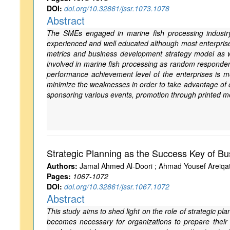
DOI:
doi.org/10.32861/jssr.1073.1078
Abstract
The SMEs engaged in marine fish processing industry
experienced and well educated although most enterprises
metrics and business development strategy model as 
involved in marine fish processing as random responde
performance achievement level of the enterprises is mo
minimize the weaknesses in order to take advantage of o
sponsoring various events, promotion through printed m
Strategic Planning as the Success Key of Bu
Authors:
Jamal Ahmed Al-Doori ; Ahmad Yousef Areiqa
Pages:
1067-1072
DOI:
doi.org/10.32861/jssr.1067.1072
Abstract
This study aims to shed light on the role of strategic pl
becomes necessary for organizations to prepare their f