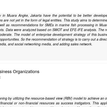
 in Muara Angke, Jakarta have the potential to be better develope
 are not yet in the form of legal entities. This study aims to determ
well as recommendations for SMEs in marine fish processing in Mu
nts. Data were analyzed based on SWOT and EFE-IFE analysis. The resu
derate. The model of enterprise development strategy of this busines
pportunities. So the recommendation of strategy is to carry out a dire
edia, and social networking media, and adding sales network.
siness Organizations
t
anning by utilizing the resource-based view (RBV) model to achieve an o
inancial or non-financial resources as success instigators. This appl