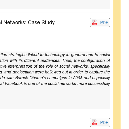
al Networks: Case Study
PDF
tion strategies linked to technology in general and to social
on with its different audiences. Thus, the configuration of
 interpretation of the role of social networks, specifically
ng and geolocation were hollowed out in order to capture the
 made with Barack Obama’s campaigns in 2008 and especially
t Facebook is one of the social networks more successfully
PDF