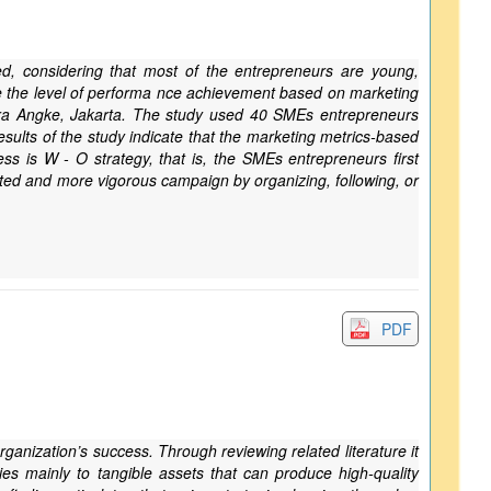
d, considering that most of the entrepreneurs are young,
ine the level of performa nce achievement based on marketing
ara Angke, Jakarta. The study used 40 SMEs entrepreneurs
lts of the study indicate that the marketing metrics-based
s is W - O strategy, that is, the SMEs entrepreneurs first
cted and more vigorous campaign by organizing, following, or
PDF
rganization’s success. Through reviewing related literature it
ies mainly to tangible assets that can produce high-quality