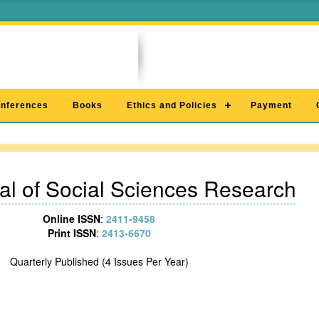
nferences
Books
Ethics and Policies
Payment
al of Social Sciences Research
Online ISSN
:
2411-9458
Print ISSN
:
2413-6670
Quarterly Published (4 Issues Per Year)