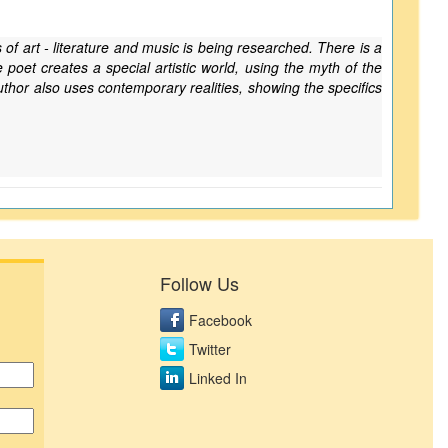
 of art - literature and music is being researched. There is a
poet creates a special artistic world, using the myth of the
uthor also uses contemporary realities, showing the specifics
Follow Us
Facebook
Twitter
Linked In