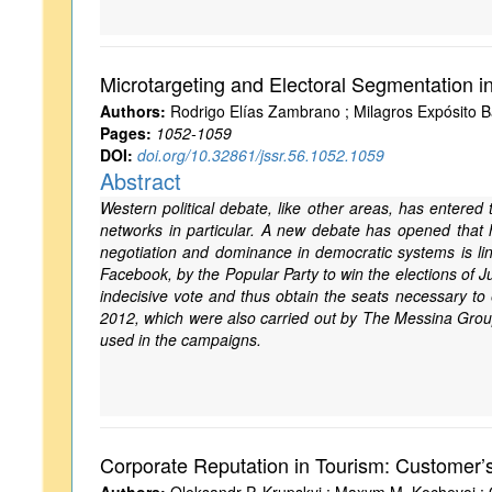
Microtargeting and Electoral Segmentation i
Authors:
Rodrigo Elías Zambrano ; Milagros Expósito B
Pages:
1052-1059
DOI:
doi.org/10.32861/jssr.56.1052.1059
Abstract
Western political debate, like other areas, has entered 
networks in particular. A new debate has opened that ha
negotiation and dominance in democratic systems is link
Facebook, by the Popular Party to win the elections of 
indecisive vote and thus obtain the seats necessary t
2012, which were also carried out by The Messina Grou
used in the campaigns.
Corporate Reputation in Tourism: Customer’s