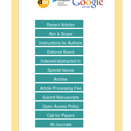
Recent Articles
Aim & Scope
Instructions for Authors
Editorial Board
Indexed/abstracted in
Special Issues
Archive
Article Processing Fee
Submit Manuscripts
Open Access Policy
Call for Papers
All Journals