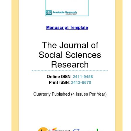
Manuscript Template
The Journal of
Social Sciences
Research
Online ISSN
:
2411-9458
Print ISSN
:
2413-6670
Quarterly Published (4 Issues Per Year)