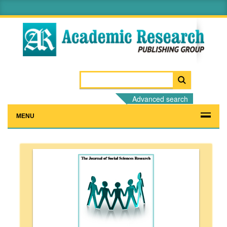
Advanced search
MENU