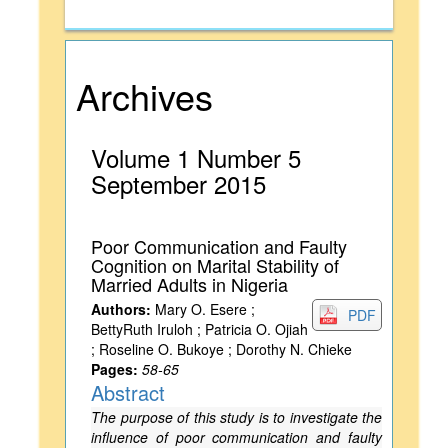
Archives
Volume 1 Number 5
September 2015
Poor Communication and Faulty
Cognition on Marital Stability of
Married Adults in Nigeria
Authors:
Mary O. Esere ;
PDF
BettyRuth Iruloh ; Patricia O. Ojiah
; Roseline O. Bukoye ; Dorothy N. Chieke
Pages:
58-65
Abstract
The purpose of this study is to investigate the
influence of poor communication and faulty