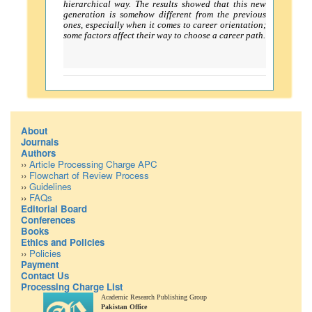
hierarchical way. The results showed that this new
generation is somehow different from the previous
ones, especially when it comes to career orientation;
some factors affect their way to choose a career path.
About
Journals
Authors
››
Article Processing Charge APC
››
Flowchart of Review Process
››
Guidelines
››
FAQs
Editorial Board
Conferences
Books
Ethics and Policies
››
Policies
Payment
Contact Us
Processing Charge List
Academic Research Publishing Group
Pakistan Office