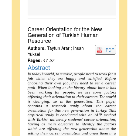
Career Orientation for the New
Generation of Turkish Human
Resource
Authors:
Tayfun Arar ; Ihsan
PDF
Yuksel
Pages:
47-57
Abstract
In today’s world, to survive, people need to work for a
job which they are happy and satisfied. Before
choosing their own job, they need to set a career
path. When looking at the history about how it has
been working for people, we see some factors
affecting their orientation to their careers. The world
is changing; so is the generation. This paper
contains a research study about the career
orientation for this new generation in Turkey. This
empirical study is conducted with an AHP method
with Turkish university students’ career orientation,
having as main objective to identify the factors
which are affecting the new generation about the
setting their career orientation and order them in a