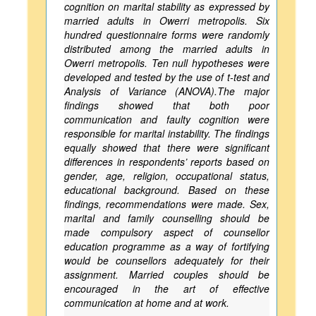
cognition on marital stability as expressed by
married adults in Owerri metropolis. Six
hundred questionnaire forms were randomly
distributed among the married adults in
Owerri metropolis. Ten null hypotheses were
developed and tested by the use of t-test and
Analysis of Variance (ANOVA).The major
findings showed that both poor
communication and faulty cognition were
responsible for marital instability. The findings
equally showed that there were significant
differences in respondents’ reports based on
gender, age, religion, occupational status,
educational background. Based on these
findings, recommendations were made. Sex,
marital and family counselling should be
made compulsory aspect of counsellor
education programme as a way of fortifying
would be counsellors adequately for their
assignment. Married couples should be
encouraged in the art of effective
communication at home and at work.