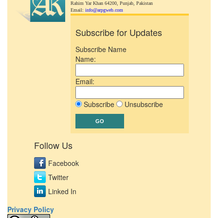
Rahim Yar Khan 64200,
Punjab, Pakistan
Email:
info@arpgweb.com
Subscribe for Updates
Subscribe Name
Name:
Email:
Subscribe
Unsubscribe
Follow Us
Facebook
Twitter
Linked In
Privacy Policy