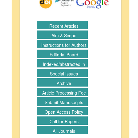
Recent Articles
Aim & Scope
Instructions for Authors
Editorial Board
Indexed/abstracted in
Special Issues
Archive
Article Processing Fee
Submit Manuscripts
Open Access Policy
Call for Papers
All Journals