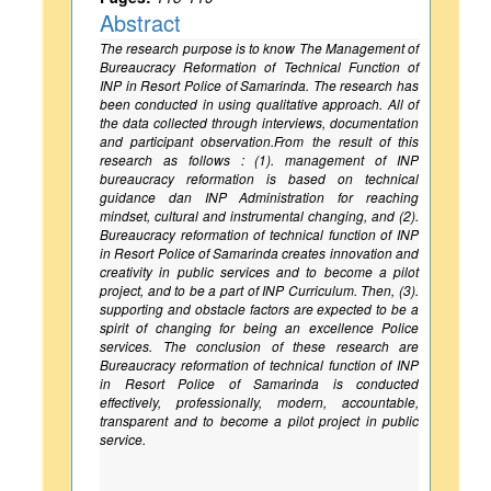
Abstract
The research purpose is to know The Management of
Bureaucracy Reformation of Technical Function of
INP in Resort Police of Samarinda. The research has
been conducted in using qualitative approach. All of
the data collected through interviews, documentation
and participant observation.From the result of this
research as follows : (1). management of INP
bureaucracy reformation is based on technical
guidance dan INP Administration for reaching
mindset, cultural and instrumental changing, and (2).
Bureaucracy reformation of technical function of INP
in Resort Police of Samarinda creates innovation and
creativity in public services and to become a pilot
project, and to be a part of INP Curriculum. Then, (3).
supporting and obstacle factors are expected to be a
spirit of changing for being an excellence Police
services. The conclusion of these research are
Bureaucracy reformation of technical function of INP
in Resort Police of Samarinda is conducted
effectively, professionally, modern, accountable,
transparent and to become a pilot project in public
service.