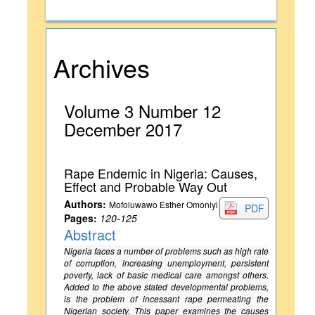
Archives
Volume 3 Number 12
December 2017
Rape Endemic in Nigeria: Causes,
Effect and Probable Way Out
Authors:
Mofoluwawo Esther Omoniyi
PDF
Pages:
120-125
Abstract
Nigeria faces a number of problems such as high rate
of corruption, increasing unemployment, persistent
poverty, lack of basic medical care amongst others.
Added to the above stated developmental problems,
is the problem of incessant rape permeating the
Nigerian society. This paper examines the causes