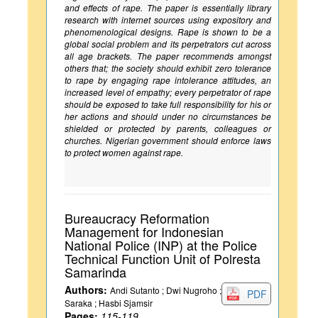
and effects of rape. The paper is essentially library
research with internet sources using expository and
phenomenological designs. Rape is shown to be a
global social problem and its perpetrators cut across
all age brackets. The paper recommends amongst
others that; the society should exhibit zero tolerance
to rape by engaging rape intolerance attitudes, an
increased level of empathy; every perpetrator of rape
should be exposed to take full responsibility for his or
her actions and should under no circumstances be
shielded or protected by parents, colleagues or
churches. Nigerian government should enforce laws
to protect women against rape.
Bureaucracy Reformation
Management for Indonesian
National Police (INP) at the Police
Technical Function Unit of Polresta
Samarinda
Authors:
Andi Sutanto ; Dwi Nugroho ;
PDF
Saraka ; Hasbi Sjamsir
Pages:
115-119