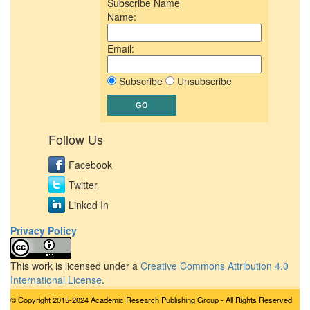
Subscribe Name
Name:
Email:
Subscribe
Unsubscribe
Follow Us
Facebook
Twitter
Linked In
Privacy Policy
This work is licensed under a
Creative Commons Attribution 4.0
International License
.
© Copyright 2015-2024 Academic Research Publishing Group - All Rights Reserved