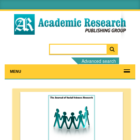
Advanced search
MENU