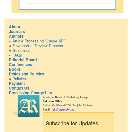
About
Journals
Authors
››
Article Processing Charge APC
››
Flowchart of Review Process
››
Guidelines
››
FAQs
Editorial Board
Conferences
Books
Ethics and Policies
››
Policies
Payment
Contact Us
Processing Charge List
Academic Research Publishing Group
Pakistan Office
Rahim Yar Khan 64200,
Punjab, Pakistan
Email:
info@arpgweb.com
Subscribe for Updates