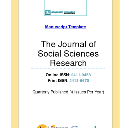
Manuscript Template
The Journal of
Social Sciences
Research
Online ISSN
:
2411-9458
Print ISSN
:
2413-6670
Quarterly Published (4 Issues Per Year)