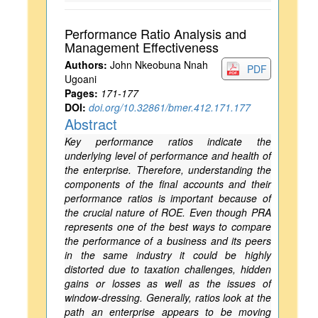
Performance Ratio Analysis and
Management Effectiveness
Authors:
John Nkeobuna Nnah
PDF
Ugoani
Pages:
171-177
DOI:
doi.org/10.32861/bmer.412.171.177
Abstract
Key performance ratios indicate the
underlying level of performance and health of
the enterprise. Therefore, understanding the
components of the final accounts and their
performance ratios is important because of
the crucial nature of ROE. Even though PRA
represents one of the best ways to compare
the performance of a business and its peers
in the same industry it could be highly
distorted due to taxation challenges, hidden
gains or losses as well as the issues of
window-dressing. Generally, ratios look at the
path an enterprise appears to be moving