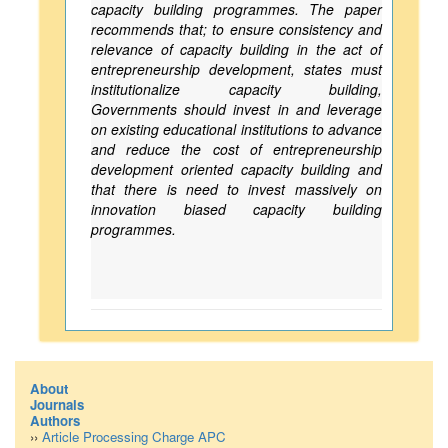
capacity building programmes. The paper
recommends that; to ensure consistency and
relevance of capacity building in the act of
entrepreneurship development, states must
institutionalize capacity building,
Governments should invest in and leverage
on existing educational institutions to advance
and reduce the cost of entrepreneurship
development oriented capacity building and
that there is need to invest massively on
innovation biased capacity building
programmes.
About
Journals
Authors
››
Article Processing Charge APC