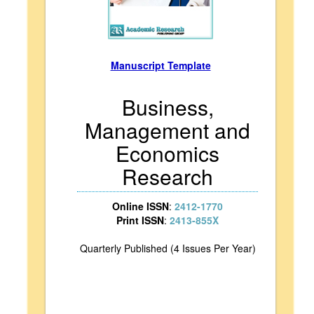
Manuscript Template
Business,
Management and
Economics
Research
Online ISSN
:
2412-1770
Print ISSN
:
2413-855X
Quarterly Published (4 Issues Per Year)