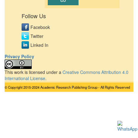
Follow Us
Facebook
Twitter
Linked In
Privacy Policy
This work is licensed under a
Creative Commons Attribution 4.0
International License
.
© Copyright 2015-2024 Academic Research Publishing Group - All Rights Reserved