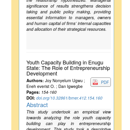
the relationship hypothesized. Managerial
significance of results strengthens decision
taking and public policy making, providing
essential information to managers, owners
and human capital of firms’ internal capacities
and allocation of their strategical resources.
Youth Capacity Building in Enugu
State: The Role of Entrepreneurship
Development
Authors:
Joy Nonyelum Ugwu ;
PDF
Eneh everist O. ; Dan Igwegbe
Pages:
154-160
DOI:
doi.org/10.32861/bmer.412.154.160
Abstract
This study undertook an empirical view
towards analyzing the role youth capacity
building can play in entrepreneurship
development. This study took a descriptive