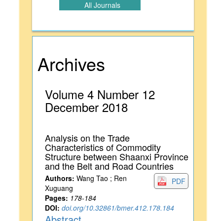
All Journals
Archives
Volume 4 Number 12
December 2018
Analysis on the Trade
Characteristics of Commodity
Structure between Shaanxi Province
and the Belt and Road Countries
Authors:
Wang Tao ; Ren
PDF
Xuguang
Pages:
178-184
DOI:
doi.org/10.32861/bmer.412.178.184
Abstract