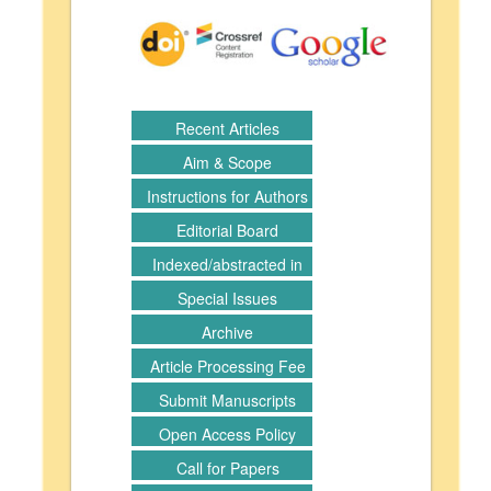
Recent Articles
Aim & Scope
Instructions for Authors
Editorial Board
Indexed/abstracted in
Special Issues
Archive
Article Processing Fee
Submit Manuscripts
Open Access Policy
Call for Papers