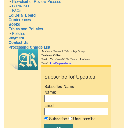
››
Flowchart of Review Process
››
Guidelines
››
FAQs
Editorial Board
Conferences
Books
Ethics and Policies
››
Policies
Payment
Contact Us
Processing Charge List
Academic Research Publishing Group
Pakistan Office
Rahim Yar Khan 64200,
Punjab, Pakistan
Email:
info@arpgweb.com
Subscribe for Updates
Subscribe Name
Name:
Email:
Subscribe
Unsubscribe