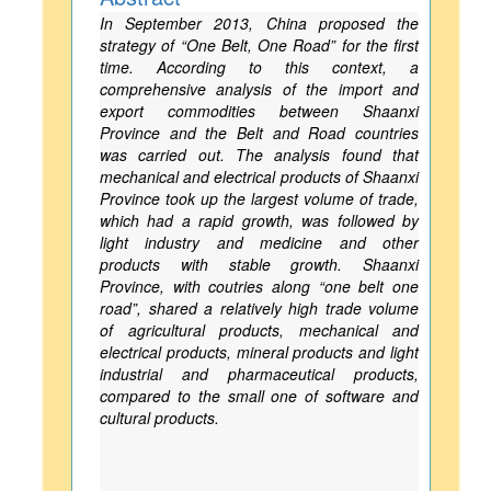
In September 2013, China proposed the
strategy of “One Belt, One Road” for the first
time. According to this context, a
comprehensive analysis of the import and
export commodities between Shaanxi
Province and the Belt and Road countries
was carried out. The analysis found that
mechanical and electrical products of Shaanxi
Province took up the largest volume of trade,
which had a rapid growth, was followed by
light industry and medicine and other
products with stable growth. Shaanxi
Province, with coutries along “one belt one
road”, shared a relatively high trade volume
of agricultural products, mechanical and
electrical products, mineral products and light
industrial and pharmaceutical products,
compared to the small one of software and
cultural products.