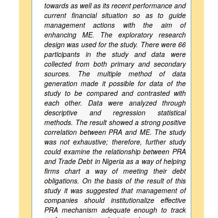
towards as well as its recent performance and
current financial situation so as to guide
management actions with the aim of
enhancing ME. The exploratory research
design was used for the study. There were 66
participants in the study and data were
collected from both primary and secondary
sources. The multiple method of data
generation made it possible for data of the
study to be compared and contrasted with
each other. Data were analyzed through
descriptive and regression statistical
methods. The result showed a strong positive
correlation between PRA and ME. The study
was not exhaustive; therefore, further study
could examine the relationship between PRA
and Trade Debt in Nigeria as a way of helping
firms chart a way of meeting their debt
obligations. On the basis of the result of this
study it was suggested that management of
companies should institutionalize effective
PRA mechanism adequate enough to track