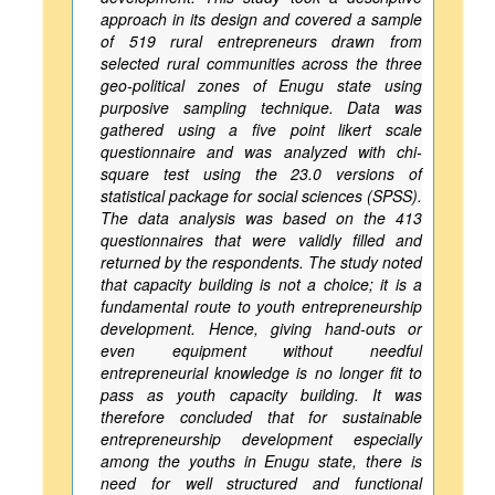
approach in its design and covered a sample
of 519 rural entrepreneurs drawn from
selected rural communities across the three
geo-political zones of Enugu state using
purposive sampling technique. Data was
gathered using a five point likert scale
questionnaire and was analyzed with chi-
square test using the 23.0 versions of
statistical package for social sciences (SPSS).
The data analysis was based on the 413
questionnaires that were validly filled and
returned by the respondents. The study noted
that capacity building is not a choice; it is a
fundamental route to youth entrepreneurship
development. Hence, giving hand-outs or
even equipment without needful
entrepreneurial knowledge is no longer fit to
pass as youth capacity building. It was
therefore concluded that for sustainable
entrepreneurship development especially
among the youths in Enugu state, there is
need for well structured and functional