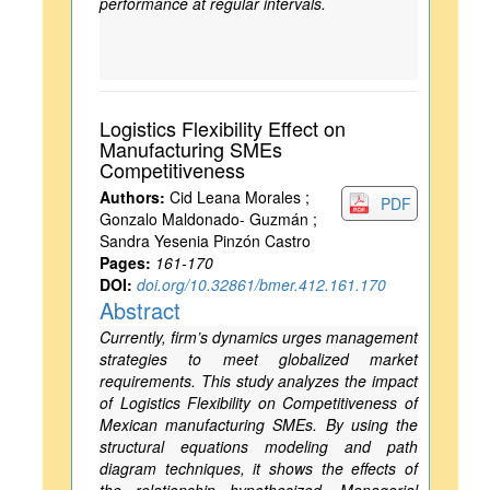
performance at regular intervals.
Logistics Flexibility Effect on
Manufacturing SMEs
Competitiveness
Authors:
Cid Leana Morales ;
PDF
Gonzalo Maldonado- Guzmán ;
Sandra Yesenia Pinzón Castro
Pages:
161-170
DOI:
doi.org/10.32861/bmer.412.161.170
Abstract
Currently, firm’s dynamics urges management
strategies to meet globalized market
requirements. This study analyzes the impact
of Logistics Flexibility on Competitiveness of
Mexican manufacturing SMEs. By using the
structural equations modeling and path
diagram techniques, it shows the effects of