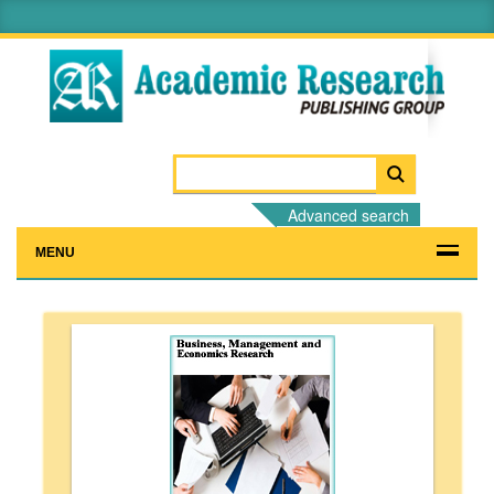
Advanced search
MENU