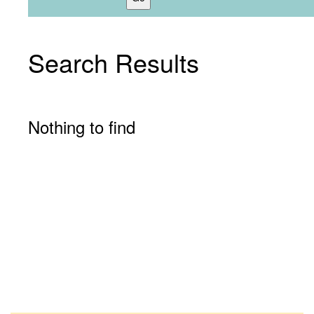
Search Results
Nothing to find