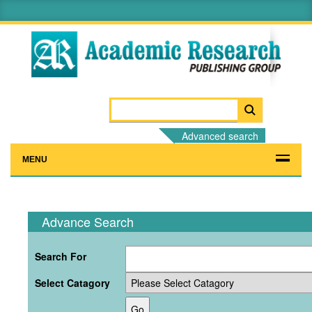
Advanced search
MENU
Advance Search
Search For
Select Catagory