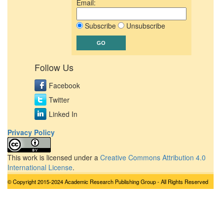
Email:
Subscribe
Unsubscribe
Follow Us
Facebook
Twitter
Linked In
Privacy Policy
This work is licensed under a
Creative Commons Attribution 4.0
International License
.
© Copyright 2015-2024 Academic Research Publishing Group - All Rights Reserved