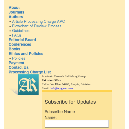
About
Journals
Authors
››
Article Processing Charge APC
››
Flowchart of Review Process
››
Guidelines
››
FAQs
Editorial Board
Conferences
Books
Ethics and Policies
››
Policies
Payment
Contact Us
Processing Charge List
Academic Research Publishing Group
Pakistan Office
Rahim Yar Khan 64200,
Punjab, Pakistan
Email:
info@arpgweb.com
Subscribe for Updates
Subscribe Name
Name: