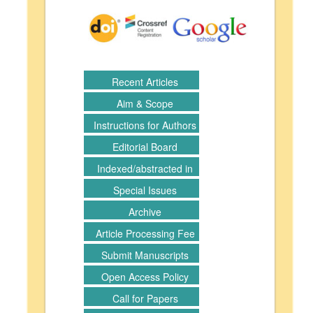
Recent Articles
Aim & Scope
Instructions for Authors
Editorial Board
Indexed/abstracted in
Special Issues
Archive
Article Processing Fee
Submit Manuscripts
Open Access Policy
Call for Papers