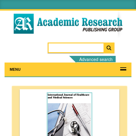
Advanced search
MENU