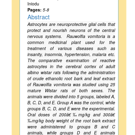
Iniodu
Pages:
5-8
Abstract
Astrocytes are neuroprotective glial cells that
protect and nourish neurons of the central
nervous systems. Rauwolfia vomitoria is a
common medicinal plant used for the
treatment of various diseases such as
insanity, insomnia, hypertension, malaria etc.
The comparative examination of reactive
astrocytes in the cerebral cortex of adult
albino wistar rats following the administration
of crude ethanolic root bark and leaf extract
of Rauwolfia vomitoria was studied using 25
mature Wistar rats of both sexes. The
animals were divided into 5 groups, labeled A,
B, C, D, and E. Group A was the control, while
groups B, C, D, and E were the experimental.
Oral doses of 200â€‰mg/kg and 300â€
‰mg/kg body weight of the root bark extract
were administered to groups B and C
animals, while groups D and E animals