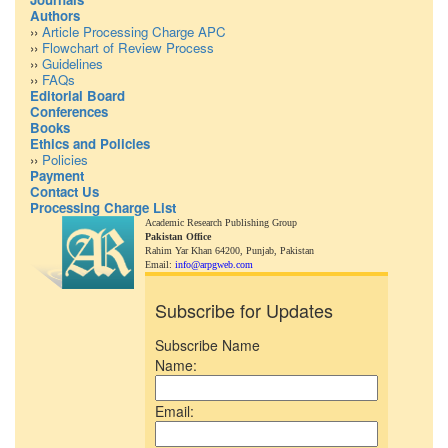
Authors
››
Article Processing Charge APC
››
Flowchart of Review Process
››
Guidelines
››
FAQs
Editorial Board
Conferences
Books
Ethics and Policies
››
Policies
Payment
Contact Us
Processing Charge List
Academic Research Publishing Group
Pakistan Office
Rahim Yar Khan 64200,
Punjab, Pakistan
Email:
info@arpgweb.com
Subscribe for Updates
Subscribe Name
Name:
Email: