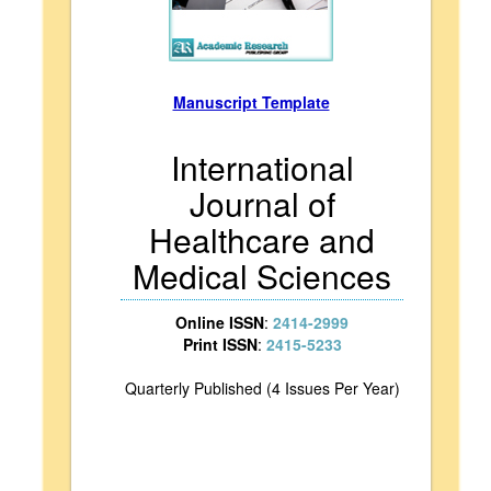
Manuscript Template
International
Journal of
Healthcare and
Medical Sciences
Online ISSN
:
2414-2999
Print ISSN
:
2415-5233
Quarterly Published (4 Issues Per Year)