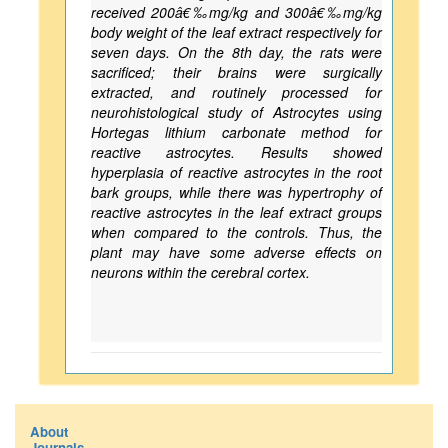
received 200â€‰mg/kg and 300â€‰mg/kg
body weight of the leaf extract respectively for
seven days. On the 8th day, the rats were
sacrificed; their brains were surgically
extracted, and routinely processed for
neurohistological study of Astrocytes using
Hortegas lithium carbonate method for
reactive astrocytes. Results showed
hyperplasia of reactive astrocytes in the root
bark groups, while there was hypertrophy of
reactive astrocytes in the leaf extract groups
when compared to the controls. Thus, the
plant may have some adverse effects on
neurons within the cerebral cortex.
About
Journals