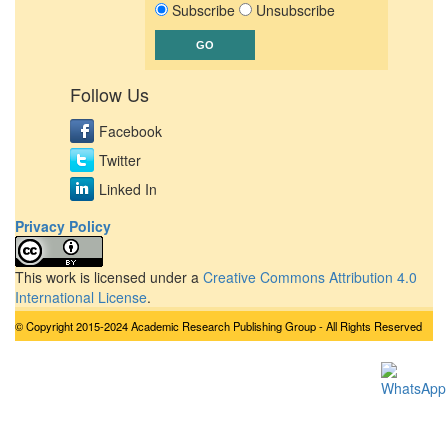
Subscribe
Unsubscribe
Follow Us
Facebook
Twitter
Linked In
Privacy Policy
This work is licensed under a
Creative Commons Attribution 4.0
International License
.
© Copyright 2015-2024 Academic Research Publishing Group - All Rights Reserved