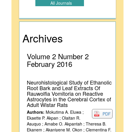
All Journals
Archives
Volume 2 Number 2
February 2016
Neurohistological Study of Ethanolic
Root Bark and Leaf Extracts Of
Rauwolfia Vomitoria on Reactive
Astrocytes in the Cerebral Cortex of
Adult Wistar Rats
Authors:
Mokutima A. Eluwa ;
PDF
Ekaette P. Akpan ; Olaitan R.
Asuquo ; Amabe O. Akpantah ; Theresa B.
Ekanem ; Akaniyene M. Okon ; Clementina F.