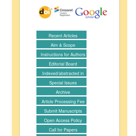
Recent Articles
Aim & Scope
Instructions for Authors
Editorial Board
Indexed/abstracted in
Special Issues
Archive
Article Processing Fee
Submit Manuscripts
Open Access Policy
Call for Papers