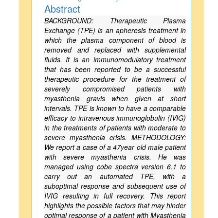
Abstract
BACKGROUND: Therapeutic Plasma
Exchange (TPE) is an apheresis treatment in
which the plasma component of blood is
removed and replaced with supplemental
fluids. It is an immunomodulatory treatment
that has been reported to be a successful
therapeutic procedure for the treatment of
severely compromised patients with
myasthenia gravis when given at short
intervals. TPE is known to have a comparable
efficacy to intravenous immunoglobulin (IVIG)
in the treatments of patients with moderate to
severe myasthenia crisis. METHODOLOGY:
We report a case of a 47year old male patient
with severe myasthenia crisis. He was
managed using cobe spectra version 6.1 to
carry out an automated TPE, with a
suboptimal response and subsequent use of
IVIG resulting in full recovery. This report
highlights the possible factors that may hinder
optimal response of a patient with Myasthenia