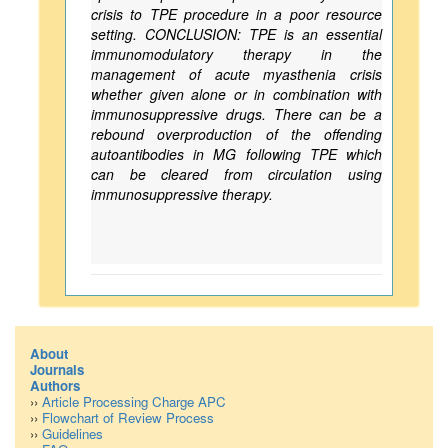
crisis to TPE procedure in a poor resource
setting. CONCLUSION: TPE is an essential
immunomodulatory therapy in the
management of acute myasthenia crisis
whether given alone or in combination with
immunosuppressive drugs. There can be a
rebound overproduction of the offending
autoantibodies in MG following TPE which
can be cleared from circulation using
immunosuppressive therapy.
About
Journals
Authors
››
Article Processing Charge APC
››
Flowchart of Review Process
››
Guidelines