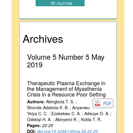
All Journals
Archives
Volume 5 Number 5 May
2019
Therapeutic Plasma Exchange in
the Management of Myasthenia
Crisis in a Resource Poor Setting
Authors:
Akingbola T. S. ;
PDF
Shonde-Adebola K. B. ; Anyanwu-
Yeiya C. C. ; Ezekekwu C. A. ; Adeoye O. A. ;
Odebiyi H. A. ; Akinyemi R. ; Kotila T. R.
Pages:
22-25
DOI:
doi.org/10.32861/ijhms.55.22.25