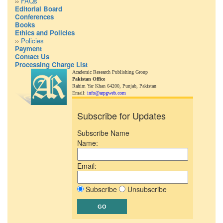
››
FAQs
Editorial Board
Conferences
Books
Ethics and Policies
››
Policies
Payment
Contact Us
Processing Charge List
Academic Research Publishing Group
Pakistan Office
Rahim Yar Khan 64200,
Punjab, Pakistan
Email:
info@arpgweb.com
Subscribe for Updates
Subscribe Name
Name:
Email:
Subscribe
Unsubscribe