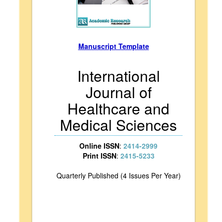
Manuscript Template
International
Journal of
Healthcare and
Medical Sciences
Online ISSN
:
2414-2999
Print ISSN
:
2415-5233
Quarterly Published (4 Issues Per Year)