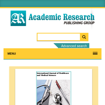
Advanced search
MENU