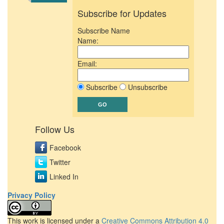
Subscribe for Updates
Subscribe Name
Name:
Email:
Subscribe
Unsubscribe
Follow Us
Facebook
Twitter
Linked In
Privacy Policy
This work is licensed under a
Creative Commons Attribution 4.0