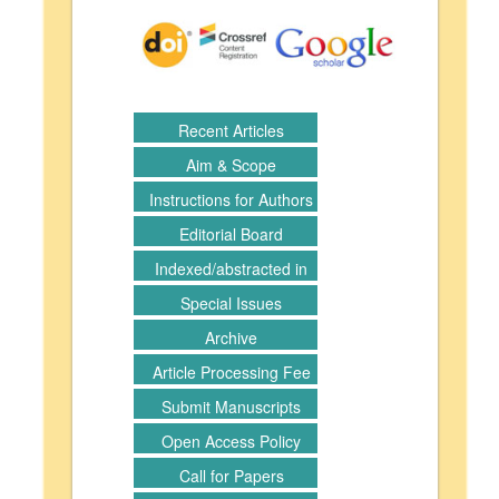
Recent Articles
Aim & Scope
Instructions for Authors
Editorial Board
Indexed/abstracted in
Special Issues
Archive
Article Processing Fee
Submit Manuscripts
Open Access Policy
Call for Papers