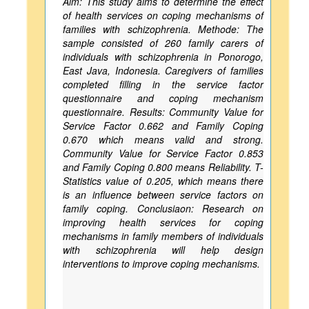
Aim: This study aims to determine the effect
of health services on coping mechanisms of
families with schizophrenia. Methode: The
sample consisted of 260 family carers of
individuals with schizophrenia in Ponorogo,
East Java, Indonesia. Caregivers of families
completed filling in the service factor
questionnaire and coping mechanism
questionnaire. Results: Community Value for
Service Factor 0.662 and Family Coping
0.670 which means valid and strong.
Community Value for Service Factor 0.853
and Family Coping 0.800 means Reliability. T-
Statistics value of 0.205, which means there
is an influence between service factors on
family coping. Conclusiaon: Research on
improving health services for coping
mechanisms in family members of individuals
with schizophrenia will help design
interventions to improve coping mechanisms.