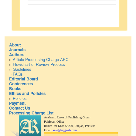
About
Journals
Authors
››
Article Processing Charge APC
››
Flowchart of Review Process
››
Guidelines
››
FAQs
Editorial Board
Conferences
Books
Ethics and Policies
››
Policies
Payment
Contact Us
Processing Charge List
Academic Research Publishing Group
Pakistan Office
Rahim Yar Khan 64200,
Punjab, Pakistan
Email:
info@arpgweb.com