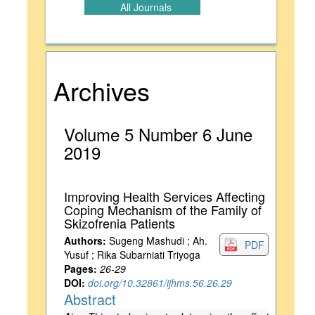
All Journals
Archives
Volume 5 Number 6 June
2019
Improving Health Services Affecting
Coping Mechanism of the Family of
Skizofrenia Patients
Authors:
Sugeng Mashudi ; Ah.
PDF
Yusuf ; Rika Subarniati Triyoga
Pages:
26-29
DOI:
doi.org/10.32861/ijhms.56.26.29
Abstract