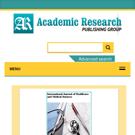
Advanced search
MENU