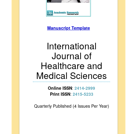
Manuscript Template
International
Journal of
Healthcare and
Medical Sciences
Online ISSN
:
2414-2999
Print ISSN
:
2415-5233
Quarterly Published (4 Issues Per Year)