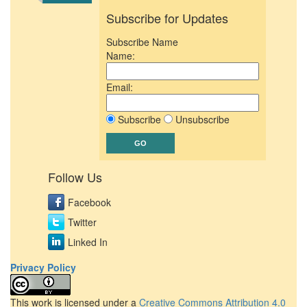
Subscribe for Updates
Subscribe Name
Name:
Email:
Subscribe
Unsubscribe
Follow Us
Facebook
Twitter
Linked In
Privacy Policy
This work is licensed under a
Creative Commons Attribution 4.0