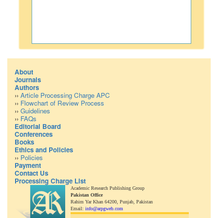
About
Journals
Authors
››
Article Processing Charge APC
››
Flowchart of Review Process
››
Guidelines
››
FAQs
Editorial Board
Conferences
Books
Ethics and Policies
››
Policies
Payment
Contact Us
Processing Charge List
Academic Research Publishing Group
Pakistan Office
Rahim Yar Khan 64200,
Punjab, Pakistan
Email:
info@arpgweb.com