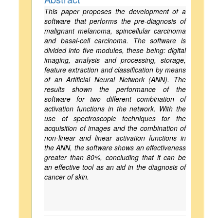
This paper proposes the development of a
software that performs the pre-diagnosis of
malignant melanoma, spincellular carcinoma
and basal-cell carcinoma. The software is
divided into five modules, these being: digital
imaging, analysis and processing, storage,
feature extraction and classification by means
of an Artificial Neural Network (ANN). The
results shown the performance of the
software for two different combination of
activation functions in the network. With the
use of spectroscopic techniques for the
acquisition of images and the combination of
non-linear and linear activation functions in
the ANN, the software shows an effectiveness
greater than 80%, concluding that it can be
an effective tool as an aid in the diagnosis of
cancer of skin.