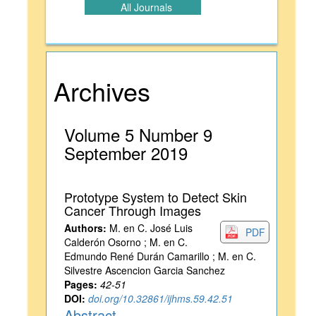
All Journals
Archives
Volume 5 Number 9
September 2019
Prototype System to Detect Skin
Cancer Through Images
Authors:
M. en C. José Luis
PDF
Calderón Osorno ; M. en C.
Edmundo René Durán Camarillo ; M. en C.
Silvestre Ascencion Garcia Sanchez
Pages:
42-51
DOI:
doi.org/10.32861/ijhms.59.42.51
Abstract