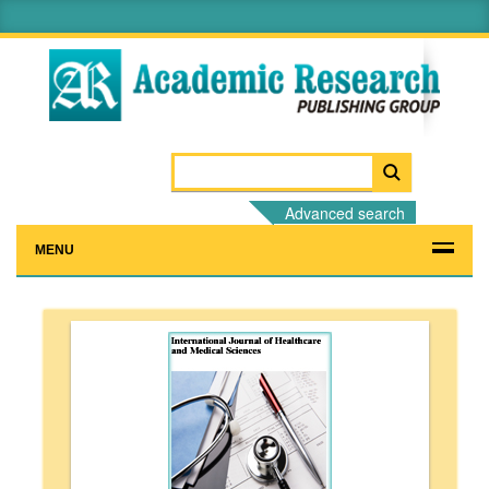
Advanced search
MENU