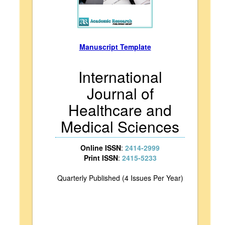
Manuscript Template
International
Journal of
Healthcare and
Medical Sciences
Online ISSN
:
2414-2999
Print ISSN
:
2415-5233
Quarterly Published (4 Issues Per Year)