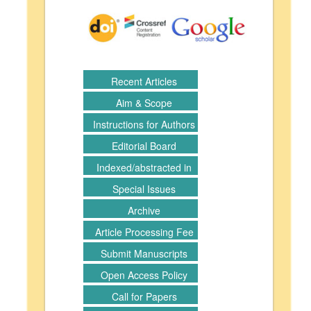
Recent Articles
Aim & Scope
Instructions for Authors
Editorial Board
Indexed/abstracted in
Special Issues
Archive
Article Processing Fee
Submit Manuscripts
Open Access Policy
Call for Papers