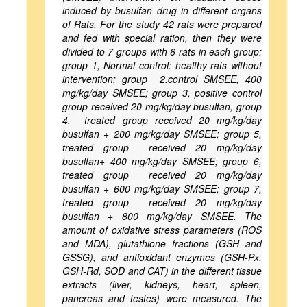
induced by busulfan drug in different organs
of Rats. For the study 42 rats were prepared
and fed with special ration, then they were
divided to 7 groups with 6 rats in each group:
group 1, Normal control: healthy rats without
intervention; group 2.control SMSEE, 400
mg/kg/day SMSEE; group 3, positive control
group received 20 mg/kg/day busulfan, group
4, treated group received 20 mg/kg/day
busulfan + 200 mg/kg/day SMSEE; group 5,
treated group received 20 mg/kg/day
busulfan+ 400 mg/kg/day SMSEE; group 6,
treated group received 20 mg/kg/day
busulfan + 600 mg/kg/day SMSEE; group 7,
treated group received 20 mg/kg/day
busulfan + 800 mg/kg/day SMSEE. The
amount of oxidative stress parameters (ROS
and MDA), glutathione fractions (GSH and
GSSG), and antioxidant enzymes (GSH-Px,
GSH-Rd, SOD and CAT) in the different tissue
extracts (liver, kidneys, heart, spleen,
pancreas and testes) were measured. The