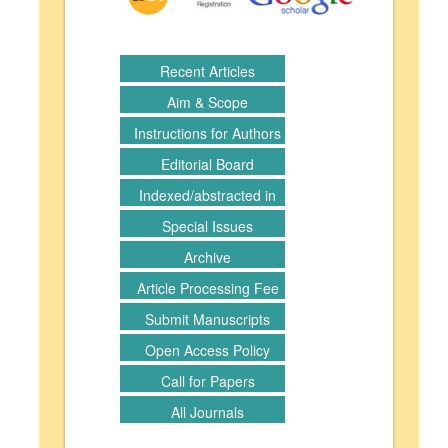
Recent Articles
Aim & Scope
Instructions for Authors
Editorial Board
Indexed/abstracted in
Special Issues
Archive
Article Processing Fee
Submit Manuscripts
Open Access Policy
Call for Papers
All Journals