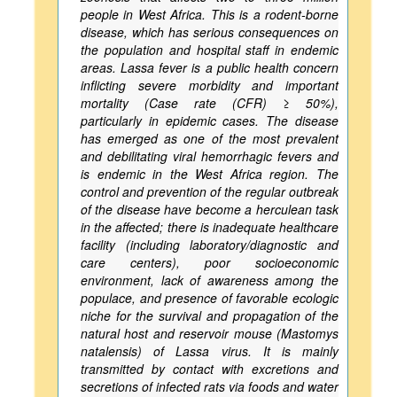
people in West Africa. This is a rodent-borne
disease, which has serious consequences on
the population and hospital staff in endemic
areas. Lassa fever is a public health concern
inflicting severe morbidity and important
mortality (Case rate (CFR) ≥ 50%),
particularly in epidemic cases. The disease
has emerged as one of the most prevalent
and debilitating viral hemorrhagic fevers and
is endemic in the West Africa region. The
control and prevention of the regular outbreak
of the disease have become a herculean task
in the affected; there is inadequate healthcare
facility (including laboratory/diagnostic and
care centers), poor socioeconomic
environment, lack of awareness among the
populace, and presence of favorable ecologic
niche for the survival and propagation of the
natural host and reservoir mouse (Mastomys
natalensis) of Lassa virus. It is mainly
transmitted by contact with excretions and
secretions of infected rats via foods and water