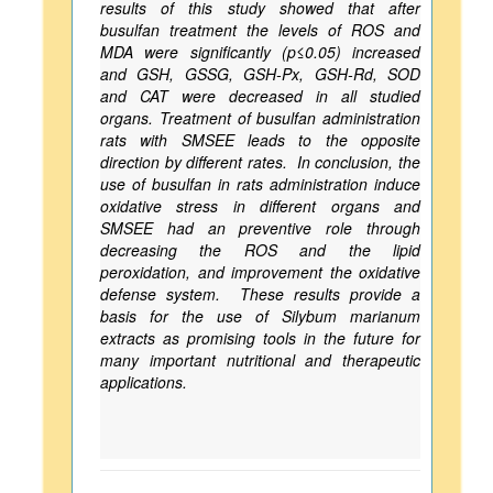
results of this study showed that after
busulfan treatment the levels of ROS and
MDA were significantly (p≤0.05) increased
and GSH, GSSG, GSH-Px, GSH-Rd, SOD
and CAT were decreased in all studied
organs. Treatment of busulfan administration
rats with SMSEE leads to the opposite
direction by different rates. In conclusion, the
use of busulfan in rats administration induce
oxidative stress in different organs and
SMSEE had an preventive role through
decreasing the ROS and the lipid
peroxidation, and improvement the oxidative
defense system. These results provide a
basis for the use of Silybum marianum
extracts as promising tools in the future for
many important nutritional and therapeutic
applications.