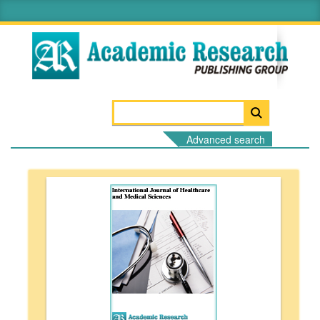
Advanced search