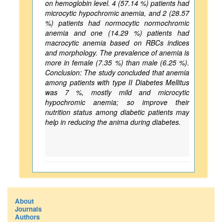
on hemoglobin level. 4 (57.14 %) patients had
microcytic hypochromic anemia, and 2 (28.57
%) patients had normocytic normochromic
anemia and one (14.29 %) patients had
macrocytic anemia based on RBCs indices
and morphology. The prevalence of anemia is
more in female (7.35 %) than male (6.25 %).
Conclusion: The study concluded that anemia
among patients with type II Diabetes Mellitus
was 7 %, mostly mild and microcytic
hypochromic anemia; so improve their
nutrition status among diabetic patients may
help in reducing the anima during diabetes.
About
Journals
Authors