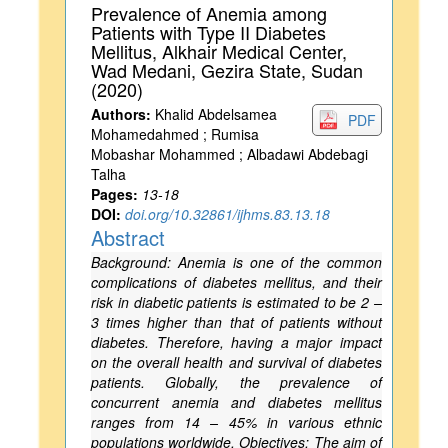
Prevalence of Anemia among
Patients with Type II Diabetes
Mellitus, Alkhair Medical Center,
Wad Medani, Gezira State, Sudan
(2020)
Authors:
Khalid Abdelsamea
PDF
Mohamedahmed ; Rumisa
Mobashar Mohammed ; Albadawi Abdebagi
Talha
Pages:
13-18
DOI:
doi.org/10.32861/ijhms.83.13.18
Abstract
Background: Anemia is one of the common
complications of diabetes mellitus, and their
risk in diabetic patients is estimated to be 2 –
3 times higher than that of patients without
diabetes. Therefore, having a major impact
on the overall health and survival of diabetes
patients. Globally, the prevalence of
concurrent anemia and diabetes mellitus
ranges from 14 – 45% in various ethnic
populations worldwide. Objectives: The aim of