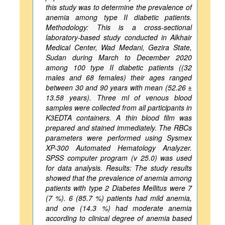
this study was to determine the prevalence of
anemia among type II diabetic patients.
Methodology: This is a cross-sectional
laboratory-based study conducted in Alkhair
Medical Center, Wad Medani, Gezira State,
Sudan during March to December 2020
among 100 type II diabetic patients ((32
males and 68 females) their ages ranged
between 30 and 90 years with mean (52.26 ±
13.58 years). Three ml of venous blood
samples were collected from all participants in
K3EDTA containers. A thin blood film was
prepared and stained immediately. The RBCs
parameters were performed using Sysmex
XP-300 Automated Hematology Analyzer.
SPSS computer program (v 25.0) was used
for data analysis. Results: The study results
showed that the prevalence of anemia among
patients with type 2 Diabetes Mellitus were 7
(7 %). 6 (85.7 %) patients had mild anemia,
and one (14.3 %) had moderate anemia
according to clinical degree of anemia based