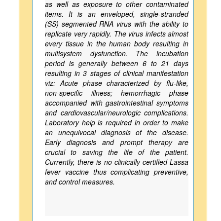
as well as exposure to other contaminated
items. It is an enveloped, single-stranded
(SS) segmented RNA virus with the ability to
replicate very rapidly. The virus infects almost
every tissue in the human body resulting in
multisystem dysfunction. The incubation
period is generally between 6 to 21 days
resulting in 3 stages of clinical manifestation
viz: Acute phase characterized by flu-like,
non-specific illness; hemorrhagic phase
accompanied with gastrointestinal symptoms
and cardiovascular/neurologic complications.
Laboratory help is required in order to make
an unequivocal diagnosis of the disease.
Early diagnosis and prompt therapy are
crucial to saving the life of the patient.
Currently, there is no clinically certified Lassa
fever vaccine thus complicating preventive,
and control measures.