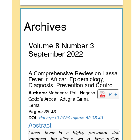
Archives
Volume 8 Number 3
September 2022
A Comprehensive Review on Lassa
Fever in Africa: Epidemiology,
Diagnosis, Prevention and Control
Authors:
Mahendra Pal ; Negesa
PDF
Gedefa Areda ; Adugna Girma
Lema
Pages:
35-43
DOI:
doi.org/10.32861/ijhms.83.35.43
Abstract
Lassa fever is a highly prevalent viral
zoonosis that affects two to three million