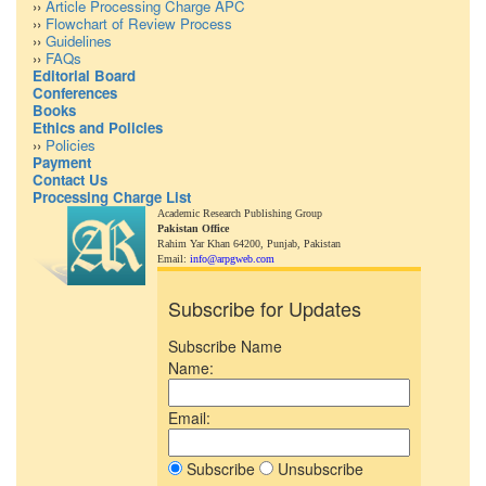
››
Article Processing Charge APC
››
Flowchart of Review Process
››
Guidelines
››
FAQs
Editorial Board
Conferences
Books
Ethics and Policies
››
Policies
Payment
Contact Us
Processing Charge List
Academic Research Publishing Group
Pakistan Office
Rahim Yar Khan 64200,
Punjab, Pakistan
Email:
info@arpgweb.com
Subscribe for Updates
Subscribe Name
Name:
Email:
Subscribe
Unsubscribe