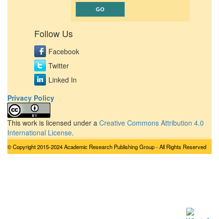
Follow Us
Facebook
Twitter
Linked In
Privacy Policy
This work is licensed under a
Creative Commons Attribution 4.0
International License
.
© Copyright 2015-2024 Academic Research Publishing Group - All Rights Reserved