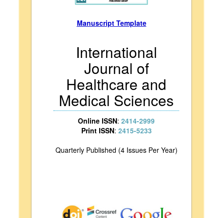
Manuscript Template
International
Journal of
Healthcare and
Medical Sciences
Online ISSN
:
2414-2999
Print ISSN
:
2415-5233
Quarterly Published (4 Issues Per Year)