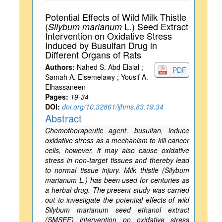
Potential Effects of Wild Milk Thistle
(
L.) Seed Extract
Silybum marianum
Intervention on Oxidative Stress
Induced by Busulfan Drug in
Different Organs of Rats
Authors:
Nahed S. Abd Elalal ;
PDF
Samah A. Elsemelawy ; Yousif A.
Elhassaneen
Pages:
19-34
DOI:
doi.org/10.32861/ijhms.83.19.34
Abstract
Chemotherapeutic agent, busulfan, induce
oxidative stress as a mechanism to kill cancer
cells, however, it may also cause oxidative
stress in non-target tissues and thereby lead
to normal tissue injury. Milk thistle (Silybum
marianum L.) has been used for centuries as
a herbal drug. The present study was carried
out to investigate the potential effects of wild
Silybum marianum seed ethanol extract
(SMSEE) intervention on oxidative stress