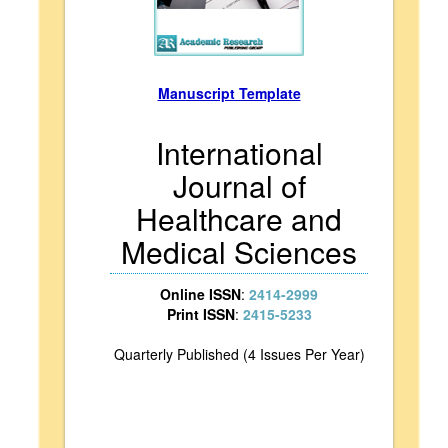
Manuscript Template
International
Journal of
Healthcare and
Medical Sciences
Online ISSN
:
2414-2999
Print ISSN
:
2415-5233
Quarterly Published (4 Issues Per Year)