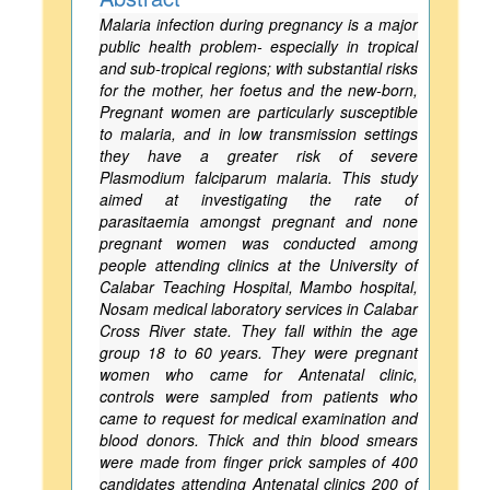
Malaria infection during pregnancy is a major
public health problem- especially in tropical
and sub-tropical regions; with substantial risks
for the mother, her foetus and the new-born,
Pregnant women are particularly susceptible
to malaria, and in low transmission settings
they have a greater risk of severe
Plasmodium falciparum malaria. This study
aimed at investigating the rate of
parasitaemia amongst pregnant and none
pregnant women was conducted among
people attending clinics at the University of
Calabar Teaching Hospital, Mambo hospital,
Nosam medical laboratory services in Calabar
Cross River state. They fall within the age
group 18 to 60 years. They were pregnant
women who came for Antenatal clinic,
controls were sampled from patients who
came to request for medical examination and
blood donors. Thick and thin blood smears
were made from finger prick samples of 400
candidates attending Antenatal clinics 200 of