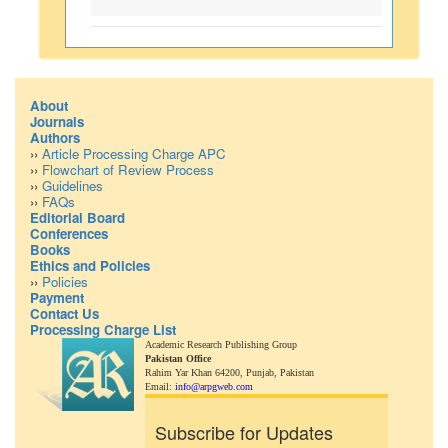
About
Journals
Authors
››
Article Processing Charge APC
››
Flowchart of Review Process
››
Guidelines
››
FAQs
Editorial Board
Conferences
Books
Ethics and Policies
››
Policies
Payment
Contact Us
Processing Charge List
Academic Research Publishing Group
Pakistan Office
Rahim Yar Khan 64200,
Punjab, Pakistan
Email:
info@arpgweb.com
Subscribe for Updates