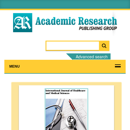
Advanced search
MENU