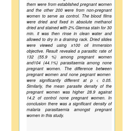
them were from established pregnant women
and the other 200 were from non-pregnant
women to serve as control. The blood films
were dried and fixed in absolute methanol
dried and stained with 2% Giemsa stain for 30
min. it was then rinse in clean water and
allowed to dry in a draining rack. Dried slides
were viewed using x100 oil immersion
objective. Result revealed a parasitic rate of
132 (55.9 %) among pregnant women
and104 (44.1%) parasitaemia among none
pregnant women. The difference between
pregnant women and none pegnant women
were significantly different at p < 0.05.
Similarly, the mean parasite density of the
pregnant women was higher 28.9 against
14.2 of control none pregnant women. In
conclusion there was a significant density of
malaria parasitaemia amongst pregnant
women in this study.