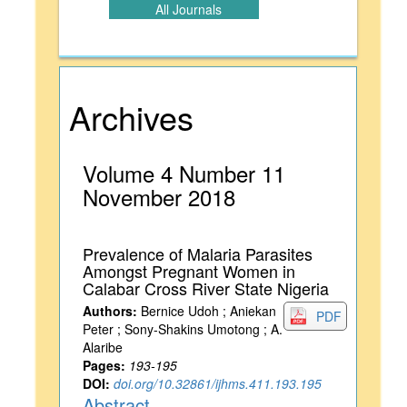
All Journals
Archives
Volume 4 Number 11
November 2018
Prevalence of Malaria Parasites
Amongst Pregnant Women in
Calabar Cross River State Nigeria
Authors:
Bernice Udoh ; Aniekan
PDF
Peter ; Sony-Shakins Umotong ; A.
Alaribe
Pages:
193-195
DOI:
doi.org/10.32861/ijhms.411.193.195
Abstract