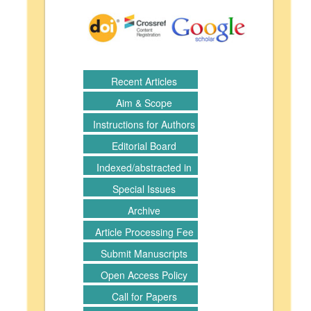
Recent Articles
Aim & Scope
Instructions for Authors
Editorial Board
Indexed/abstracted in
Special Issues
Archive
Article Processing Fee
Submit Manuscripts
Open Access Policy
Call for Papers