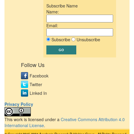
Subscribe Name
Name:
Email:
Subscribe
Unsubscribe
Follow Us
Facebook
Twitter
Linked In
Privacy Policy
This work is licensed under a
Creative Commons Attribution 4.0
International License
.