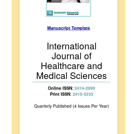
Manuscript Template
International
Journal of
Healthcare and
Medical Sciences
Online ISSN
:
2414-2999
Print ISSN
:
2415-5233
Quarterly Published (4 Issues Per Year)