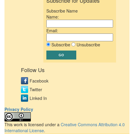
Subscribe for Updates
Subscribe Name
Name:
Email:
Subscribe
Unsubscribe
Follow Us
Facebook
Twitter
Linked In
Privacy Policy
This work is licensed under a
Creative Commons Attribution 4.0
International License
.