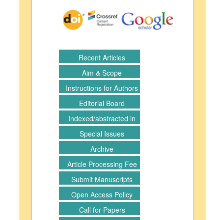
Recent Articles
Aim & Scope
Instructions for Authors
Editorial Board
Indexed/abstracted in
Special Issues
Archive
Article Processing Fee
Submit Manuscripts
Open Access Policy
Call for Papers