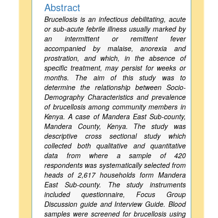
Abstract
Brucellosis is an infectious debilitating, acute
or sub-acute febrile illness usually marked by
an intermittent or remittent fever
accompanied by malaise, anorexia and
prostration, and which, in the absence of
specific treatment, may persist for weeks or
months. The aim of this study was to
determine the relationship between Socio-
Demography Characteristics and prevalence
of brucellosis among community members in
Kenya. A case of Mandera East Sub-county,
Mandera County, Kenya. The study was
descriptive cross sectional study which
collected both qualitative and quantitative
data from where a sample of 420
respondents was systematically selected from
heads of 2,617 households form Mandera
East Sub-county. The study instruments
included questionnaire, Focus Group
Discussion guide and Interview Guide. Blood
samples were screened for brucellosis using