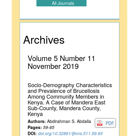
All Journals
Archives
Volume 5 Number 11
November 2019
Socio-Demography Characteristics
and Prevalence of Brucellosis
Among Community Members in
Kenya. A Case of Mandera East
Sub-County, Mandera County,
Kenya
Authors:
Abdirahman S. Abdalla
PDF
Pages:
59-65
DOI:
doi.org/10.32861/ijhms.511.59.65