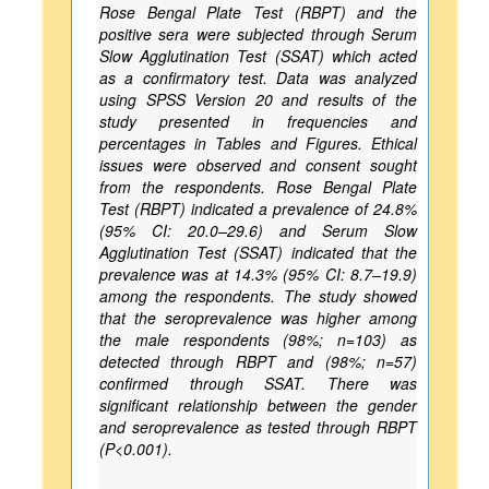
Rose Bengal Plate Test (RBPT) and the
positive sera were subjected through Serum
Slow Agglutination Test (SSAT) which acted
as a confirmatory test. Data was analyzed
using SPSS Version 20 and results of the
study presented in frequencies and
percentages in Tables and Figures. Ethical
issues were observed and consent sought
from the respondents. Rose Bengal Plate
Test (RBPT) indicated a prevalence of 24.8%
(95% CI: 20.0–29.6) and Serum Slow
Agglutination Test (SSAT) indicated that the
prevalence was at 14.3% (95% CI: 8.7–19.9)
among the respondents. The study showed
that the seroprevalence was higher among
the male respondents (98%; n=103) as
detected through RBPT and (98%; n=57)
confirmed through SSAT. There was
significant relationship between the gender
and seroprevalence as tested through RBPT
(P<0.001).