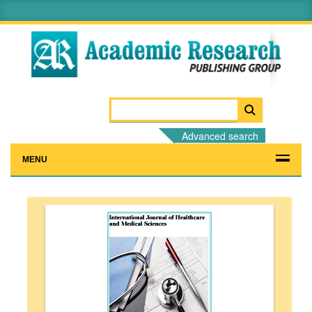
Advanced search
MENU