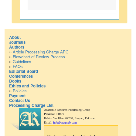
About
Journals
Authors
››
Article Processing Charge APC
››
Flowchart of Review Process
››
Guidelines
››
FAQs
Editorial Board
Conferences
Books
Ethics and Policies
››
Policies
Payment
Contact Us
Processing Charge List
Academic Research Publishing Group
Pakistan Office
Rahim Yar Khan 64200,
Punjab, Pakistan
Email:
info@arpgweb.com