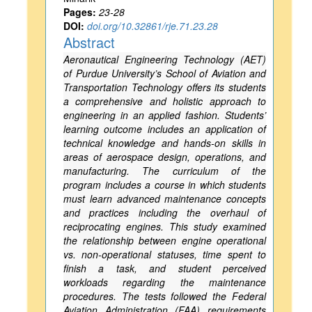
Pages:
23-28
DOI:
doi.org/10.32861/rje.71.23.28
Abstract
Aeronautical Engineering Technology (AET)
of Purdue University’s School of Aviation and
Transportation Technology offers its students
a comprehensive and holistic approach to
engineering in an applied fashion. Students’
learning outcome includes an application of
technical knowledge and hands-on skills in
areas of aerospace design, operations, and
manufacturing. The curriculum of the
program includes a course in which students
must learn advanced maintenance concepts
and practices including the overhaul of
reciprocating engines. This study examined
the relationship between engine operational
vs. non-operational statuses, time spent to
finish a task, and student perceived
workloads regarding the maintenance
procedures. The tests followed the Federal
Aviation Administration (FAA) requirements