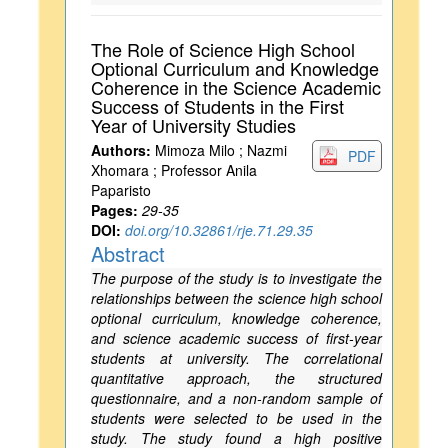
The Role of Science High School
Optional Curriculum and Knowledge
Coherence in the Science Academic
Success of Students in the First
Year of University Studies
Authors:
Mimoza Milo ; Nazmi
PDF
Xhomara ; Professor Anila
Paparisto
Pages:
29-35
DOI:
doi.org/10.32861/rje.71.29.35
Abstract
The purpose of the study is to investigate the
relationships between the science high school
optional curriculum, knowledge coherence,
and science academic success of first-year
students at university. The correlational
quantitative approach, the structured
questionnaire, and a non-random sample of
students were selected to be used in the
study. The study found a high positive