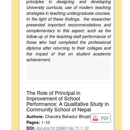
principles in designing and developing
University curricula, use of modern teaching
strategies in teaching undergraduate courses.
In the light of these findings, the researcher
presented important recommendations and
complementary to this aspect, such as the
follow-up of the teaching staff performance of
those who had completed the professional
diploma after returning to their colleges and
the impact of that on student academic
achievement.
The Role of Principal in
Improvement of School
Performance: A Qualitative Study in
Community School of Nepal
Authors:
Chandra Bahadur Bhujel
PDF
Pages:
1-10
DOI:
doi.org/10.32861/rje.71.1.10