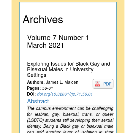
Archives
Volume 7 Number 1
March 2021
Exploring Issues for Black Gay and
Bisexual Males in University
Settings
Authors:
James L. Maiden
PDF
Pages:
56-61
DOI:
doi.org/10.32861/rje.71.56.61
Abstract
The campus environment can be challenging
for lesbian, gay, bisexual, trans, or queer
(LGBTQ) students still developing their sexual
identity. Being a Black gay or bisexual male
can add another layer of isolation in their