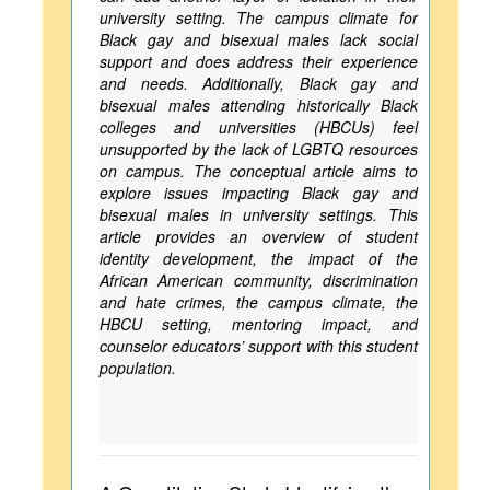
university setting. The campus climate for
Black gay and bisexual males lack social
support and does address their experience
and needs. Additionally, Black gay and
bisexual males attending historically Black
colleges and universities (HBCUs) feel
unsupported by the lack of LGBTQ resources
on campus. The conceptual article aims to
explore issues impacting Black gay and
bisexual males in university settings. This
article provides an overview of student
identity development, the impact of the
African American community, discrimination
and hate crimes, the campus climate, the
HBCU setting, mentoring impact, and
counselor educators’ support with this student
population.