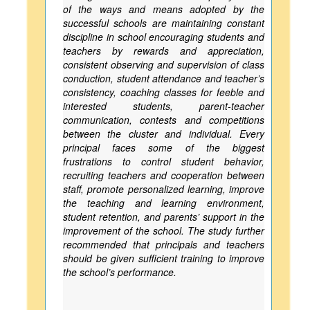
of the ways and means adopted by the
successful schools are maintaining constant
discipline in school encouraging students and
teachers by rewards and appreciation,
consistent observing and supervision of class
conduction, student attendance and teacher’s
consistency, coaching classes for feeble and
interested students, parent-teacher
communication, contests and competitions
between the cluster and individual. Every
principal faces some of the biggest
frustrations to control student behavior,
recruiting teachers and cooperation between
staff, promote personalized learning, improve
the teaching and learning environment,
student retention, and parents’ support in the
improvement of the school. The study further
recommended that principals and teachers
should be given sufficient training to improve
the school’s performance.