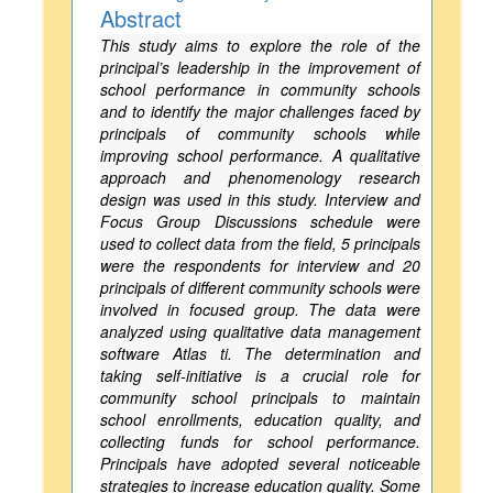
Abstract
This study aims to explore the role of the
principal’s leadership in the improvement of
school performance in community schools
and to identify the major challenges faced by
principals of community schools while
improving school performance. A qualitative
approach and phenomenology research
design was used in this study. Interview and
Focus Group Discussions schedule were
used to collect data from the field, 5 principals
were the respondents for interview and 20
principals of different community schools were
involved in focused group. The data were
analyzed using qualitative data management
software Atlas ti. The determination and
taking self-initiative is a crucial role for
community school principals to maintain
school enrollments, education quality, and
collecting funds for school performance.
Principals have adopted several noticeable
strategies to increase education quality. Some