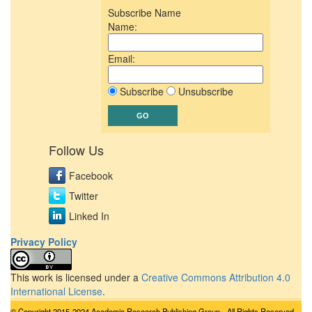
Subscribe Name
Name:
Email:
Subscribe
Unsubscribe
Follow Us
Facebook
Twitter
Linked In
Privacy Policy
This work is licensed under a
Creative Commons Attribution 4.0
International License
.
© Copyright 2015-2024 Academic Research Publishing Group - All Rights Reserved