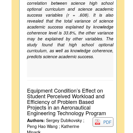
correlation between science high school
optional curriculum and science academic
success variables (r = .608). It is also
revealed that the total variance of science
academic success explained by knowledge
coherence level is 33.8%, the other variance
may be explained by other variables. The
study found that high school optional
curriculum, as well as knowledge coherence,
predicts science academic success.
Equipment Condition’s Effect on
Student Perceived Workload and
Efficiency of Problem Based
Projects in an Aeronautical
Engineering Technology Program
Authors:
Sergey Dubikovsky ;
PDF
Peng Hao Wang ; Katherine
Minarik