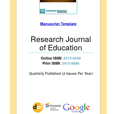
Manuscript Template
Research Journal
of Education
Online ISSN
:
2413-0540
Print ISSN
:
2413-8886
Quarterly Published (4 Issues Per Year)