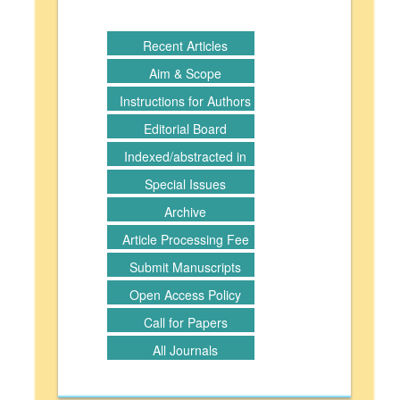
Recent Articles
Aim & Scope
Instructions for Authors
Editorial Board
Indexed/abstracted in
Special Issues
Archive
Article Processing Fee
Submit Manuscripts
Open Access Policy
Call for Papers
All Journals