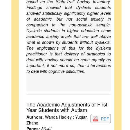
based on the State-Trait Anxiety Inventory.
Findings showed that dyslexic students
showed statistically significantly higher levels
of academic, but not social anxiety in
comparison to the non-dyslexic sample.
Dyslexic students in higher education show
academic anxiety levels that are well above
what is shown by students without dyslexia.
The implications of this for the dyslexia
practitioner is that delivery of strategies to
deal with anxiety should be seen equally as
important, if not more so, than interventions
to deal with cognitive difficulties.
The Academic Adjustments of First-
Year Students with Autism
Authors:
Wanda Hadley ; Yuqian
PDF
Zhang
Pages:
36-41