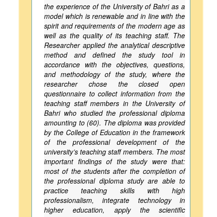
the experience of the University of Bahri as a
model which is renewable and in line with the
spirit and requirements of the modern age as
well as the quality of its teaching staff. The
Researcher applied the analytical descriptive
method and defined the study tool in
accordance with the objectives, questions,
and methodology of the study, where the
researcher chose the closed open
questionnaire to collect information from the
teaching staff members in the University of
Bahri who studied the professional diploma
amounting to (60). The diploma was provided
by the College of Education in the framework
of the professional development of the
university’s teaching staff members. The most
important findings of the study were that:
most of the students after the completion of
the professional diploma study are able to
practice teaching skills with high
professionalism, integrate technology in
higher education, apply the scientific