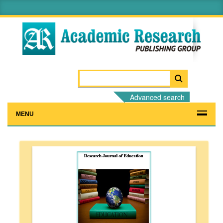
Advanced search
MENU