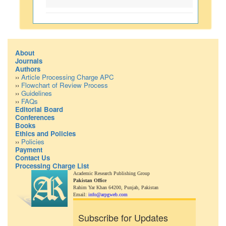
About
Journals
Authors
››
Article Processing Charge APC
››
Flowchart of Review Process
››
Guidelines
››
FAQs
Editorial Board
Conferences
Books
Ethics and Policies
››
Policies
Payment
Contact Us
Processing Charge List
Academic Research Publishing Group
Pakistan Office
Rahim Yar Khan 64200,
Punjab, Pakistan
Email:
info@arpgweb.com
Subscribe for Updates