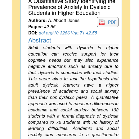
A Quantitative Study Identifying the
Prevalence of Anxiety in Dyslexic
Students in Higher Education
Authors:
A. Abbott-Jones
PDF
Pages:
42-55
DOI:
doi.org/10.32861/rje.71.42.55
Abstract
Adult students with dyslexia in higher
education can receive support for their
cognitive needs but may also experience
negative emotions such as anxiety due to
their dyslexia in connection with their studies.
This paper aims to test the hypothesis that
adult dyslexic learners have a higher
prevalence of academic and social anxiety
than their non-dyslexic peers. A quantitative
approach was used to measure differences in
academic and social anxiety between 102
students with a formal diagnosis of dyslexia
compared to 72 students with no history of
learning difficulties. Academic and social
anxiety was measured in a questionnaire