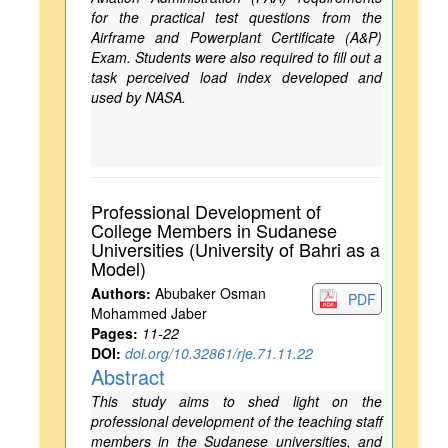
for the practical test questions from the
Airframe and Powerplant Certificate (A&P)
Exam. Students were also required to fill out a
task perceived load index developed and
used by NASA.
Professional Development of
College Members in Sudanese
Universities (University of Bahri as a
Model)
Authors:
Abubaker Osman
PDF
Mohammed Jaber
Pages:
11-22
DOI:
doi.org/10.32861/rje.71.11.22
Abstract
This study aims to shed light on the
professional development of the teaching staff
members in the Sudanese universities, and