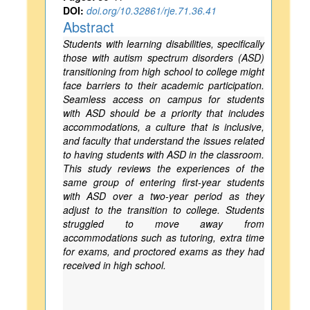
DOI:
doi.org/10.32861/rje.71.36.41
Abstract
Students with learning disabilities, specifically
those with autism spectrum disorders (ASD)
transitioning from high school to college might
face barriers to their academic participation.
Seamless access on campus for students
with ASD should be a priority that includes
accommodations, a culture that is inclusive,
and faculty that understand the issues related
to having students with ASD in the classroom.
This study reviews the experiences of the
same group of entering first-year students
with ASD over a two-year period as they
adjust to the transition to college. Students
struggled to move away from
accommodations such as tutoring, extra time
for exams, and proctored exams as they had
received in high school.