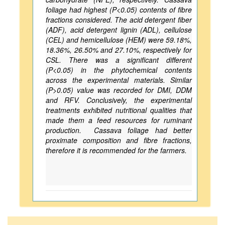
foliage had highest (P<0.05) contents of fibre
fractions considered. The acid detergent fiber
(ADF), acid detergent lignin (ADL), cellulose
(CEL) and hemicellulose (HEM) were 59.18%,
18.36%, 26.50% and 27.10%, respectively for
CSL. There was a significant different
(P<0.05) in the phytochemical contents
across the experimental materials. Similar
(P>0.05) value was recorded for DMI, DDM
and RFV. Conclusively, the experimental
treatments exhibited nutritional qualities that
made them a feed resources for ruminant
production. Cassava foliage had better
proximate composition and fibre fractions,
therefore it is recommended for the farmers.