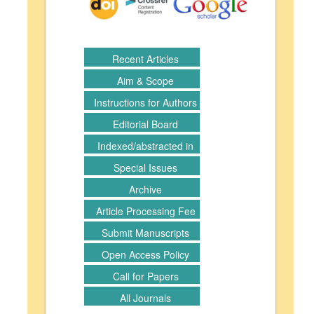
Recent Articles
Aim & Scope
Instructions for Authors
Editorial Board
Indexed/abstracted in
Special Issues
Archive
Article Processing Fee
Submit Manuscripts
Open Access Policy
Call for Papers
All Journals