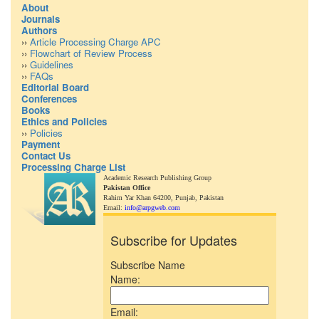
About
Journals
Authors
››
Article Processing Charge APC
››
Flowchart of Review Process
››
Guidelines
››
FAQs
Editorial Board
Conferences
Books
Ethics and Policies
››
Policies
Payment
Contact Us
Processing Charge List
Academic Research Publishing Group
Pakistan Office
Rahim Yar Khan 64200,
Punjab, Pakistan
Email:
info@arpgweb.com
Subscribe for Updates
Subscribe Name
Name:
Email: