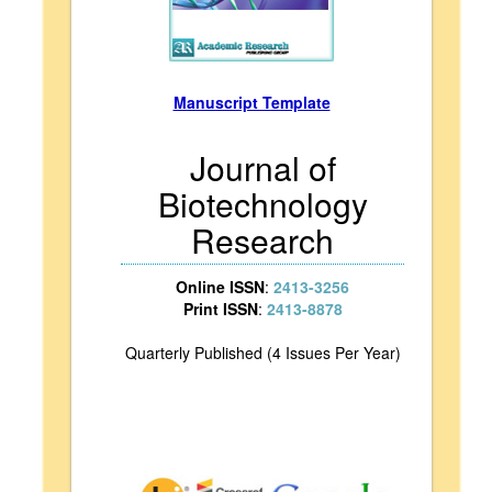
Manuscript Template
Journal of
Biotechnology
Research
Online ISSN
:
2413-3256
Print ISSN
:
2413-8878
Quarterly Published (4 Issues Per Year)