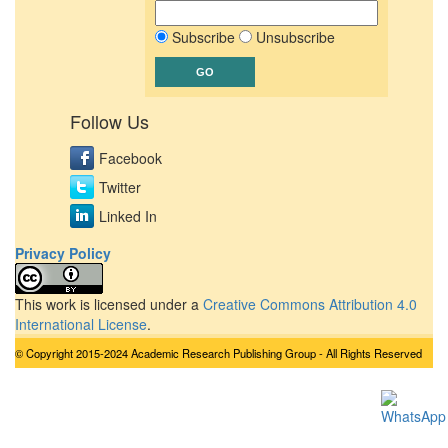
Subscribe
Unsubscribe
Follow Us
Facebook
Twitter
Linked In
Privacy Policy
This work is licensed under a
Creative Commons Attribution 4.0
International License
.
© Copyright 2015-2024 Academic Research Publishing Group - All Rights Reserved