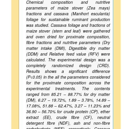
Chemical composition and nutritive
parameters of maize stover (Zea mays)
fractions and cassava (Manihort esculanta)
foliage for sustainable ruminant production
was studied. Cassava foliage and fractions of
maize stover (stem and leaf) were gathered
and oven dried for proximate composition,
fibre fractions and nutritive parameters (Dry
matter intake (DMI), Digestible dry matter
(DDM) and Relative feed value (RFV) were
calculated. The experimental design was a
completely randomized design (CRD).
Results shows a significant difference
(P<0.05) in the all the parameters considered
for the proximate composition across the
experimental treatments. The contents
ranged from 85.21 – 88.77% for dry matter
(DM), 6.27 – 19.72%, 1.89 – 3.78%, 14.89 –
17.08%, 51.88 – 62.47%, 3.27 – 11.23% and
36.90 – 56.70% for crude protein (CP), ether
extract (EE), crude fibre (CF), neutral
detergent fibre (NDF), ash and non-fibre
carbohydrate (NFE), respectively. Cassava