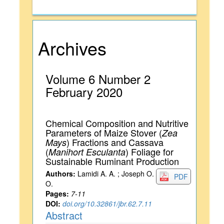
Archives
Volume 6 Number 2
February 2020
Chemical Composition and Nutritive
Parameters of Maize Stover (
Zea
) Fractions and Cassava
Mays
(
) Foliage for
Manihort Esculanta
Sustainable Ruminant Production
Authors:
Lamidi A. A. ; Joseph O.
PDF
O.
Pages:
7-11
DOI:
doi.org/10.32861/jbr.62.7.11
Abstract