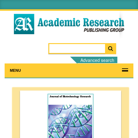
Advanced search
MENU