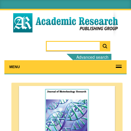
Advanced search
MENU