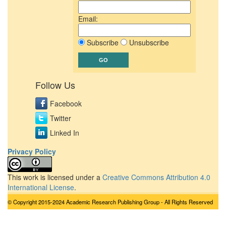
Email:
Subscribe
Unsubscribe
Follow Us
Facebook
Twitter
Linked In
Privacy Policy
This work is licensed under a
Creative Commons Attribution 4.0
International License
.
© Copyright 2015-2024 Academic Research Publishing Group - All Rights Reserved