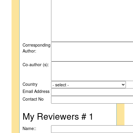
Corresponding
Author:
Co-author (s):
Country
Email Address
Contact No
My Reviewers # 1
Name::