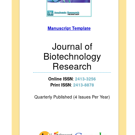
Manuscript Template
Journal of
Biotechnology
Research
Online ISSN
:
2413-3256
Print ISSN
:
2413-8878
Quarterly Published (4 Issues Per Year)