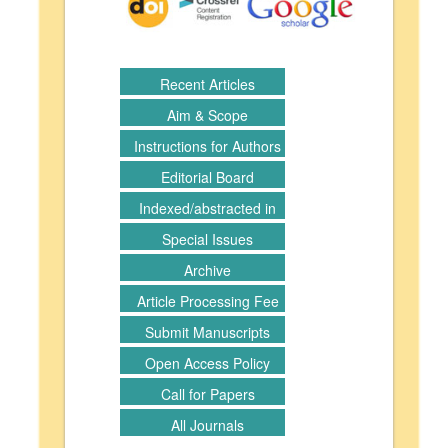
Recent Articles
Aim & Scope
Instructions for Authors
Editorial Board
Indexed/abstracted in
Special Issues
Archive
Article Processing Fee
Submit Manuscripts
Open Access Policy
Call for Papers
All Journals