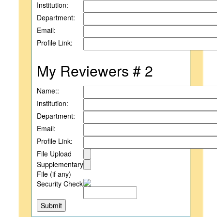
Institution:
Department:
Email:
Profile Link:
My Reviewers # 2
Name::
Institution:
Department:
Email:
Profile Link:
File Upload
Supplementary
File (if any)
Security Check