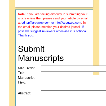
Note:
If you are feeling difficulty in submitting your
article online then please send your article by email
at
editor@arpgweb.com
or
info@arpgweb.com
. In
the email please mention your desired journal.
If
possible suggest reviewers otherwise it is optional.
Thank you.
Submit
Manuscripts
Manuscript
Title:
Manuscript
Field:
Abstract: