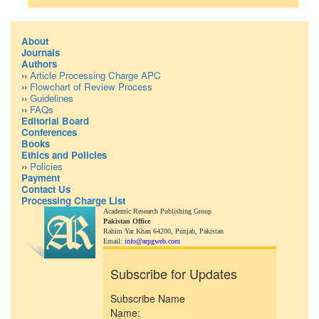
About
Journals
Authors
››
Article Processing Charge APC
››
Flowchart of Review Process
››
Guidelines
››
FAQs
Editorial Board
Conferences
Books
Ethics and Policies
››
Policies
Payment
Contact Us
Processing Charge List
Academic Research Publishing Group
Pakistan Office
Rahim Yar Khan 64200,
Punjab, Pakistan
Email:
info@arpgweb.com
Subscribe for Updates
Subscribe Name
Name: