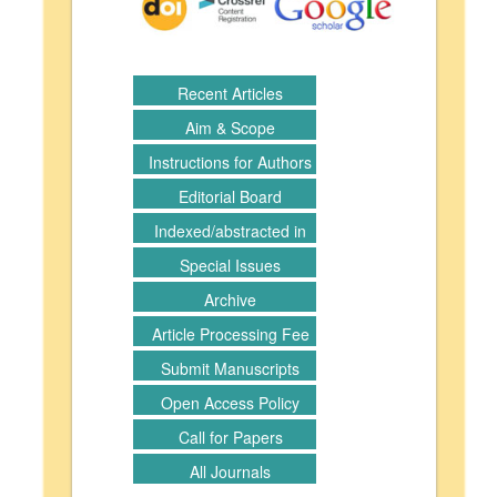
Recent Articles
Aim & Scope
Instructions for Authors
Editorial Board
Indexed/abstracted in
Special Issues
Archive
Article Processing Fee
Submit Manuscripts
Open Access Policy
Call for Papers
All Journals