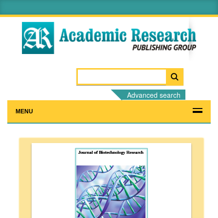
Advanced search
MENU