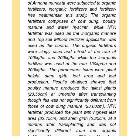
of Annona muricata were subjected to organic
fertilizers, inorganic fertilizers and fertilizer-
free treatmentsin this study. The organic
fertilizers comprises of cow dung, poultry
manure and water hyacinth, while NPK
fertilizer was used as the inorganic manure
and Top soil without fertilizer application was
used as the control. The organic fertilizers
were singly used and mixed at the rate of
100kg/ha and 200kg/ha while the inorganic
fertilizer was used at the rate 100kg/ha and
200kg/ha. The parameters taken were plant
height, stem girth, leaf area and leaf
production. Results obtained showed that
poultry manure produced the tallest plants
(23.50cm) at 3months after transplanting
though this was not significantly different from
those of cow dung manure (23.00cm). NPK
fertilizer produced the plant with highest leaf
area (32.75cm) and stem girth (2.25cm) at 3
months after transplanting and was not
significantly different from the organic