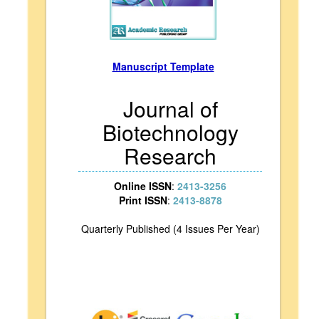
Manuscript Template
Journal of
Biotechnology
Research
Online ISSN
:
2413-3256
Print ISSN
:
2413-8878
Quarterly Published (4 Issues Per Year)