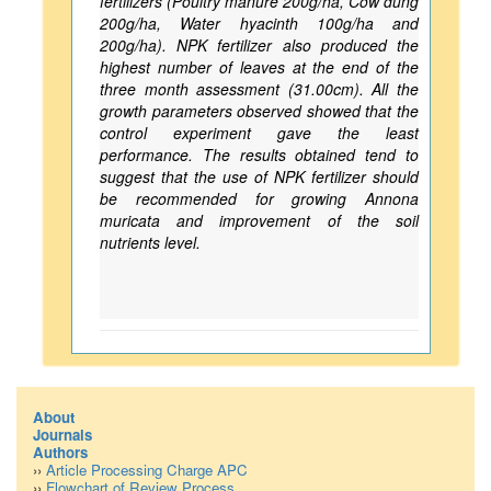
fertilizers (Poultry manure 200g/ha, Cow dung
200g/ha, Water hyacinth 100g/ha and
200g/ha). NPK fertilizer also produced the
highest number of leaves at the end of the
three month assessment (31.00cm). All the
growth parameters observed showed that the
control experiment gave the least
performance. The results obtained tend to
suggest that the use of NPK fertilizer should
be recommended for growing Annona
muricata and improvement of the soil
nutrients level.
About
Journals
Authors
››
Article Processing Charge APC
››
Flowchart of Review Process