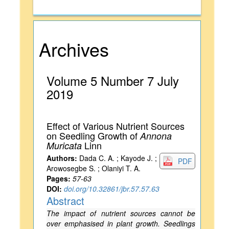
Archives
Volume 5 Number 7 July
2019
Effect of Various Nutrient Sources
on Seedling Growth of
Annona
Linn
Muricata
Authors:
Dada C. A. ; Kayode J. ;
PDF
Arowosegbe S. ; Olaniyi T. A.
Pages:
57-63
DOI:
doi.org/10.32861/jbr.57.57.63
Abstract
The impact of nutrient sources cannot be
over emphasised in plant growth. Seedlings