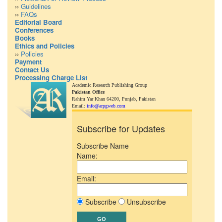
››
Guidelines
››
FAQs
Editorial Board
Conferences
Books
Ethics and Policies
››
Policies
Payment
Contact Us
Processing Charge List
Academic Research Publishing Group
Pakistan Office
Rahim Yar Khan 64200,
Punjab, Pakistan
Email:
info@arpgweb.com
Subscribe for Updates
Subscribe Name
Name:
Email:
Subscribe
Unsubscribe