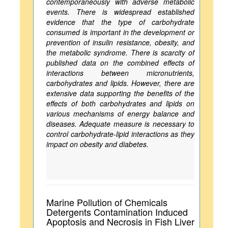
contemporaneously with adverse metabolic
events. There is widespread established
evidence that the type of carbohydrate
consumed is important in the development or
prevention of insulin resistance, obesity, and
the metabolic syndrome. There is scarcity of
published data on the combined effects of
interactions between micronutrients,
carbohydrates and lipids. However, there are
extensive data supporting the benefits of the
effects of both carbohydrates and lipids on
various mechanisms of energy balance and
diseases. Adequate measure is necessary to
control carbohydrate-lipid interactions as they
impact on obesity and diabetes.
Marine Pollution of Chemicals
Detergents Contamination Induced
Apoptosis and Necrosis in Fish Liver