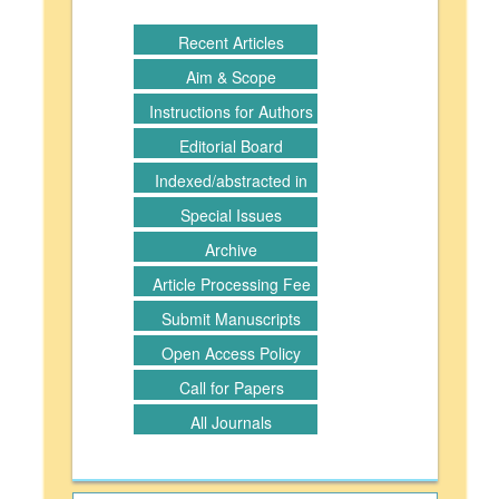
Recent Articles
Aim & Scope
Instructions for Authors
Editorial Board
Indexed/abstracted in
Special Issues
Archive
Article Processing Fee
Submit Manuscripts
Open Access Policy
Call for Papers
All Journals