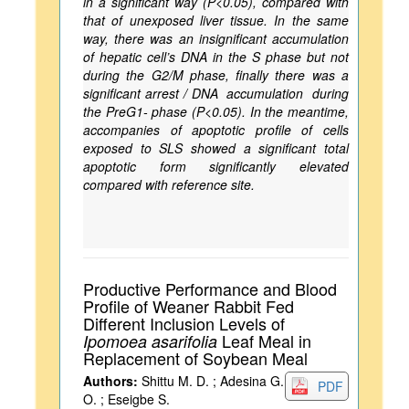
in a significant way (P<0.05), compared with
that of unexposed liver tissue. In the same
way, there was an insignificant accumulation
of hepatic cell’s DNA in the S phase but not
during the G2/M phase, finally there was a
significant arrest / DNA accumulation during
the PreG1- phase (P<0.05). In the meantime,
accompanies of apoptotic profile of cells
exposed to SLS showed a significant total
apoptotic form significantly elevated
compared with reference site.
Productive Performance and Blood
Profile of Weaner Rabbit Fed
Different Inclusion Levels of
Leaf Meal in
Ipomoea asarifolia
Replacement of Soybean Meal
Authors:
Shittu M. D. ; Adesina G.
PDF
O. ; Eseigbe S.