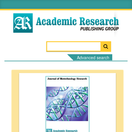
Advanced search