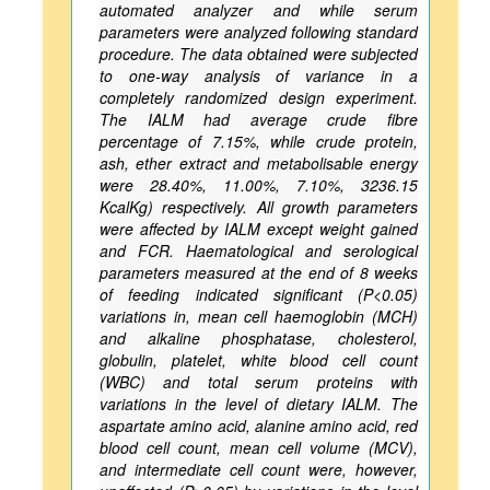
automated analyzer and while serum
parameters were analyzed following standard
procedure. The data obtained were subjected
to one-way analysis of variance in a
completely randomized design experiment.
The IALM had average crude fibre
percentage of 7.15%, while crude protein,
ash, ether extract and metabolisable energy
were 28.40%, 11.00%, 7.10%, 3236.15
KcalKg) respectively. All growth parameters
were affected by IALM except weight gained
and FCR. Haematological and serological
parameters measured at the end of 8 weeks
of feeding indicated significant (P<0.05)
variations in, mean cell haemoglobin (MCH)
and alkaline phosphatase, cholesterol,
globulin, platelet, white blood cell count
(WBC) and total serum proteins with
variations in the level of dietary IALM. The
aspartate amino acid, alanine amino acid, red
blood cell count, mean cell volume (MCV),
and intermediate cell count were, however,