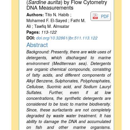
(
) by Flow Cytometry
Sardine aurita
DNA Measurements
Authors:
Tito N. Habib ;
PDF
Mohamed F. El-Sayed ; Fathi M.
Ali ; Tawfiq M. Almsatar
Pages:
113-122
DOI:
doi.org/10.32861/jbr.511.113.122
Abstract
Background: Presently, there are wide uses of
detergents, which discharged to marine
environment (Mediterrean sea). Detergents
are organic chemical compounds, consisting
of fatty acids, and different components of
Alkyl Benzene, Sulphonates, Polyphosphates,
Cellulose, Sucrinic acid, and Sodium Lauryl
Sulfates. Further, even if at low
concentrations, the synthetic detergents are
considered to be toxic to marine biodiversity.
Since, these surfactants are not completely
degraded by waste water treatment. It has
ability to damage the DNA and accumulated
on fish and other marine organisms.