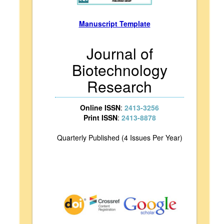
Manuscript Template
Journal of
Biotechnology
Research
Online ISSN
:
2413-3256
Print ISSN
:
2413-8878
Quarterly Published (4 Issues Per Year)