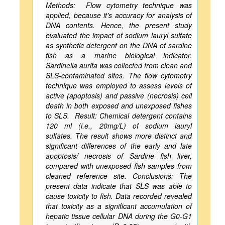
Methods: Flow cytometry technique was
applied, because it’s accuracy for analysis of
DNA contents. Hence, the present study
evaluated the impact of sodium lauryl sulfate
as synthetic detergent on the DNA of sardine
fish as a marine biological indicator.
Sardinella aurita was collected from clean and
SLS-contaminated sites. The flow cytometry
technique was employed to assess levels of
active (apoptosis) and passive (necrosis) cell
death in both exposed and unexposed fishes
to SLS. Result: Chemical detergent contains
120 ml (i.e., 20mg/L) of sodium lauryl
sulfates. The result shows more distinct and
significant differences of the early and late
apoptosis/ necrosis of Sardine fish liver,
compared with unexposed fish samples from
cleaned reference site. Conclusions: The
present data indicate that SLS was able to
cause toxicity to fish. Data recorded revealed
that toxicity as a significant accumulation of
hepatic tissue cellular DNA during the G0-G1