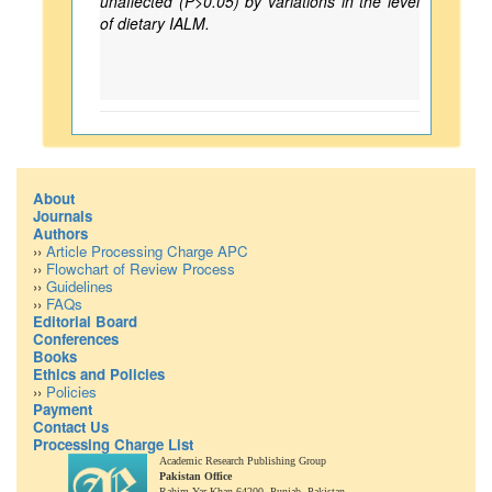
unaffected (P>0.05) by variations in the level
of dietary IALM.
About
Journals
Authors
››
Article Processing Charge APC
››
Flowchart of Review Process
››
Guidelines
››
FAQs
Editorial Board
Conferences
Books
Ethics and Policies
››
Policies
Payment
Contact Us
Processing Charge List
Academic Research Publishing Group
Pakistan Office
Rahim Yar Khan 64200,
Punjab, Pakistan