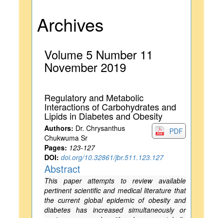
Archives
Volume 5 Number 11
November 2019
Regulatory and Metabolic
Interactions of Carbohydrates and
Lipids in Diabetes and Obesity
Authors:
Dr. Chrysanthus
PDF
Chukwuma Sr
Pages:
123-127
DOI:
doi.org/10.32861/jbr.511.123.127
Abstract
This paper attempts to review available
pertinent scientific and medical literature that
the current global epidemic of obesity and
diabetes has increased simultaneously or