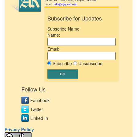
Email:
info@arpgweb.com
Subscribe for Updates
Subscribe Name
Name:
Email:
Subscribe
Unsubscribe
Follow Us
Facebook
Twitter
Linked In
Privacy Policy