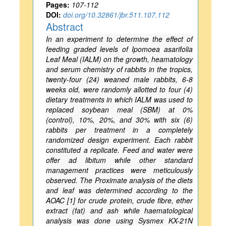
Pages:
107-112
DOI:
doi.org/10.32861/jbr.511.107.112
Abstract
In an experiment to determine the effect of
feeding graded levels of Ipomoea asarifolia
Leaf Meal (IALM) on the growth, heamatology
and serum chemistry of rabbits in the tropics,
twenty-four (24) weaned male rabbits, 6-8
weeks old, were randomly allotted to four (4)
dietary treatments in which IALM was used to
replaced soybean meal (SBM) at 0%
(control), 10%, 20%, and 30% with six (6)
rabbits per treatment in a completely
randomized design experiment. Each rabbit
constituted a replicate. Feed and water were
offer ad libitum while other standard
management practices were meticulously
observed. The Proximate analysis of the diets
and leaf was determined according to the
AOAC [1] for crude protein, crude fibre, ether
extract (fat) and ash while haematological
analysis was done using Sysmex KX-21N