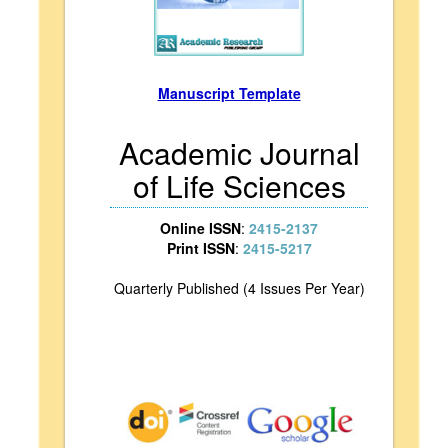
Manuscript Template
Academic Journal
of Life Sciences
Online ISSN
:
2415-2137
Print ISSN
:
2415-5217
Quarterly Published (4 Issues Per Year)