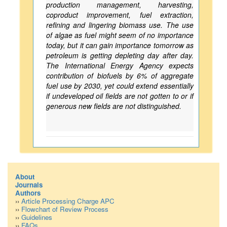
production management, harvesting,
coproduct improvement, fuel extraction,
refining and lingering biomass use. The use
of algae as fuel might seem of no importance
today, but it can gain importance tomorrow as
petroleum is getting depleting day after day.
The International Energy Agency expects
contribution of biofuels by 6% of aggregate
fuel use by 2030, yet could extend essentially
if undeveloped oil fields are not gotten to or if
generous new fields are not distinguished.
About
Journals
Authors
››
Article Processing Charge APC
››
Flowchart of Review Process
››
Guidelines
››
FAQs