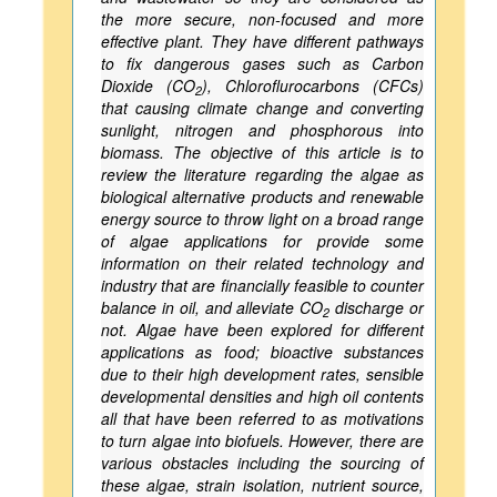
the more secure, non-focused and more
effective plant. They have different pathways
to fix dangerous gases such as Carbon
Dioxide (CO
), Chloroflurocarbons (CFCs)
2
that causing climate change and converting
sunlight, nitrogen and phosphorous into
biomass. The objective of this article is to
review the literature regarding the algae as
biological alternative products and renewable
energy source to throw light on a broad range
of algae applications for provide some
information on their related technology and
industry that are financially feasible to counter
balance in oil, and alleviate CO
discharge or
2
not. Algae have been explored for different
applications as food; bioactive substances
due to their high development rates, sensible
developmental densities and high oil contents
all that have been referred to as motivations
to turn algae into biofuels. However, there are
various obstacles including the sourcing of
these algae, strain isolation, nutrient source,