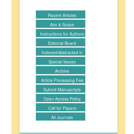
Recent Articles
Aim & Scope
Instructions for Authors
Editorial Board
Indexed/abstracted in
Special Issues
Archive
Article Processing Fee
Submit Manuscripts
Open Access Policy
Call for Papers
All Journals