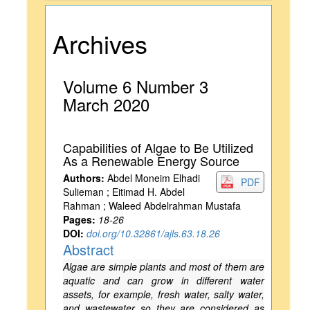
Archives
Volume 6 Number 3
March 2020
Capabilities of Algae to Be Utilized
As a Renewable Energy Source
Authors:
Abdel Moneim Elhadi
PDF
Sulieman ; Eitimad H. Abdel
Rahman ; Waleed Abdelrahman Mustafa
Pages:
18-26
DOI:
doi.org/10.32861/ajls.63.18.26
Abstract
Algae are simple plants and most of them are
aquatic and can grow in different water
assets, for example, fresh water, salty water,
and wastewater so they are considered as