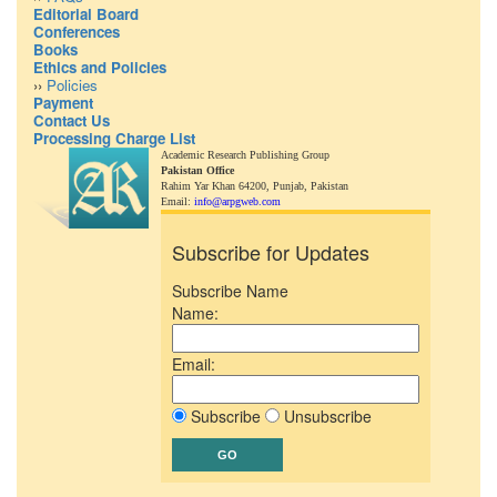
Editorial Board
Conferences
Books
Ethics and Policies
››
Policies
Payment
Contact Us
Processing Charge List
Academic Research Publishing Group
Pakistan Office
Rahim Yar Khan 64200,
Punjab, Pakistan
Email:
info@arpgweb.com
Subscribe for Updates
Subscribe Name
Name:
Email:
Subscribe
Unsubscribe