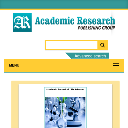
Advanced search
MENU