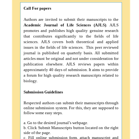
Call For papers
Authors are invited to submit their manuscripts to the
Academic Journal of Life Sciences
(AJLS)
. AJLS
promotes and publishes high quality genuine research
that contributes significantly to the fields of life
sciences. AJLS covers both theoretical and applied
issues in the fields of life sciences. This peer reviewed
journal is published on quarterly basis. All submitted
articles must be original and not under consideration for
publication elsewhere. AJLS reviews papers within
approximately 40 days of submission. It aims to provide
a forum for high quality research manuscripts related to
biology.
Submission Guidelines
Respected authors can submit their manuscripts through
online submission system. For this, they are supposed to
follow some easy steps.
a.
Go to the desired journal’s webpage.
b.
Click Submit Manuscripts button located on the right
side of the page.
c.
Fill online submission form, attach manuscript and