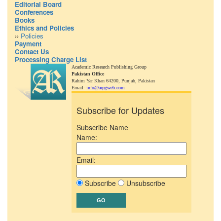
Editorial Board
Conferences
Books
Ethics and Policies
››
Policies
Payment
Contact Us
Processing Charge List
Academic Research Publishing Group
Pakistan Office
Rahim Yar Khan 64200,
Punjab, Pakistan
Email:
info@arpgweb.com
Subscribe for Updates
Subscribe Name
Name:
Email:
Subscribe
Unsubscribe