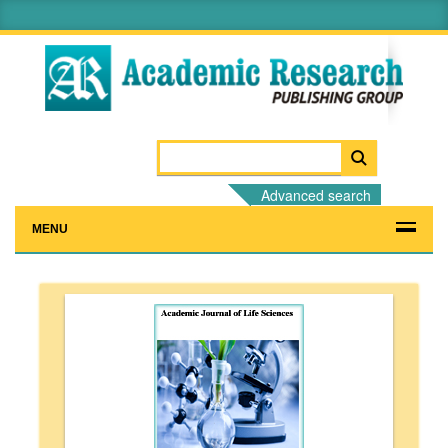
Advanced search
MENU