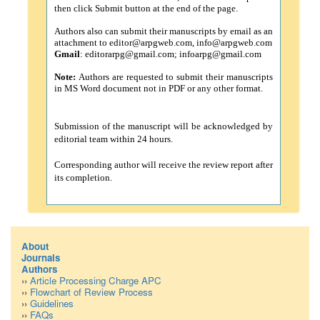
then click Submit button at the end of the page.
Authors also can submit their manuscripts by email as an
attachment to
editor@arpgweb.com
,
info@arpgweb.com
Gmail
:
editorarpg@gmail.com
;
infoarpg@gmail.com
Note:
Authors are requested to submit their manuscripts
in MS Word document not in PDF or any other format.
Submission of the manuscript will be acknowledged by
editorial team within 24 hours.
Corresponding author will receive the review report after
its completion.
About
Journals
Authors
››
Article Processing Charge APC
››
Flowchart of Review Process
››
Guidelines
››
FAQs