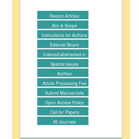
Recent Articles
Aim & Scope
Instructions for Authors
Editorial Board
Indexed/abstracted in
Special Issues
Archive
Article Processing Fee
Submit Manuscripts
Open Access Policy
Call for Papers
All Journals