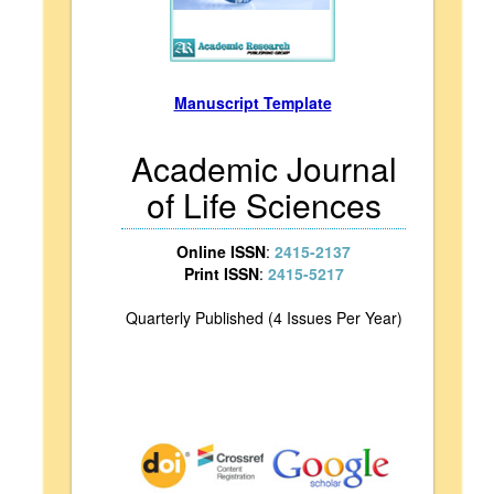
Manuscript Template
Academic Journal
of Life Sciences
Online ISSN
:
2415-2137
Print ISSN
:
2415-5217
Quarterly Published (4 Issues Per Year)