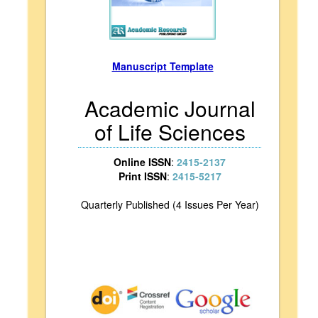
Manuscript Template
Academic Journal
of Life Sciences
Online ISSN
:
2415-2137
Print ISSN
:
2415-5217
Quarterly Published (4 Issues Per Year)