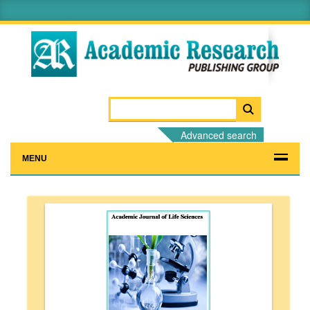
Advanced search
MENU