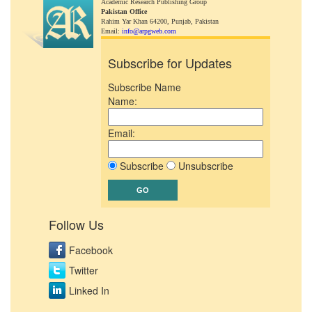
Academic Research Publishing Group
Pakistan Office
Rahim Yar Khan 64200,
Punjab, Pakistan
Email:
info@arpgweb.com
Subscribe for Updates
Subscribe Name
Name:
Email:
Subscribe
Unsubscribe
Follow Us
Facebook
Twitter
Linked In