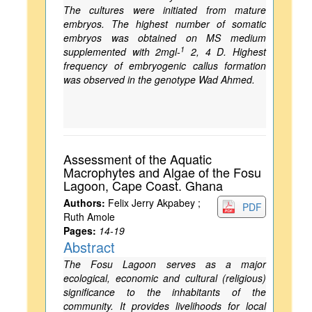
The cultures were initiated from mature
embryos. The highest number of somatic
embryos was obtained on MS medium
1
supplemented with 2mgl-
2, 4 D. Highest
frequency of embryogenic callus formation
was observed in the genotype Wad Ahmed.
Assessment of the Aquatic
Macrophytes and Algae of the Fosu
Lagoon, Cape Coast. Ghana
Authors:
Felix Jerry Akpabey ;
PDF
Ruth Amole
Pages:
14-19
Abstract
The Fosu Lagoon serves as a major
ecological, economic and cultural (religious)
significance to the inhabitants of the
community. It provides livelihoods for local