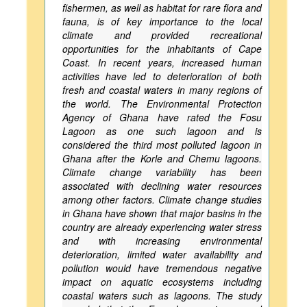
fishermen, as well as habitat for rare flora and
fauna, is of key importance to the local
climate and provided recreational
opportunities for the inhabitants of Cape
Coast. In recent years, increased human
activities have led to deterioration of both
fresh and coastal waters in many regions of
the world. The Environmental Protection
Agency of Ghana have rated the Fosu
Lagoon as one such lagoon and is
considered the third most polluted lagoon in
Ghana after the Korle and Chemu lagoons.
Climate change variability has been
associated with declining water resources
among other factors. Climate change studies
in Ghana have shown that major basins in the
country are already experiencing water stress
and with increasing environmental
deterioration, limited water availability and
pollution would have tremendous negative
impact on aquatic ecosystems including
coastal waters such as lagoons. The study