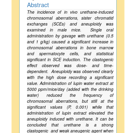
Abstract
The incidence of in vivo urethane-induced
chromosomal aberrations, sister chromatid
exchanges (SCEs) and aneuploidy was
examined in male mice. Single oral
administration by gavage with urethane (0.5
and 1 g/kg) caused a significant increase in
chromosomal aberrations in bone marrow
and spermatocyte cells, and statistical
significant in SCE induction. The clastogenic
effect observed was dose- and time-
dependent. Aneuploidy was observed clearly
with the high dose recording a significant
value. Administration of lupin water extract at
5000 ppm/mice/day (added with the drinking
water) reduced the frequency of
chromosomal aberrations, but still at the
significant values (P, 0.001) while that
administration of lupin extract elevated the
aneuploidy induced with urethane. It can be
concluded that urethane is a strong
clastogenic and weak aneugenic agent when