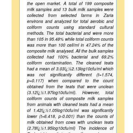
the open market. A total of 199 composite
milk samples and 13 bulk milk samples were
collected from selected farms in Zaria
environs and analyzed for total aerobic and
coliform counts using standard cultural
methods. The total bacterial and were more
than 105 in 95.48% while total coliform counts
was more than 100 cell/ml in 47.24% of the
composite milk analysed. All the bulk samples
collected had 100% bacterial and 69.2%
coliform contamination. The cleaned teats
had a mean of 3.03ï¿½2.13log10cfu/ml which
was not significantly different (t=1.574,
p=0.117) when compared to the count
obtained from the teats that were unclean
(3.12ï¿½1.97log10cfu/ml). However, total
coliform counts of composite milk samples
from animals with cleaned teats had a mean
of 1.42ï¿½1.05log10cfu/ml was significantly
lower (t=6.418, p-0.001) than the counts of
milk obtained from cows with unclean teats
(2.78ï¿½1.95log10cfu/ml) The incidence of