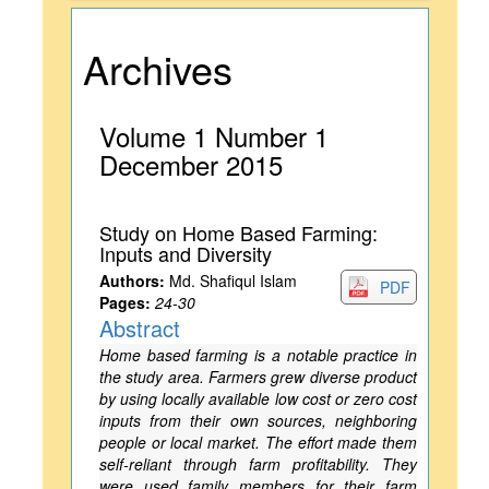
Archives
Volume 1 Number 1
December 2015
Study on Home Based Farming:
Inputs and Diversity
Authors:
Md. Shafiqul Islam
PDF
Pages:
24-30
Abstract
Home based farming is a notable practice in
the study area. Farmers grew diverse product
by using locally available low cost or zero cost
inputs from their own sources, neighboring
people or local market. The effort made them
self-reliant through farm profitability. They
were used family members for their farm