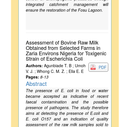
integrated catchment management will
ensure the restoration of the Fosu Lagoon.
Assessment of Bovine Raw Milk
Obtained from Selected Farms in
Zaria Environs Nigeria for Toxigenic
Strain of Escherichia Coli
Authors:
Agunbiade T. B ; Umoh
PDF
V. J. ; Whong C. M. Z. ; Ella E. E
Pages:
8-13
Abstract
The presence of E. coli in food or water
became accepted as indicative of recent
faecal contamination and the possible
presence of pathogens. The study therefore
aims at detecting the presence of E.coli and
E. coli O157 and an indication of quality
assessment of the raw milk samples sold to