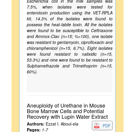
Escherichia coli in the milk samples was
7.5%, when isolates were tested for
enterotoxin production using the VET-RPLA
kit, 14.3% of the isolates were found to
possess the heat-labile toxin. All the isolates
were found to be susceptible to Ceftriaxone
and Ammox-Clav (n=15; %=100), one isolate
was resistant to gentamycin, ciprofloxacin and
chloramphenicol (n=15, 6.7%). Eight isolates
were found resistant to nalixidic (n=15,
53.3%) and nine were found to be resistant to
Sulphamethazole and Trimethoprim (n=15,
60%).
Aneuploidy of Urethane in Mouse
Bone Marrow Cells and Potential
Recovery with Lupin Water Extract
Authors:
Ezzat I. Aboul-ela
PDF
Pages:
1-7