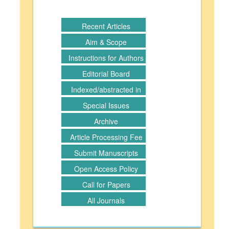
Recent Articles
Aim & Scope
Instructions for Authors
Editorial Board
Indexed/abstracted in
Special Issues
Archive
Article Processing Fee
Submit Manuscripts
Open Access Policy
Call for Papers
All Journals