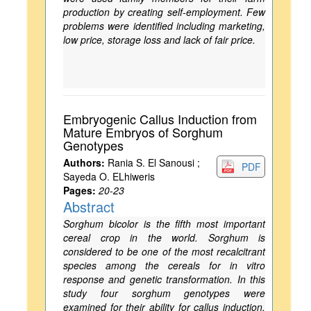
production by creating self-employment. Few
problems were identified including marketing,
low price, storage loss and lack of fair price.
Embryogenic Callus Induction from
Mature Embryos of Sorghum
Genotypes
Authors:
Rania S. El Sanousi ;
PDF
Sayeda O. ELhiweris
Pages:
20-23
Abstract
Sorghum bicolor is the fifth most important
cereal crop in the world. Sorghum is
considered to be one of the most recalcitrant
species among the cereals for in vitro
response and genetic transformation. In this
study four sorghum genotypes were
examined for their ability for callus induction.