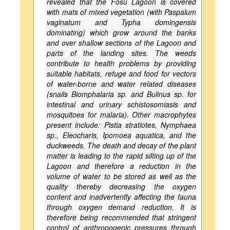
revealed that the Fosu Lagoon is covered
with mats of mixed vegetation (with Paspalum
vaginatum and Typha domingensis
dominating) which grow around the banks
and over shallow sections of the Lagoon and
parts of the landing sites. The weeds
contribute to health problems by providing
suitable habitats, refuge and food for vectors
of water-borne and water related diseases
(snails Biomphalaria sp. and Bulinus sp. for
intestinal and urinary schistosomiasis and
mosquitoes for malaria). Other macrophytes
present include: Pistia stratiotes, Nymphaea
sp., Eleocharis, Ipomoea aquatica, and the
duckweeds. The death and decay of the plant
matter is leading to the rapid silting up of the
Lagoon and therefore a reduction in the
volume of water to be stored as well as the
quality thereby decreasing the oxygen
content and inadvertently affecting the fauna
through oxygen demand reduction. It is
therefore being recommended that stringent
control of anthropogenic pressures through