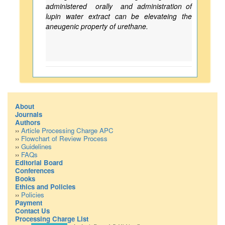
administered orally and administration of
lupin water extract can be elevateing the
aneugenic property of urethane.
About
Journals
Authors
››
Article Processing Charge APC
››
Flowchart of Review Process
››
Guidelines
››
FAQs
Editorial Board
Conferences
Books
Ethics and Policies
››
Policies
Payment
Contact Us
Processing Charge List