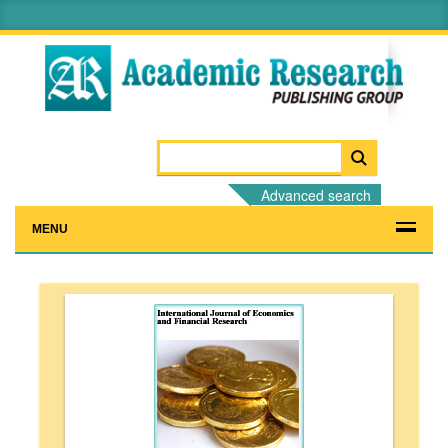
Advanced search
MENU