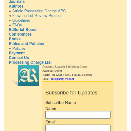
Journals
Authors
››
Article Processing Charge APC
››
Flowchart of Review Process
››
Guidelines
››
FAQs
Editorial Board
Conferences
Books
Ethics and Policies
››
Policies
Payment
Contact Us
Processing Charge List
Academic Research Publishing Group
Pakistan Office
Rahim Yar Khan 64200,
Punjab, Pakistan
Email:
info@arpgweb.com
Subscribe for Updates
Subscribe Name
Name:
Email: