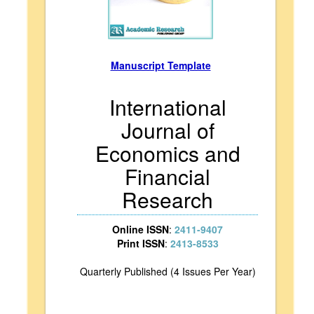
Manuscript Template
International
Journal of
Economics and
Financial
Research
Online ISSN
:
2411-9407
Print ISSN
:
2413-8533
Quarterly Published (4 Issues Per Year)