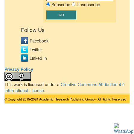
Subscribe
Unsubscribe
Follow Us
Facebook
Twitter
Linked In
Privacy Policy
This work is licensed under a
Creative Commons Attribution 4.0
International License
.
© Copyright 2015-2024 Academic Research Publishing Group - All Rights Reserved