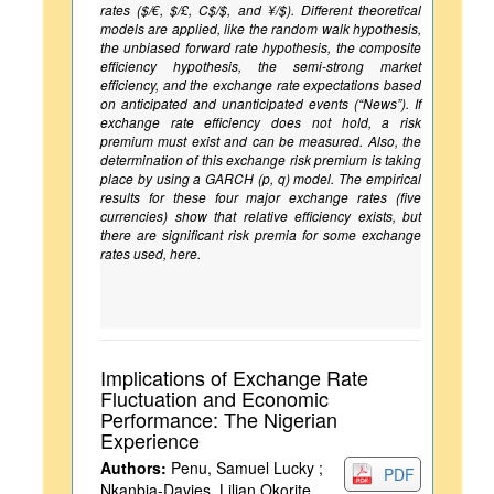
rates ($/€, $/£, C$/$, and ¥/$). Different theoretical
models are applied, like the random walk hypothesis,
the unbiased forward rate hypothesis, the composite
efficiency hypothesis, the semi-strong market
efficiency, and the exchange rate expectations based
on anticipated and unanticipated events (“News”). If
exchange rate efficiency does not hold, a risk
premium must exist and can be measured. Also, the
determination of this exchange risk premium is taking
place by using a GARCH (p, q) model. The empirical
results for these four major exchange rates (five
currencies) show that relative efficiency exists, but
there are significant risk premia for some exchange
rates used, here.
Implications of Exchange Rate
Fluctuation and Economic
Performance: The Nigerian
Experience
Authors:
Penu, Samuel Lucky ;
PDF
Nkanbia-Davies, Lilian Okorite