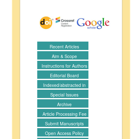
Recent Articles
Aim & Scope
Instructions for Authors
Editorial Board
Indexed/abstracted in
Special Issues
Archive
Article Processing Fee
Submit Manuscripts
Open Access Policy