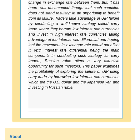
change in exchange rate between them. But, it has
been well documented though that such condition
does not stand resulting in an opportunity to benefit
from its failure. Traders take advantage of UIP failure
by conducting a well-known strategy called carry
trade where they borrow low interest rate currencies
and invest in high interest rate currencies taking
advantage of the interest rate differential and hoping
that the movement in exchange rate would not offset
it. With interest rate differential being the main
components in conducting such strategy for carry
traders, Russian ruble offers a very attractive
opportunity for such investors. This paper examines
the profitability of exploring the failure of UIP using
carry trade by borrowing low interest rate currencies
which are the U.S. dollar and the Japanese yen and
investing in Russian ruble.
About