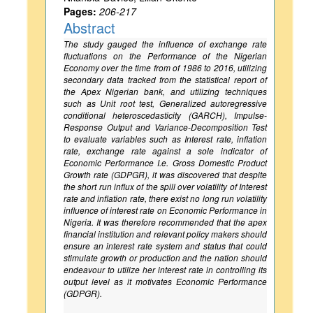
Pages:
206-217
Abstract
The study gauged the influence of exchange rate
fluctuations on the Performance of the Nigerian
Economy over the time from of 1986 to 2016, utilizing
secondary data tracked from the statistical report of
the Apex Nigerian bank, and utilizing techniques
such as Unit root test, Generalized autoregressive
conditional heteroscedasticity (GARCH), Impulse-
Response Output and Variance-Decomposition Test
to evaluate variables such as Interest rate, inflation
rate, exchange rate against a sole indicator of
Economic Performance I.e. Gross Domestic Product
Growth rate (GDPGR), it was discovered that despite
the short run influx of the spill over volatility of Interest
rate and inflation rate, there exist no long run volatility
influence of interest rate on Economic Performance in
Nigeria. It was therefore recommended that the apex
financial institution and relevant policy makers should
ensure an interest rate system and status that could
stimulate growth or production and the nation should
endeavour to utilize her interest rate in controlling its
output level as it motivates Economic Performance
(GDPGR).