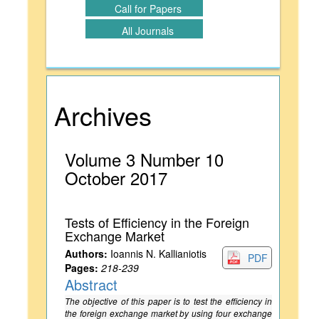
Call for Papers
All Journals
Archives
Volume 3 Number 10
October 2017
Tests of Efficiency in the Foreign
Exchange Market
Authors:
Ioannis N. Kallianiotis
PDF
Pages:
218-239
Abstract
The objective of this paper is to test the efficiency in
the foreign exchange market by using four exchange