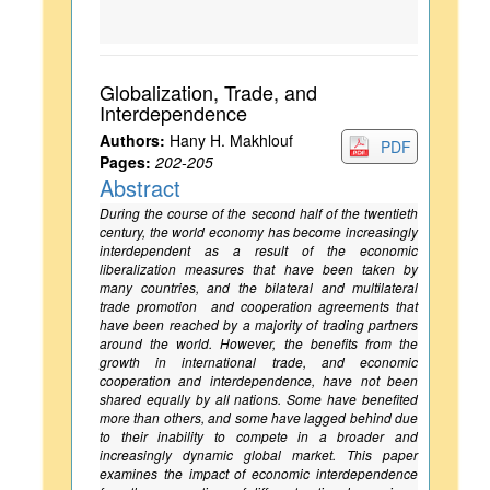
Globalization, Trade, and
Interdependence
Authors:
Hany H. Makhlouf
PDF
Pages:
202-205
Abstract
During the course of the second half of the twentieth
century, the world economy has become increasingly
interdependent as a result of the economic
liberalization measures that have been taken by
many countries, and the bilateral and multilateral
trade promotion and cooperation agreements that
have been reached by a majority of trading partners
around the world. However, the benefits from the
growth in international trade, and economic
cooperation and interdependence, have not been
shared equally by all nations. Some have benefited
more than others, and some have lagged behind due
to their inability to compete in a broader and
increasingly dynamic global market. This paper
examines the impact of economic interdependence