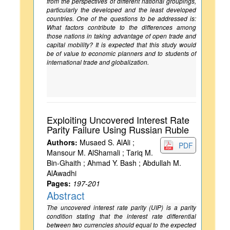
from the perspectives of different national groupings,
particularly the developed and the least developed
countries. One of the questions to be addressed is:
What factors contribute to the differences among
those nations in taking advantage of open trade and
capital mobility? It is expected that this study would
be of value to economic planners and to students of
international trade and globalization.
Exploiting Uncovered Interest Rate
Parity Failure Using Russian Ruble
Authors:
Musaed S. AlAli ;
PDF
Mansour M. AlShamali ; Tariq M.
Bin-Ghaith ; Ahmad Y. Bash ; Abdullah M.
AlAwadhi
Pages:
197-201
Abstract
The uncovered interest rate parity (UIP) is a parity
condition stating that the interest rate differential
between two currencies should equal to the expected