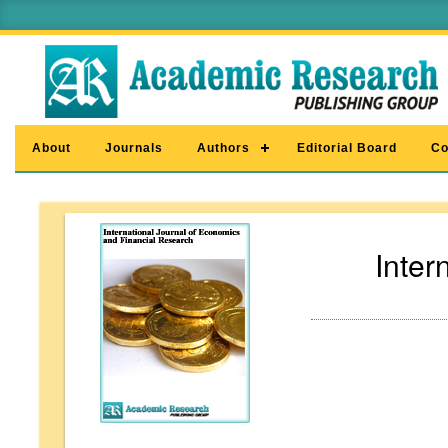
About
Journals
Authors
Editorial Board
Co
Inter