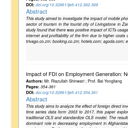
DOI:
doi.org/10.32861/ijefr.412.362.369
Abstract
This study aimed to investigate the impact of mobile phon
sector of tourism in the tourist city of Livingstone in
study found that there was positive impact of ICTs usage
internet and profitability of the firm due to higher cost
trivago.co.zm; booking.co.zm; hotels.com; agoda.com; e
Impact of FDI on Employment Generation: N
Authors:
Mr. Riazullah Shinwari ; Prof. Bai Yongliang
Pages:
354-361
DOI:
doi.org/10.32861/ijefr.412.354.361
Abstract
This study aims to analyze the effect of foreign direct i
time series data form 2003 to 2017, this paper explor
traditional OLS and standardize OLS model. The results
dominant role in decreasing employment in Afghanistan