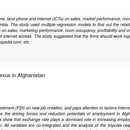
e, land phone and internet (ICTs) on sales, market performance, room occ
 Zambia. The study used multiple regression models to find out the re
 on sales, marketing performance, room occupancy, profitability and cre
s of internet access. The study suggested that the firms should work to
xpedia.com; etc.
exus in Afghanistan
nvestment (FDI) on new job creation, and pays attention to factors inte
e the driving forces and reduction potentials of employment in Afgh
 show that exchange rate plays a dominant role in increasing employm
. All variables are co-integrated and the analysis of the impulse re