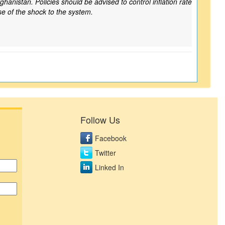
ghanistan. Policies should be advised to control inflation rate
se of the shock to the system.
Follow Us
Facebook
Twitter
Linked In