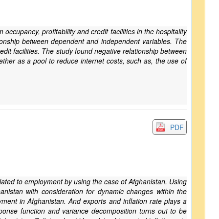
upancy, profitability and credit facilities in the hospitality
lationship between dependent and independent variables. The
dit facilities. The study found negative relationship between
gether as a pool to reduce internet costs, such as, the use of
PDF
rrelated to employment by using the case of Afghanistan. Using
anistan with consideration for dynamic changes within the
ent in Afghanistan. And exports and inflation rate plays a
sponse function and variance decomposition turns out to be