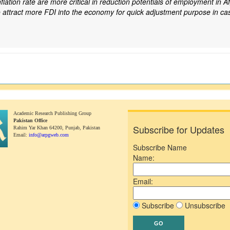
ation rate are more critical in reduction potentials of employment in Af
o attract more FDI into the economy for quick adjustment purpose in ca
Academic Research Publishing Group
Pakistan Office
Subscribe for Updates
Rahim Yar Khan 64200,
Punjab, Pakistan
Email:
info@arpgweb.com
Subscribe Name
Name:
Email:
Subscribe
Unsubscribe