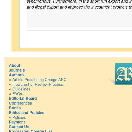
synchronous. Furthermore, in the short run export and infl
and illegal export and improve the investment projects t
About
Journals
Authors
››
Article Processing Charge APC
››
Flowchart of Review Process
››
Guidelines
››
FAQs
Editorial Board
Conferences
Books
Ethics and Policies
››
Policies
Payment
Contact Us
Processing Charge List