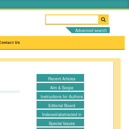
Advanced search
Contact Us
d
Recent Articles
Aim & Scope
Instructions for Authors
Editorial Board
Indexed/abstracted in
Special Issues