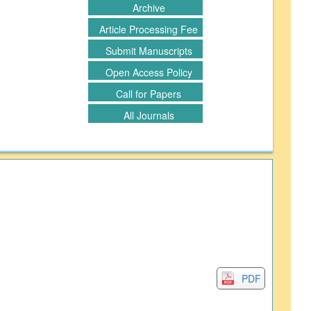
Archive
Article Processing Fee
Submit Manuscripts
Open Access Policy
Call for Papers
All Journals
PDF