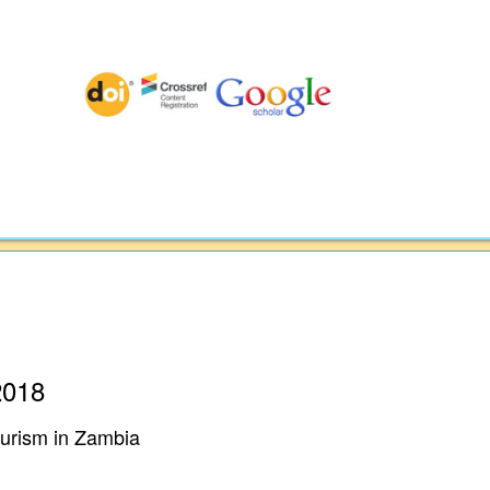
2018
Tourism in Zambia