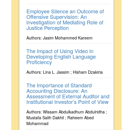
Employee Silence an Outcome of
Offensive Supervision: An
investigation of Mediating Role of
Justice Perception
Authors: Jasim Mohammed Kareem
The Impact of Using Video in
Developing English Language
Proficiency
Authors: Lina L. Jassim ; Hisham Dzakiria
The Importance of Standard
Accounting Disclosure: An
Assessment of External Auditor and
Institutional Investor’s Point of View
Authors: Wissam Abdulkadhum Abdulridha ;
Mustafa Salih Dakhil ; Raheem Abed
Mohammad