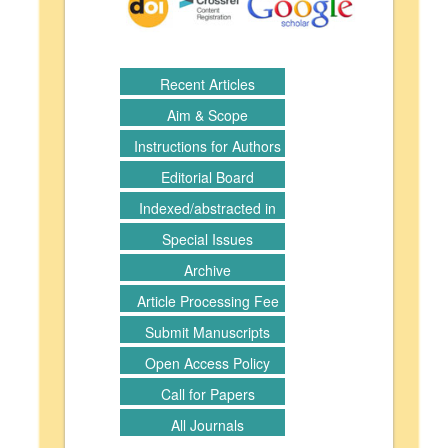
Recent Articles
Aim & Scope
Instructions for Authors
Editorial Board
Indexed/abstracted in
Special Issues
Archive
Article Processing Fee
Submit Manuscripts
Open Access Policy
Call for Papers
All Journals