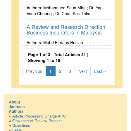
Authors: Mohammed Saud Mira ; Dr. Yap
Voon Choong ; Dr. Chan Kok Thim
A Review and Research Direction:
Business Incubators in Malaysia
Authors: Mohd Firdaus Ruslan
Page 1 of 3
|
Total Articles 41
|
Showing 1 to 15
Previous
1
2
3
Next
Last ››
About
Journals
Authors
››
Article Processing Charge APC
››
Flowchart of Review Process
››
Guidelines
››
FAQs