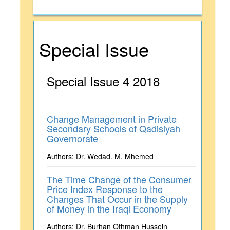
Special Issue
Special Issue 4 2018
Change Management in Private
Secondary Schools of Qadisiyah
Governorate
Authors: Dr. Wedad. M. Mhemed
The Time Change of the Consumer
Price Index Response to the
Changes That Occur in the Supply
of Money in the Iraqi Economy
Authors: Dr. Burhan Othman Hussein