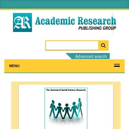
Advanced search
MENU