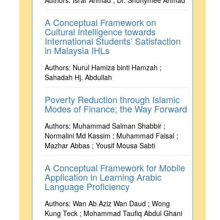
Authors: Israr Ahmad ; Dr. Shuhymee Ahmad
A Conceptual Framework on
Cultural Intelligence towards
International Students’ Satisfaction
in Malaysia IHLs
Authors: Nurul Hamiza binti Hamzah ;
Sahadah Hj. Abdullah
Poverty Reduction through Islamic
Modes of Finance; the Way Forward
Authors: Muhammad Salman Shabbir ;
Normalini Md Kassim ; Muhammad Faisal ;
Mazhar Abbas ; Yousif Mousa Sabti
A Conceptual Framework for Mobile
Application in Learning Arabic
Language Proficiency
Authors: Wan Ab Aziz Wan Daud ; Wong
Kung Teck ; Mohammad Taufiq Abdul Ghani