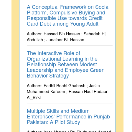
A Conceptual Framework on Social
Platform, Compulsive Buying and
Responsible Use towards Credit
Card Debt among Young Adult
Authors: Hassad Bin Hassan ; Sahadah Hj.
Abdullah ; Junainor Bt. Hassan
The Interactive Role of
Organizational Learning in the
Relationship Between Modest
Leadership and Employee Green
Behavior Strategy
Authors: Fadhil Rdahi Ghabash ; Jasim
Mohammed Kareem ; Hassan Hadi Hadaur
Al_Birki
Multiple Skills and Medium
Enterprises’ Performance in Punjab
Pakistan: A Pilot Study