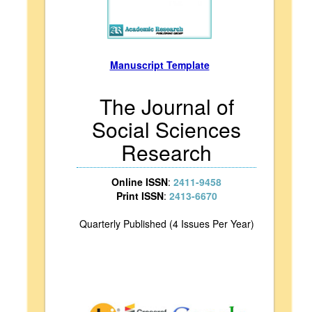
Manuscript Template
The Journal of
Social Sciences
Research
Online ISSN
:
2411-9458
Print ISSN
:
2413-6670
Quarterly Published (4 Issues Per Year)