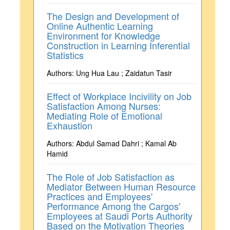
The Design and Development of
Online Authentic Learning
Environment for Knowledge
Construction in Learning Inferential
Statistics
Authors: Ung Hua Lau ; Zaidatun Tasir
Effect of Workplace Incivility on Job
Satisfaction Among Nurses:
Mediating Role of Emotional
Exhaustion
Authors: Abdul Samad Dahri ; Kamal Ab
Hamid
The Role of Job Satisfaction as
Mediator Between Human Resource
Practices and Employees'
Performance Among the Cargos'
Employees at Saudi Ports Authority
Based on the Motivation Theories