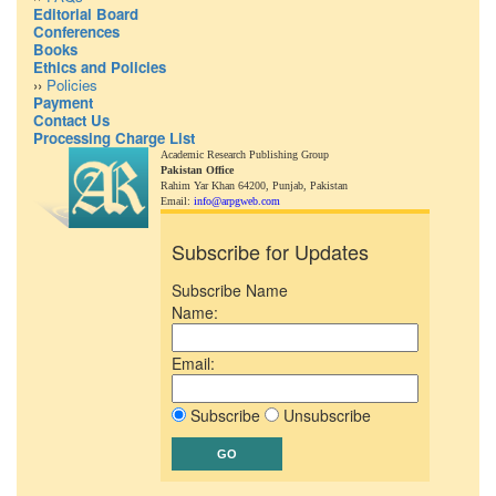
Editorial Board
Conferences
Books
Ethics and Policies
››
Policies
Payment
Contact Us
Processing Charge List
Academic Research Publishing Group
Pakistan Office
Rahim Yar Khan 64200,
Punjab, Pakistan
Email:
info@arpgweb.com
Subscribe for Updates
Subscribe Name
Name:
Email:
Subscribe
Unsubscribe