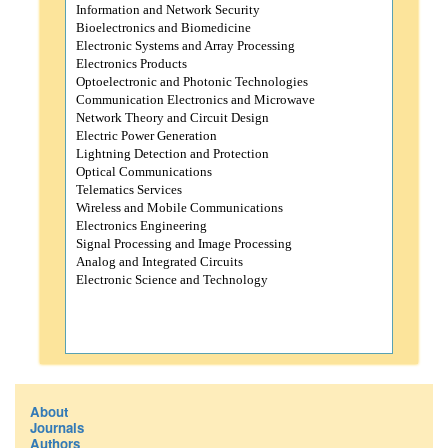
Information and Network Security
Bioelectronics and Biomedicine
Electronic Systems and Array Processing
Electronics Products
Optoelectronic and Photonic Technologies
Communication Electronics and Microwave
Network Theory and Circuit Design
Electric Power Generation
Lightning Detection and Protection
Optical Communications
Telematics Services
Wireless and Mobile Communications
Electronics Engineering
Signal Processing and Image Processing
Analog and Integrated Circuits
Electronic Science and Technology
About
Journals
Authors