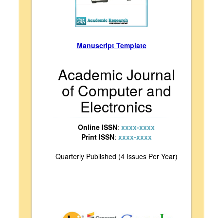
Manuscript Template
Academic Journal
of Computer and
Electronics
Online ISSN
:
xxxx-xxxx
Print ISSN
:
xxxx-xxxx
Quarterly Published (4 Issues Per Year)