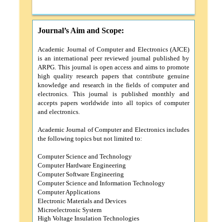
Journal’s Aim and Scope:
Academic Journal of Computer and Electronics
(AJCE)
is an international peer reviewed journal published by
ARPG. This journal is open access and aims to promote
high quality research papers that contribute genuine
knowledge and research in the fields of computer and
electronics. This journal is published monthly and
accepts papers worldwide into all topics of computer
and electronics.
Academic Journal of Computer and Electronics
includes
the following topics but not limited to:
Computer Science and Technology
Computer Hardware Engineering
Computer Software Engineering
Computer Science and Information Technology
Computer Applications
Electronic Materials and Devices
Microelectronic System
High Voltage Insulation Technologies