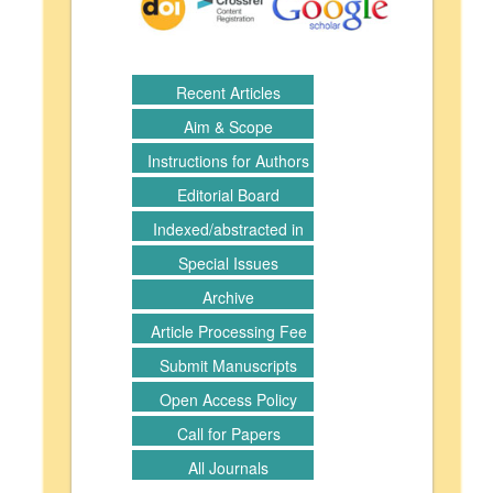
Recent Articles
Aim & Scope
Instructions for Authors
Editorial Board
Indexed/abstracted in
Special Issues
Archive
Article Processing Fee
Submit Manuscripts
Open Access Policy
Call for Papers
All Journals