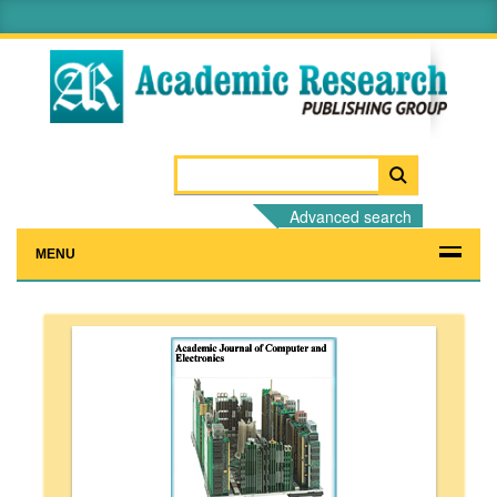
Advanced search
MENU