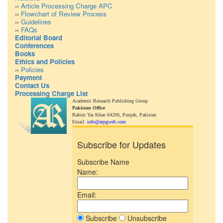
››
Article Processing Charge APC
››
Flowchart of Review Process
››
Guidelines
››
FAQs
Editorial Board
Conferences
Books
Ethics and Policies
››
Policies
Payment
Contact Us
Processing Charge List
Academic Research Publishing Group
Pakistan Office
Rahim Yar Khan 64200,
Punjab, Pakistan
Email:
info@arpgweb.com
Subscribe for Updates
Subscribe Name
Name:
Email:
Subscribe
Unsubscribe