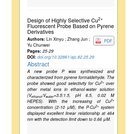
2+
Design of Highly Selective Cu
Fluorescent Probe Based on Pyrene
Derivatives
Authors:
Lin Xinyu ; Zhang Jun ;
PDF
Yu Chunwei
Pages:
25-29
DOI:
doi.org/10.32861/ajc.82.25.29
Abstract
A new probe P was synthesized and
characterized from pyrene formaldehyde. The
2+
probe showed good selectivity for Cu
over
other metal ions in ethanol-water solution
(V
:V
=3.5:1.5, pH 6.5, 0.02 M
ethanol
water
2+
HEPES). With the increasing of Cu
2+
concentration (2-10 μM), the P-Cu
system
displayed excellent linear relationship at 464
nm with the detection limit down to 0.66 μM.