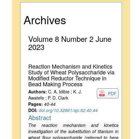
Archives
Volume 8 Number 2 June
2023
Reaction Mechanism and Kinetics
Study of Wheat Polysaccharide via
Modified Reductor Technique in
Bead Making Process
Authors:
C. A. Idibie ; K. J.
PDF
Awatefe ; P. D. Clark
Pages:
40-44
DOI:
doi.org/10.32861/ajc.82.40.44
Abstract
The reaction mechanism and kinetics
investigation of the substitution of titanium in
wheat flour polysaccharide (referred to here