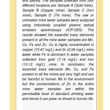
and salinity. The samples collected from four
different locations are Sample A (Gold mine),
Sample B (Copper mine), Sample C (Iron
mine), Sample D (Tin mine). The raw or
untreated mine water samples were analyzed
using inductively coupled plasma optical
emission spectroscopy (ICP-OES). The
results showed the essential trace elements
present in all the mine water samples are Mn,
Cu, Fe and Zn. Cu is highly concentrated in
copper (73.87 mg/L) and tin (2.09 mg/L) mine
water while Fe is dominant in water samples
collected from gold (7.19 mg/L) and iron
(13.12 mg/L) mine. In conclusion, the
essential trace elements Mn, Cu, and Fe
present in all the mines are very high and can
be harmful to human life in the environment
but the concentrations of Zn in the entire
mine water samples are within the
permissible level of standard drinking water
and hence it can pose no threat to human life.