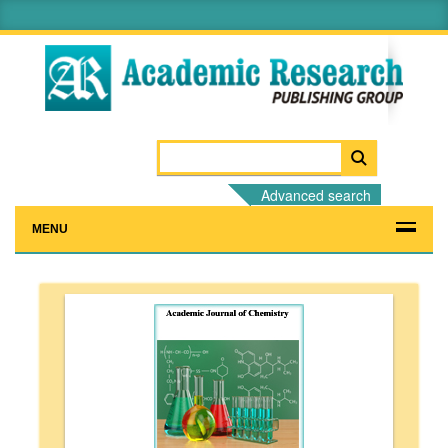
Advanced search
MENU