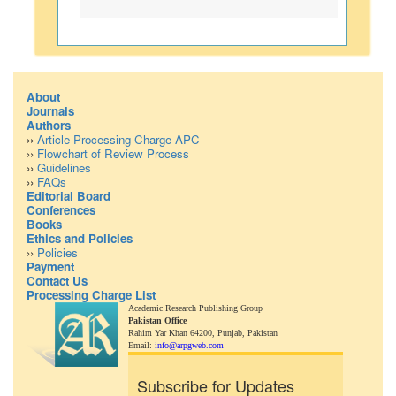
About
Journals
Authors
››
Article Processing Charge APC
››
Flowchart of Review Process
››
Guidelines
››
FAQs
Editorial Board
Conferences
Books
Ethics and Policies
››
Policies
Payment
Contact Us
Processing Charge List
Academic Research Publishing Group
Pakistan Office
Rahim Yar Khan 64200,
Punjab, Pakistan
Email:
info@arpgweb.com
Subscribe for Updates