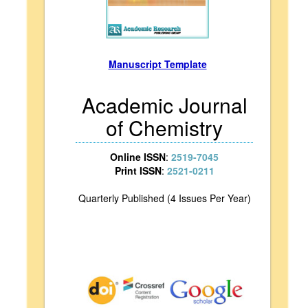
Manuscript Template
Academic Journal
of Chemistry
Online ISSN
:
2519-7045
Print ISSN
:
2521-0211
Quarterly Published (4 Issues Per Year)