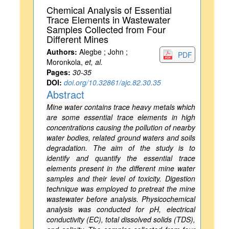
Chemical Analysis of Essential
Trace Elements in Wastewater
Samples Collected from Four
Different Mines
Authors:
Alegbe ; John ;
PDF
Moronkola,
et, al.
Pages:
30-35
DOI:
doi.org/10.32861/ajc.82.30.35
Abstract
Mine water contains trace heavy metals which
are some essential trace elements in high
concentrations causing the pollution of nearby
water bodies, related ground waters and soils
degradation. The aim of the study is to
identify and quantify the essential trace
elements present in the different mine water
samples and their level of toxicity. Digestion
technique was employed to pretreat the mine
wastewater before analysis. Physicochemical
analysis was conducted for pH, electrical
conductivity (EC), total dissolved solids (TDS),