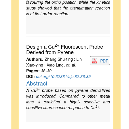
favouring the ortho position, while the kinetics
study showed that the titaniumation reaction
is of first order reaction.
2+
Design a Cu
Fluorescent Probe
Derived from Pyrene
Authors:
Zhang Shu-ting ; Lin
PDF
Xiao-ying ; Xiao Ling,
et. al.
Pages:
36-39
DOI:
doi.org/10.32861/ajc.82.36.39
Abstract
2+
A Cu
probe based on pyrene derivatives
was introduced. Compared to other metal
ions, it exhibited a highly selective and
2+
sensitive fluorescence response to Cu
.