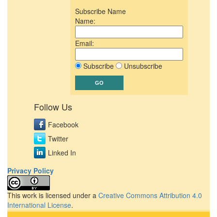
Subscribe Name
Name:
Email:
Subscribe
Unsubscribe
Follow Us
Facebook
Twitter
Linked In
Privacy Policy
This work is licensed under a
Creative Commons Attribution 4.0
International License
.