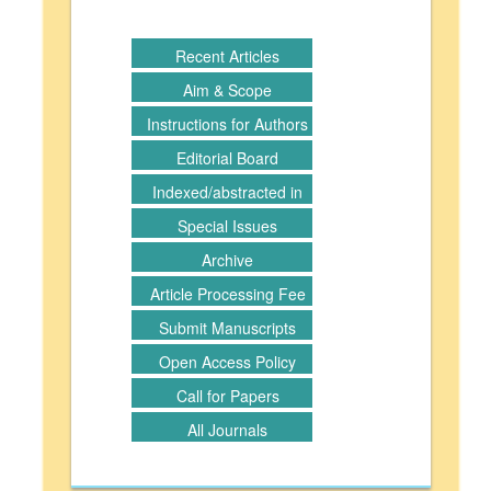
Recent Articles
Aim & Scope
Instructions for Authors
Editorial Board
Indexed/abstracted in
Special Issues
Archive
Article Processing Fee
Submit Manuscripts
Open Access Policy
Call for Papers
All Journals