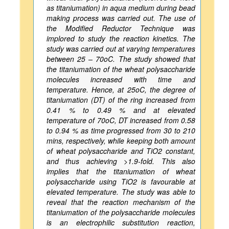
as titaniumation) in aqua medium during bead
making process was carried out. The use of
the Modified Reductor Technique was
implored to study the reaction kinetics. The
study was carried out at varying temperatures
between 25 – 70oC. The study showed that
the titaniumation of the wheat polysaccharide
molecules increased with time and
temperature. Hence, at 25oC, the degree of
titaniumation (DT) of the ring increased from
0.41 % to 0.49 % and at elevated
temperature of 70oC, DT increased from 0.58
to 0.94 % as time progressed from 30 to 210
mins, respectively, while keeping both amount
of wheat polysaccharide and TiO2 constant,
and thus achieving >1.9-fold. This also
implies that the titaniumation of wheat
polysaccharide using TiO2 is favourable at
elevated temperature. The study was able to
reveal that the reaction mechanism of the
titaniumation of the polysaccharide molecules
is an electrophilic substitution reaction,