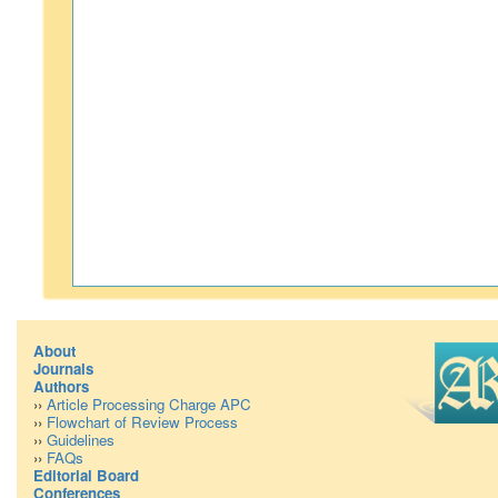
About
Journals
Authors
››
Article Processing Charge APC
››
Flowchart of Review Process
››
Guidelines
››
FAQs
Editorial Board
Conferences