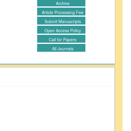
Archive
Article Processing Fee
Submit Manuscripts
Open Access Policy
Call for Papers
All Journals