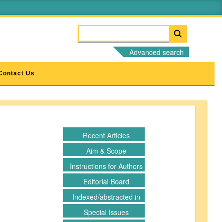
Advanced search
Contact Us
Recent Articles
Aim & Scope
Instructions for Authors
Editorial Board
Indexed/abstracted in
Special Issues