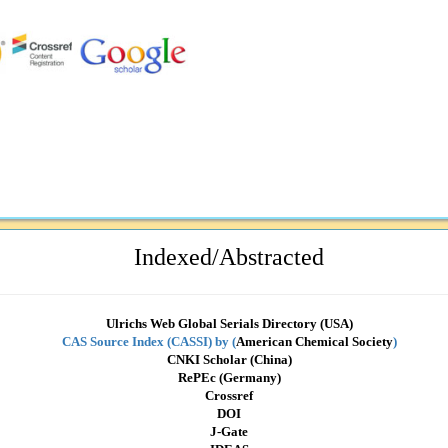
Indexed/Abstracted
Ulrichs Web Global Serials Directory (USA)
CAS Source Index (CASSI) by
(
American Chemical Society
)
CNKI Scholar (China)
RePEc (Germany)
Crossref
DOI
J-Gate