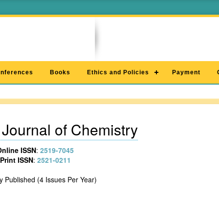
nferences
Books
Ethics and Policies
Payment
Journal of Chemistry
Online ISSN
:
2519-7045
Print ISSN
:
2521-0211
y Published (4 Issues Per Year)