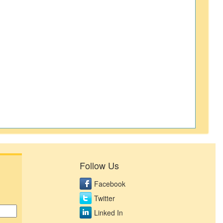
Follow Us
Facebook
Twitter
Linked In