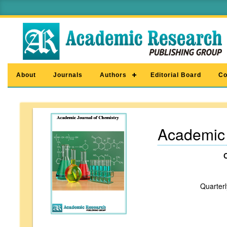
About
Journals
Authors
Editorial Board
Co
Academic 
Quarterl