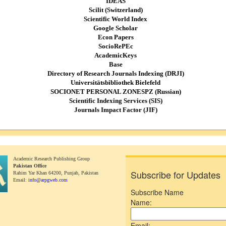
IDEAS
Scilit (Switzerland)
Scientific World Index
Google Scholar
Econ Papers
SocioRePEc
AcademicKeys
Base
Directory of Research Journals Indexing (DRJI)
Universitätsbibliothek Bielefeld
SOCIONET PERSONAL ZONESPZ (Russian)
Scientific Indexing Services (SIS)
Journals Impact Factor (JIF)
Academic Research Publishing Group
Pakistan Office
Subscribe for Updates
Rahim Yar Khan 64200,
Punjab, Pakistan
Email:
info@arpgweb.com
Subscribe Name
Name:
Email: