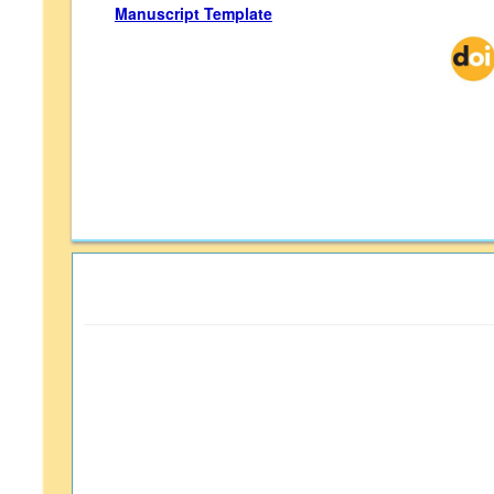
Manuscript Template