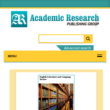
Advanced search
MENU