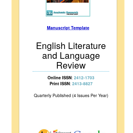
Manuscript Template
English Literature
and Language
Review
Online ISSN
:
2412-1703
Print ISSN
:
2413-8827
Quarterly Published (4 Issues Per Year)