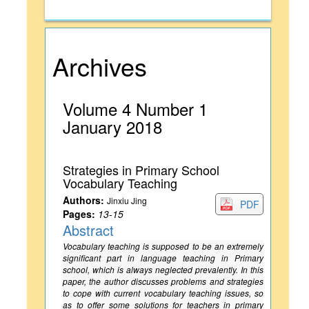
Archives
Volume 4 Number 1
January 2018
Strategies in Primary School
Vocabulary Teaching
Authors:
Jinxiu Jing
PDF
Pages:
13-15
Abstract
Vocabulary teaching is supposed to be an extremely
significant part in language teaching in Primary
school, which is always neglected prevalently. In this
paper, the author discusses problems and strategies
to cope with current vocabulary teaching issues, so
as to offer some solutions for teachers in primary