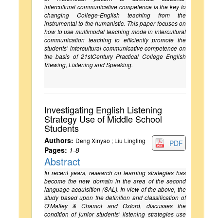
intercultural communicative competence is the key to
changing College-English teaching from the
instrumental to the humanistic. This paper focuses on
how to use multimodal teaching mode in intercultural
communication teaching to efficiently promote the
students’ intercultural communicative competence on
the basis of 21stCentury Practical College English
Viewing, Listening and Speaking.
Investigating English Listening
Strategy Use of Middle School
Students
Authors:
Deng Xinyao ; Liu Lingling
PDF
Pages:
1-8
Abstract
In recent years, research on learning strategies has
become the new domain in the area of the second
language acquisition (SAL). In view of the above, the
study based upon the definition and classification of
O’Malley & Chamot and Oxford, discusses the
condition of junior students’ listening strategies use