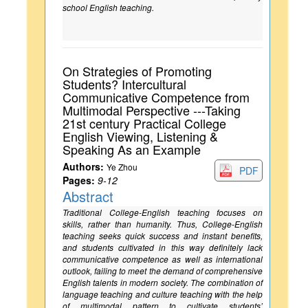
school English teaching.
On Strategies of Promoting
Students? Intercultural
Communicative Competence from
Multimodal Perspective ---Taking
21st century Practical College
English Viewing, Listening &
Speaking As an Example
Authors:
Ye Zhou
PDF
Pages:
9-12
Abstract
Traditional College-English teaching focuses on
skills, rather than humanity. Thus, College-English
teaching seeks quick success and instant benefits,
and students cultivated in this way definitely lack
communicative competence as well as international
outlook, failing to meet the demand of comprehensive
English talents in modern society. The combination of
language teaching and culture teaching with the help
of multimodal pattern to cultivate students’