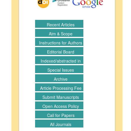
Recent Articles
Aim & Scope
Instructions for Authors
Editorial Board
Indexed/abstracted in
Special Issues
Archive
Article Processing Fee
Submit Manuscripts
Open Access Policy
Call for Papers
All Journals