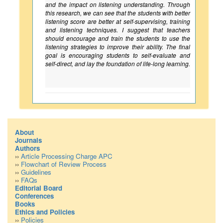
and the impact on listening understanding. Through
this research, we can see that the students with better
listening score are better at self-supervising, training
and listening techniques. I suggest that teachers
should encourage and train the students to use the
listening strategies to improve their ability. The final
goal is encouraging students to self-evaluate and
self-direct, and lay the foundation of life-long learning.
About
Journals
Authors
››
Article Processing Charge APC
››
Flowchart of Review Process
››
Guidelines
››
FAQs
Editorial Board
Conferences
Books
Ethics and Policies
››
Policies