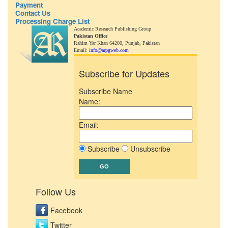
Payment
Contact Us
Processing Charge List
Academic Research Publishing Group
Pakistan Office
Rahim Yar Khan 64200,
Punjab, Pakistan
Email:
info@arpgweb.com
Subscribe for Updates
Subscribe Name
Name:
Email:
Subscribe
Unsubscribe
Follow Us
Facebook
Twitter