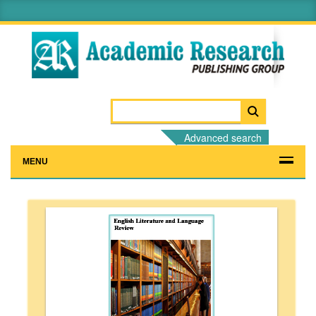
Advanced search
MENU