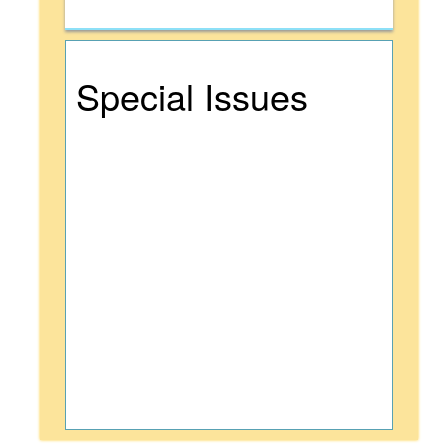
Special Issues