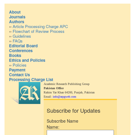
About
Journals
Authors
››
Article Processing Charge APC
››
Flowchart of Review Process
››
Guidelines
››
FAQs
Editorial Board
Conferences
Books
Ethics and Policies
››
Policies
Payment
Contact Us
Processing Charge List
Academic Research Publishing Group
Pakistan Office
Rahim Yar Khan 64200,
Punjab, Pakistan
Email:
info@arpgweb.com
Subscribe for Updates
Subscribe Name
Name: