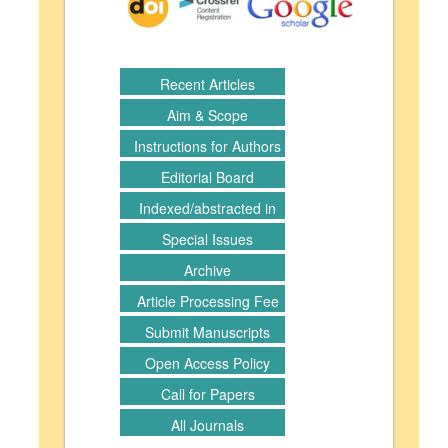
Recent Articles
Aim & Scope
Instructions for Authors
Editorial Board
Indexed/abstracted in
Special Issues
Archive
Article Processing Fee
Submit Manuscripts
Open Access Policy
Call for Papers
All Journals