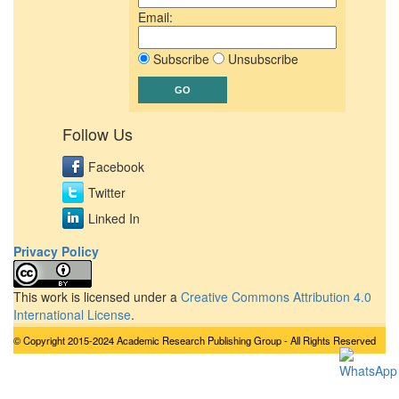
Email:
Subscribe
Unsubscribe
Follow Us
Facebook
Twitter
Linked In
Privacy Policy
This work is licensed under a
Creative Commons Attribution 4.0
International License
.
© Copyright 2015-2024 Academic Research Publishing Group - All Rights Reserved