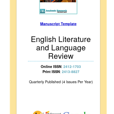
Manuscript Template
English Literature
and Language
Review
Online ISSN
:
2412-1703
Print ISSN
:
2413-8827
Quarterly Published (4 Issues Per Year)