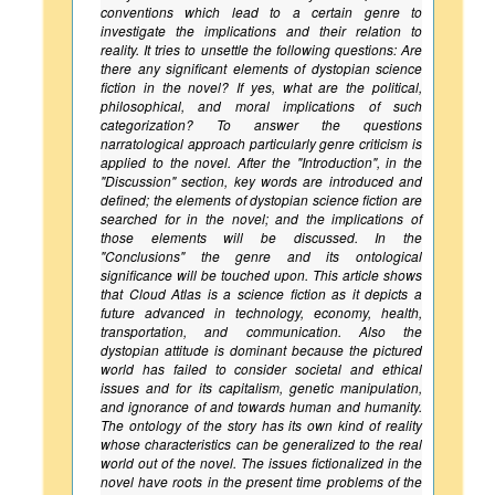
conventions which lead to a certain genre to
investigate the implications and their relation to
reality. It tries to unsettle the following questions: Are
there any significant elements of dystopian science
fiction in the novel? If yes, what are the political,
philosophical, and moral implications of such
categorization? To answer the questions
narratological approach particularly genre criticism is
applied to the novel. After the "Introduction", in the
"Discussion" section, key words are introduced and
defined; the elements of dystopian science fiction are
searched for in the novel; and the implications of
those elements will be discussed. In the
"Conclusions" the genre and its ontological
significance will be touched upon. This article shows
that Cloud Atlas is a science fiction as it depicts a
future advanced in technology, economy, health,
transportation, and communication. Also the
dystopian attitude is dominant because the pictured
world has failed to consider societal and ethical
issues and for its capitalism, genetic manipulation,
and ignorance of and towards human and humanity.
The ontology of the story has its own kind of reality
whose characteristics can be generalized to the real
world out of the novel. The issues fictionalized in the
novel have roots in the present time problems of the