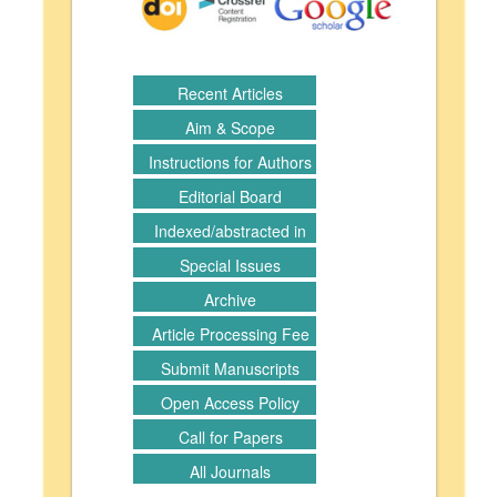
Recent Articles
Aim & Scope
Instructions for Authors
Editorial Board
Indexed/abstracted in
Special Issues
Archive
Article Processing Fee
Submit Manuscripts
Open Access Policy
Call for Papers
All Journals