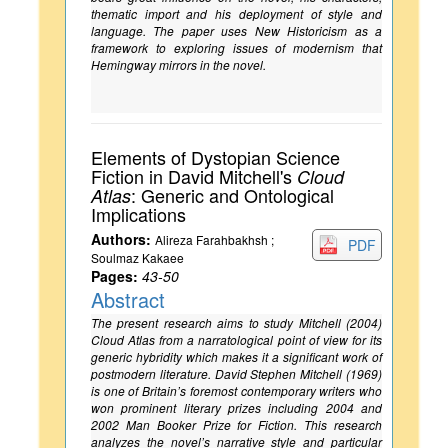
thematic import and his deployment of style and
language. The paper uses New Historicism as a
framework to exploring issues of modernism that
Hemingway mirrors in the novel.
Elements of Dystopian Science
Fiction in David Mitchell's
Cloud
: Generic and Ontological
Atlas
Implications
Authors:
Alireza Farahbakhsh ;
PDF
Soulmaz Kakaee
Pages:
43-50
Abstract
The present research aims to study Mitchell (2004)
Cloud Atlas from a narratological point of view for its
generic hybridity which makes it a significant work of
postmodern literature. David Stephen Mitchell (1969)
is one of Britain’s foremost contemporary writers who
won prominent literary prizes including 2004 and
2002 Man Booker Prize for Fiction. This research
analyzes the novel’s narrative style and particular