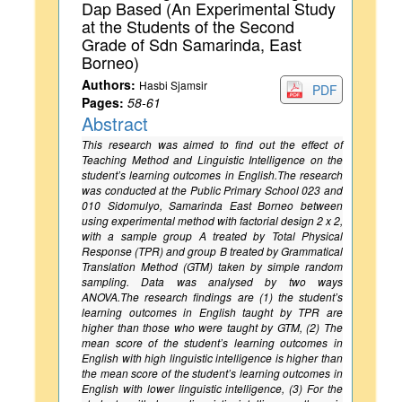
Dap Based (An Experimental Study
at the Students of the Second
Grade of Sdn Samarinda, East
Borneo)
Authors:
Hasbi Sjamsir
PDF
Pages:
58-61
Abstract
This research was aimed to find out the effect of
Teaching Method and Linguistic Intelligence on the
student’s learning outcomes in English.The research
was conducted at the Public Primary School 023 and
010 Sidomulyo, Samarinda East Borneo between
using experimental method with factorial design 2 x 2,
with a sample group A treated by Total Physical
Response (TPR) and group B treated by Grammatical
Translation Method (GTM) taken by simple random
sampling. Data was analysed by two ways
ANOVA.The research findings are (1) the student’s
learning outcomes in English taught by TPR are
higher than those who were taught by GTM, (2) The
mean score of the student’s learning outcomes in
English with high linguistic intelligence is higher than
the mean score of the student’s learning outcomes in
English with lower linguistic intelligence, (3) For the