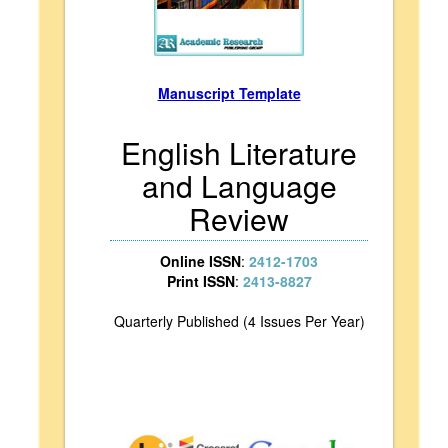
Manuscript Template
English Literature
and Language
Review
Online ISSN
:
2412-1703
Print ISSN
:
2413-8827
Quarterly Published (4 Issues Per Year)