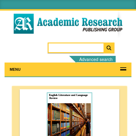
Advanced search
MENU