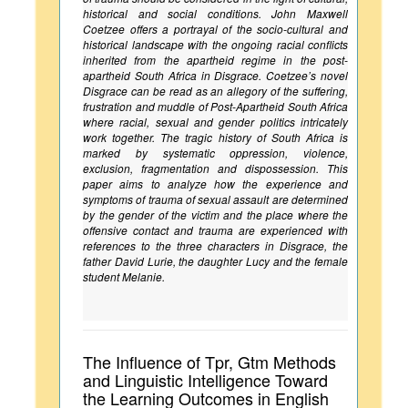
historical and social conditions. John Maxwell
Coetzee offers a portrayal of the socio-cultural and
historical landscape with the ongoing racial conflicts
inherited from the apartheid regime in the post-
apartheid South Africa in Disgrace. Coetzee’s novel
Disgrace can be read as an allegory of the suffering,
frustration and muddle of Post-Apartheid South Africa
where racial, sexual and gender politics intricately
work together. The tragic history of South Africa is
marked by systematic oppression, violence,
exclusion, fragmentation and dispossession. This
paper aims to analyze how the experience and
symptoms of trauma of sexual assault are determined
by the gender of the victim and the place where the
offensive contact and trauma are experienced with
references to the three characters in Disgrace, the
father David Lurie, the daughter Lucy and the female
student Melanie.
The Influence of Tpr, Gtm Methods
and Linguistic Intelligence Toward
the Learning Outcomes in English