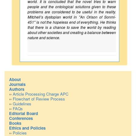
world. It is concluded that the novel tries to warn
people and the ontological solutions given to these
problems are considered to be useful in the reality.
Mitchell’s dystopian world in "An Orison of Sonmi-
451" is not the hopeless end of everything. He thinks
that there is a chance to save the world by reading
about other societies and creating a balance between
nature and science.
About
Journals
Authors
››
Article Processing Charge APC
››
Flowchart of Review Process
››
Guidelines
››
FAQs
Editorial Board
Conferences
Books
Ethics and Policies
››
Policies