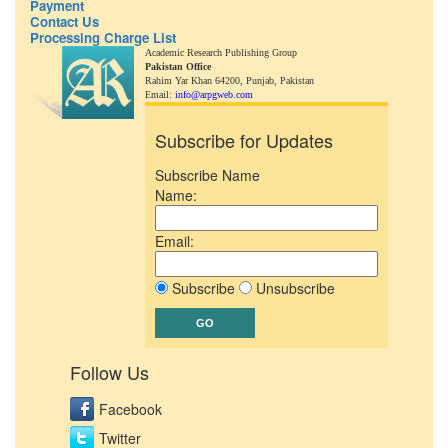
Payment
Contact Us
Processing Charge List
Academic Research Publishing Group
Pakistan Office
Rahim Yar Khan 64200,
Punjab, Pakistan
Email:
info@arpgweb.com
Subscribe for Updates
Subscribe Name
Name:
Email:
Subscribe
Unsubscribe
Follow Us
Facebook
Twitter