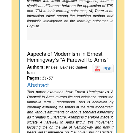
students with lower linguistic intelligence, there is
significant difference between the application of TPR
and GTM in their learning outcomes, (4) There is an
interaction effect among the teaching method and
linguistic intelligence on the learning outcomes in
English.
Aspects of Modernism in Ernest
Hemingway’s “A Farewell to Arms”
Authors:
Khaleel Bakheet Khaleel
PDF
Ismail
Pages:
51-57
Abstract
This paper examines how Ernest Hemingway’s A
Farewell to Arms mirrors life and existence under the
umbrella term - modernism. This is achieved by
carefully exploring the tenets of the term modernism
and various arguments of various scholars especially
as it relates to Literature. Attempt is therefore made to
situate A Farewell to Arms within this movement,
focusing the on the life of Hemingway and how if
bears great influence on the novel, his characters,