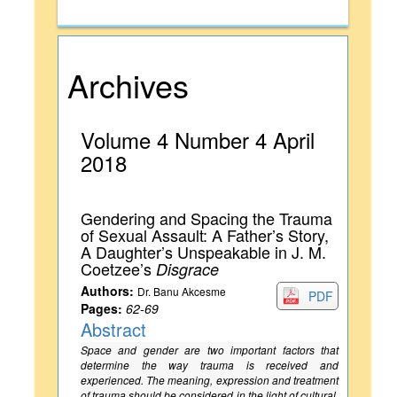
Archives
Volume 4 Number 4 April
2018
Gendering and Spacing the Trauma
of Sexual Assault: A Father’s Story,
A Daughter’s Unspeakable in J. M.
Coetzee’s
Disgrace
Authors:
Dr. Banu Akcesme
PDF
Pages:
62-69
Abstract
Space and gender are two important factors that
determine the way trauma is received and
experienced. The meaning, expression and treatment
of trauma should be considered in the light of cultural,