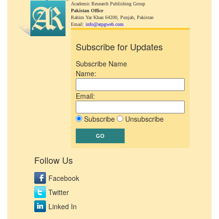
Academic Research Publishing Group
Pakistan Office
Rahim Yar Khan 64200,
Punjab, Pakistan
Email:
info@arpgweb.com
Subscribe for Updates
Subscribe Name
Name:
Email:
Subscribe
Unsubscribe
Follow Us
Facebook
Twitter
Linked In