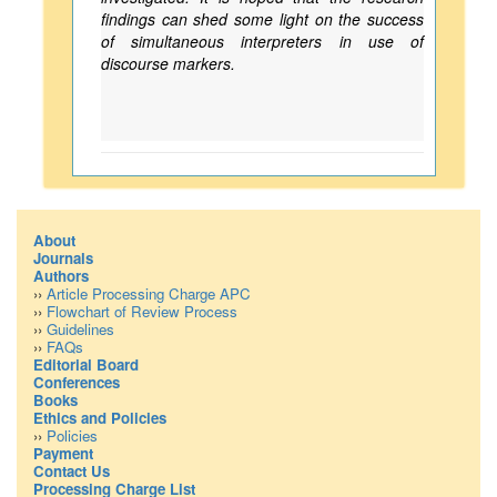
findings can shed some light on the success
of simultaneous interpreters in use of
discourse markers.
About
Journals
Authors
››
Article Processing Charge APC
››
Flowchart of Review Process
››
Guidelines
››
FAQs
Editorial Board
Conferences
Books
Ethics and Policies
››
Policies
Payment
Contact Us
Processing Charge List