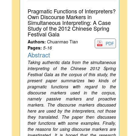
Pragmatic Functions of Interpreters?
Own Discourse Markers in
Simultaneous Interpreting: A Case
Study of the 2012 Chinese Spring
Festival Gala
Authors:
Chuanmao Tian
PDF
Pages:
5-16
Abstract
Taking authentic data from the simultaneous
interpreting of the Chinese 2012 Spring
Festival Gala as the corpus of this study, the
present paper summarizes two kinds of
pragmatic functions with regard to the
discourse markers used in the corpus,
namely passive markers and proactive
markers. The discourse markers discussed
here are used by the interpreters, not those
they translated. The paper then discusses
their functions with some examples. Finally,
the reasons for using discourse markers are
investigated. It is hoped that the research