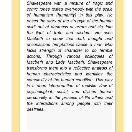
Shakespeare with a mixture of tragic and
comic tones tested everybody with the scale
of humanism (humanity) in this play. He
poses the story of the struggle of the human
spirit out of darkness of errors and sin, into
the light of truth and wisdom. He uses
Macbeth to show that dark thought and
unconscious temptations cause a man who
lacks strength of character to do terrible
actions. Through various soliloquies of
Macbeth and Lady Macbeth, Shakespeare
transforms them into a reflective analysis of
human characteristics and identifies the
complexity of the human condition. This play
is a deep interpretation of realistic view of
psychological, social, and divines human
personality in the process of life affairs and
the interactions among people with their
destinies.