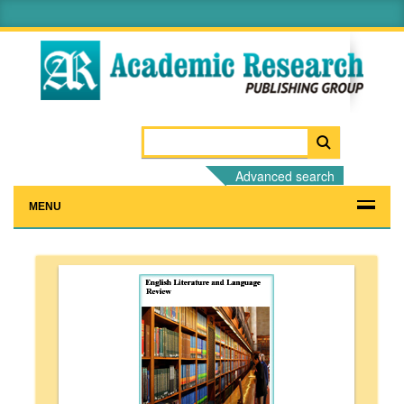
Advanced search
MENU