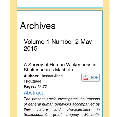
Archives
Volume 1 Number 2 May
2015
A Survey of Human Wickedness in
Shakespeares Macbeth
Authors:
Hassan Abedi
PDF
Firouzjaee
Pages:
17-22
Abstract
The present article investigates the reasons
of general human behaviors accompanied by
their nature and characteristics in
Shakespeare’s great tragedy, Macbeth.