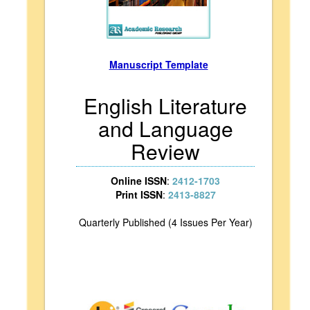
Manuscript Template
English Literature
and Language
Review
Online ISSN
:
2412-1703
Print ISSN
:
2413-8827
Quarterly Published (4 Issues Per Year)