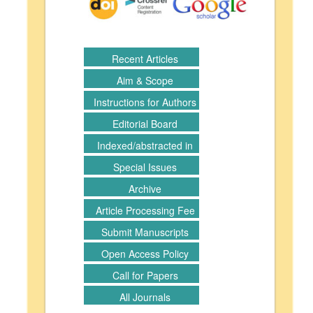
Recent Articles
Aim & Scope
Instructions for Authors
Editorial Board
Indexed/abstracted in
Special Issues
Archive
Article Processing Fee
Submit Manuscripts
Open Access Policy
Call for Papers
All Journals