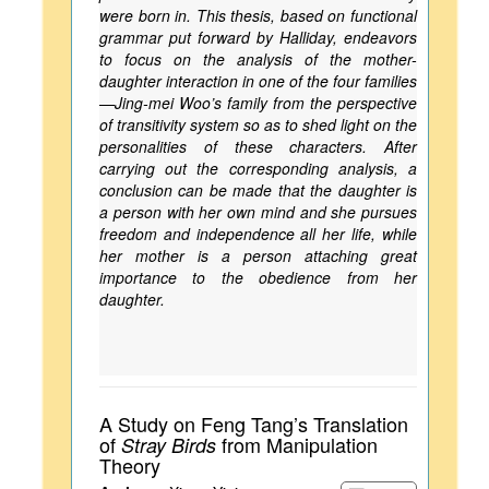
were born in. This thesis, based on functional
grammar put forward by Halliday, endeavors
to focus on the analysis of the mother-
daughter interaction in one of the four families
—Jing-mei Woo’s family from the perspective
of transitivity system so as to shed light on the
personalities of these characters. After
carrying out the corresponding analysis, a
conclusion can be made that the daughter is
a person with her own mind and she pursues
freedom and independence all her life, while
her mother is a person attaching great
importance to the obedience from her
daughter.
A Study on Feng Tang’s Translation
of
from Manipulation
Stray Birds
Theory