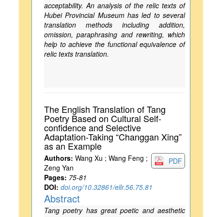
acceptability. An analysis of the relic texts of
Hubei Provincial Museum has led to several
translation methods including addition,
omission, paraphrasing and rewriting, which
help to achieve the functional equivalence of
relic texts translation.
The English Translation of Tang
Poetry Based on Cultural Self-
confidence and Selective
Adaptation-Taking “Changgan Xing”
as an Example
Authors:
Wang Xu ; Wang Feng ;
PDF
Zeng Yan
Pages:
75-81
DOI:
doi.org/10.32861/ellr.56.75.81
Abstract
Tang poetry has great poetic and aesthetic