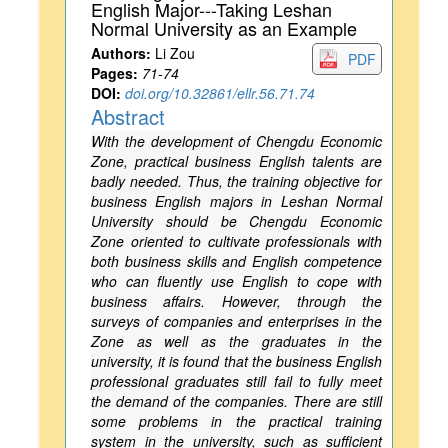
English Major---Taking Leshan
Normal University as an Example
Authors:
Li Zou
PDF
Pages:
71-74
DOI:
doi.org/10.32861/ellr.56.71.74
Abstract
With the development of Chengdu Economic
Zone, practical business English talents are
badly needed. Thus, the training objective for
business English majors in Leshan Normal
University should be Chengdu Economic
Zone oriented to cultivate professionals with
both business skills and English competence
who can fluently use English to cope with
business affairs. However, through the
surveys of companies and enterprises in the
Zone as well as the graduates in the
university, it is found that the business English
professional graduates still fail to fully meet
the demand of the companies. There are still
some problems in the practical training
system in the university, such as sufficient