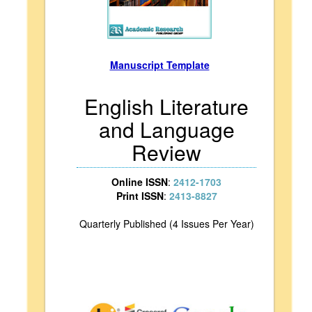
Manuscript Template
English Literature
and Language
Review
Online ISSN
:
2412-1703
Print ISSN
:
2413-8827
Quarterly Published (4 Issues Per Year)