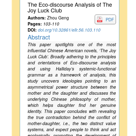
The Eco-discourse Analysis of The
Joy Luck Club
Authors:
Zhou Geng
PDF
Pages:
103-110
DOI:
doi.org/10.32861/ellr.56.103.110
Abstract
This paper spotlights one of the most
influential Chinese American novels, ‘The Joy
Luck Club’. Broadly adhering to the principles
and orientations of Eco-discourse analysis
and using Halliday’s systemic-functional
grammar as a framework of analysis, this
study uncovers ideologies pointing to an
asymmetrical power structure between the
mother and the daughter and discusses the
underlying Chinese philosophy of mother,
which helps daughter find her genuine
identity. This paper concludes with revealing
the true contradiction behind the conflict of
mother-daughter, i.e., the two distinct value
systems, and expect people to think and act
ecologically, promoting the development of