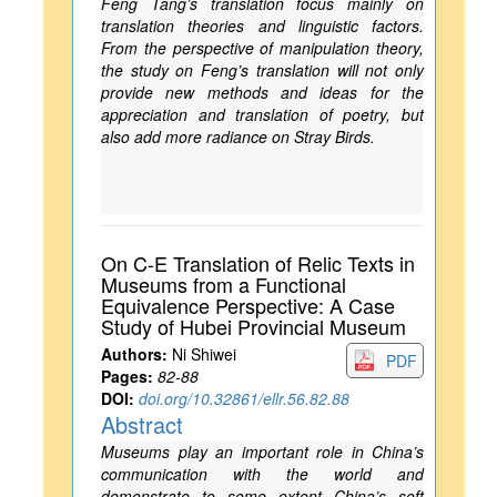
Feng Tang’s translation focus mainly on
translation theories and linguistic factors.
From the perspective of manipulation theory,
the study on Feng’s translation will not only
provide new methods and ideas for the
appreciation and translation of poetry, but
also add more radiance on Stray Birds.
On C-E Translation of Relic Texts in
Museums from a Functional
Equivalence Perspective: A Case
Study of Hubei Provincial Museum
Authors:
Ni Shiwei
PDF
Pages:
82-88
DOI:
doi.org/10.32861/ellr.56.82.88
Abstract
Museums play an important role in China’s
communication with the world and
demonstrate to some extent China’s soft