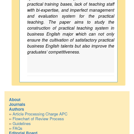
practical training bases, lack of teaching staff
with bi-expertise, and imperfect management
and evaluation system for the practical
teaching. The paper aims to study the
construction of practical teaching system in
business English major which can not only
ensure the cultivation of satisfactory practical
business English talents but also improve the
graduates’ competitiveness.
About
Journals
Authors
››
Article Processing Charge APC
››
Flowchart of Review Process
››
Guidelines
››
FAQs
Editorial Board