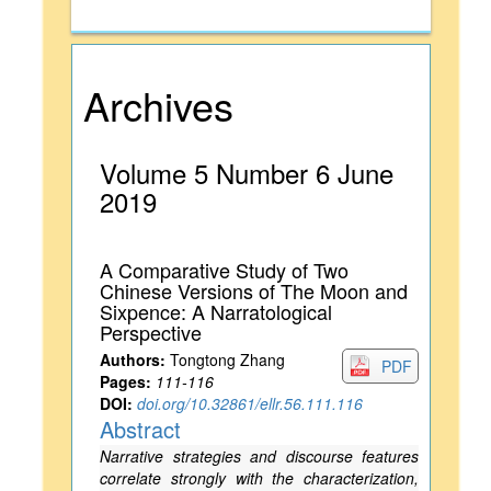
Archives
Volume 5 Number 6 June
2019
A Comparative Study of Two
Chinese Versions of The Moon and
Sixpence: A Narratological
Perspective
Authors:
Tongtong Zhang
PDF
Pages:
111-116
DOI:
doi.org/10.32861/ellr.56.111.116
Abstract
Narrative strategies and discourse features
correlate strongly with the characterization,