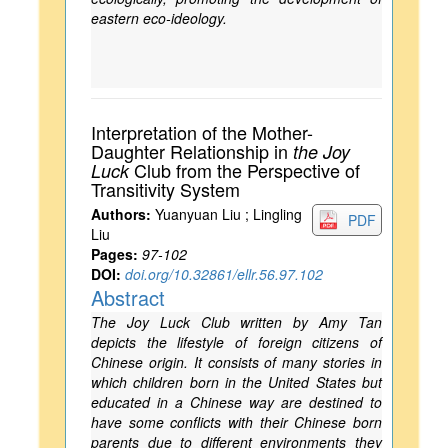
eastern eco-ideology.
Interpretation of the Mother-
Daughter Relationship in
the Joy
Club from the Perspective of
Luck
Transitivity System
Authors:
Yuanyuan Liu ; Lingling
PDF
Liu
Pages:
97-102
DOI:
doi.org/10.32861/ellr.56.97.102
Abstract
The Joy Luck Club written by Amy Tan
depicts the lifestyle of foreign citizens of
Chinese origin. It consists of many stories in
which children born in the United States but
educated in a Chinese way are destined to
have some conflicts with their Chinese born
parents due to different environments they