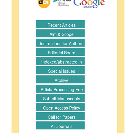
Recent Articles
Aim & Scope
Instructions for Authors
Editorial Board
Indexed/abstracted in
Special Issues
Archive
Article Processing Fee
Submit Manuscripts
Open Access Policy
Call for Papers
All Journals