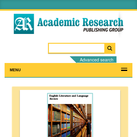
Advanced search
MENU