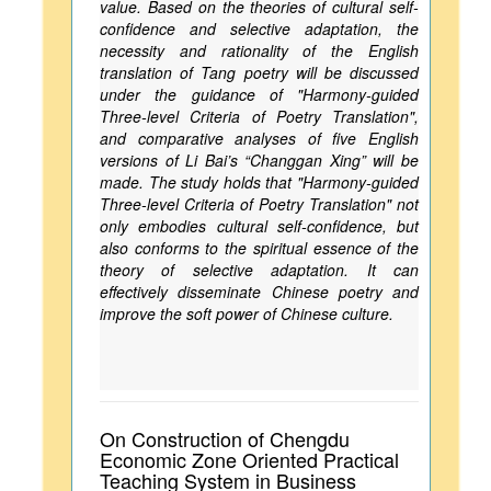
value. Based on the theories of cultural self-
confidence and selective adaptation, the
necessity and rationality of the English
translation of Tang poetry will be discussed
under the guidance of "Harmony-guided
Three-level Criteria of Poetry Translation",
and comparative analyses of five English
versions of Li Bai’s “Changgan Xing” will be
made. The study holds that "Harmony-guided
Three-level Criteria of Poetry Translation" not
only embodies cultural self-confidence, but
also conforms to the spiritual essence of the
theory of selective adaptation. It can
effectively disseminate Chinese poetry and
improve the soft power of Chinese culture.
On Construction of Chengdu
Economic Zone Oriented Practical
Teaching System in Business