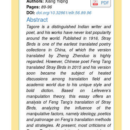
Authors:
Xiang Yiqing
PDF
Pages:
89-96
DOI:
doi.org/10.32861/ellr.56.89.96
Abstract
Tagore is a distinguished Indian writer and
poet, and his works have never lost popularity
around the world. Published in 1916, Stray
Birds is one of the earliest translated poetry
collections in China, of which the version
translated by Zheng Zhenduo is highly
regarded. However, Chinese poet Feng Tang
translated Stray Birds in 2015 and his version
soon became the subject of heated
discussions among translation field and
academic world due to his unique style and
bold diction. Based on Lefevere’s
manipulation theory, this essay offers an
analysis of Feng Tang’s translation of Stray
Birds, analyzing the influence of the
manipulative factors, namely ideology, poetics
and patronage on Feng’s translation methods
and strategies. At present, most criticisms of