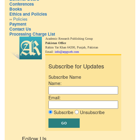
Conferences
Books
Ethics and Policies
››
Policies
Payment
Contact Us
Processing Charge List
Academic Research Publishing Group
Pakistan Office
Rahim Yar Khan 64200,
Punjab, Pakistan
Email:
info@arpgweb.com
Subscribe for Updates
Subscribe Name
Name:
Email:
Subscribe
Unsubscribe
Follow Us