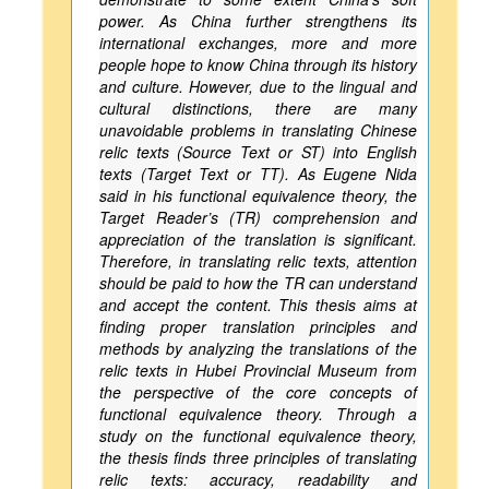
power. As China further strengthens its
international exchanges, more and more
people hope to know China through its history
and culture. However, due to the lingual and
cultural distinctions, there are many
unavoidable problems in translating Chinese
relic texts (Source Text or ST) into English
texts (Target Text or TT). As Eugene Nida
said in his functional equivalence theory, the
Target Reader’s (TR) comprehension and
appreciation of the translation is significant.
Therefore, in translating relic texts, attention
should be paid to how the TR can understand
and accept the content. This thesis aims at
finding proper translation principles and
methods by analyzing the translations of the
relic texts in Hubei Provincial Museum from
the perspective of the core concepts of
functional equivalence theory. Through a
study on the functional equivalence theory,
the thesis finds three principles of translating
relic texts: accuracy, readability and