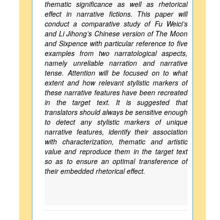
thematic significance as well as rhetorical
effect in narrative fictions. This paper will
conduct a comparative study of Fu Weici’s
and Li Jihong’s Chinese version of The Moon
and Sixpence with particular reference to five
examples from two narratological aspects,
namely unreliable narration and narrative
tense. Attention will be focused on to what
extent and how relevant stylistic markers of
these narrative features have been recreated
in the target text. It is suggested that
translators should always be sensitive enough
to detect any stylistic markers of unique
narrative features, identify their association
with characterization, thematic and artistic
value and reproduce them in the target text
so as to ensure an optimal transference of
their embedded rhetorical effect.