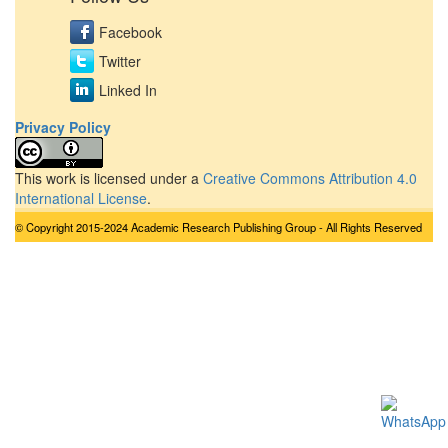
Facebook
Twitter
Linked In
Privacy Policy
This work is licensed under a
Creative Commons Attribution 4.0
International License
.
© Copyright 2015-2024 Academic Research Publishing Group - All Rights Reserved