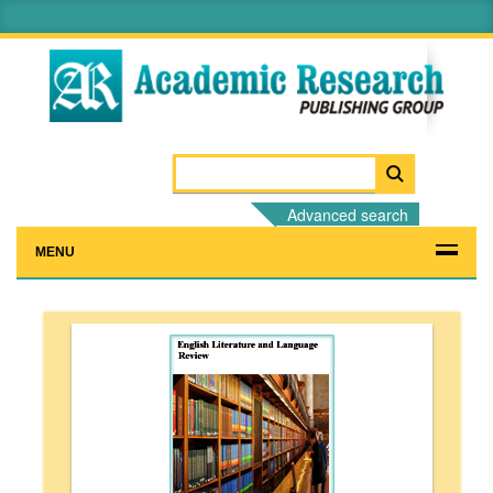
Advanced search
MENU