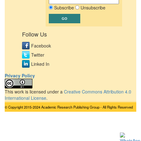
Subscribe
Unsubscribe
Follow Us
Facebook
Twitter
Linked In
Privacy Policy
This work is licensed under a
Creative Commons Attribution 4.0
International License
.
© Copyright 2015-2024 Academic Research Publishing Group - All Rights Reserved