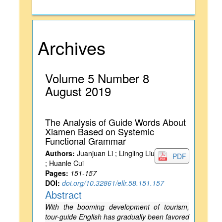
Archives
Volume 5 Number 8
August 2019
The Analysis of Guide Words About
Xiamen Based on Systemic
Functional Grammar
Authors:
Juanjuan Li ; Lingling Liu
PDF
; Huanle Cui
Pages:
151-157
DOI:
doi.org/10.32861/ellr.58.151.157
Abstract
With the booming development of tourism,
tour-guide English has gradually been favored