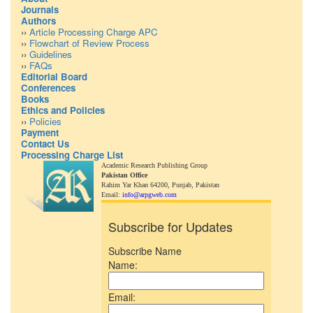
Journals
Authors
››
Article Processing Charge APC
››
Flowchart of Review Process
››
Guidelines
››
FAQs
Editorial Board
Conferences
Books
Ethics and Policies
››
Policies
Payment
Contact Us
Processing Charge List
Academic Research Publishing Group
Pakistan Office
Rahim Yar Khan 64200,
Punjab, Pakistan
Email:
info@arpgweb.com
Subscribe for Updates
Subscribe Name
Name:
Email: