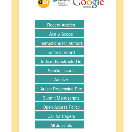
Recent Articles
Aim & Scope
Instructions for Authors
Editorial Board
Indexed/abstracted in
Special Issues
Archive
Article Processing Fee
Submit Manuscripts
Open Access Policy
Call for Papers
All Journals