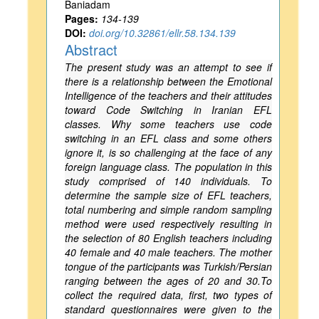
Baniadam
Pages:
134-139
DOI:
doi.org/10.32861/ellr.58.134.139
Abstract
The present study was an attempt to see if
there is a relationship between the Emotional
Intelligence of the teachers and their attitudes
toward Code Switching in Iranian EFL
classes. Why some teachers use code
switching in an EFL class and some others
ignore it, is so challenging at the face of any
foreign language class. The population in this
study comprised of 140 individuals. To
determine the sample size of EFL teachers,
total numbering and simple random sampling
method were used respectively resulting in
the selection of 80 English teachers including
40 female and 40 male teachers. The mother
tongue of the participants was Turkish/Persian
ranging between the ages of 20 and 30.To
collect the required data, first, two types of
standard questionnaires were given to the