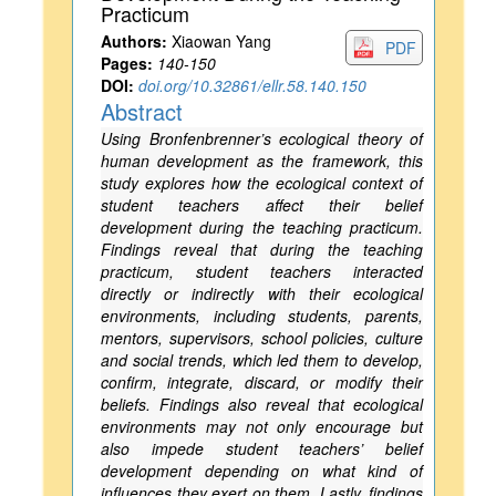
Practicum
Authors:
Xiaowan Yang
PDF
Pages:
140-150
DOI:
doi.org/10.32861/ellr.58.140.150
Abstract
Using Bronfenbrenner’s ecological theory of
human development as the framework, this
study explores how the ecological context of
student teachers affect their belief
development during the teaching practicum.
Findings reveal that during the teaching
practicum, student teachers interacted
directly or indirectly with their ecological
environments, including students, parents,
mentors, supervisors, school policies, culture
and social trends, which led them to develop,
confirm, integrate, discard, or modify their
beliefs. Findings also reveal that ecological
environments may not only encourage but
also impede student teachers’ belief
development depending on what kind of
influences they exert on them. Lastly, findings