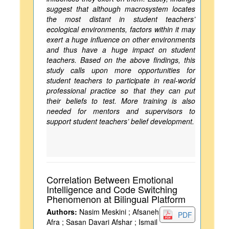
suggest that although macrosystem locates
the most distant in student teachers’
ecological environments, factors within it may
exert a huge influence on other environments
and thus have a huge impact on student
teachers. Based on the above findings, this
study calls upon more opportunities for
student teachers to participate in real-world
professional practice so that they can put
their beliefs to test. More training is also
needed for mentors and supervisors to
support student teachers’ belief development.
Correlation Between Emotional
Intelligence and Code Switching
Phenomenon at Bilingual Platform
Authors:
Nasim Meskini ; Afsaneh
PDF
Afra ; Sasan Davari Afshar ; Ismail