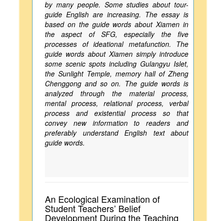
by many people. Some studies about tour-
guide English are increasing. The essay is
based on the guide words about Xiamen in
the aspect of SFG, especially the five
processes of ideational metafunction. The
guide words about Xiamen simply introduce
some scenic spots including Gulangyu Islet,
the Sunlight Temple, memory hall of Zheng
Chenggong and so on. The guide words is
analyzed through the material process,
mental process, relational process, verbal
process and existential process so that
convey new information to readers and
preferably understand English text about
guide words.
An Ecological Examination of
Student Teachers’ Belief
Development During the Teaching