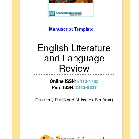
Manuscript Template
English Literature
and Language
Review
Online ISSN
:
2412-1703
Print ISSN
:
2413-8827
Quarterly Published (4 Issues Per Year)