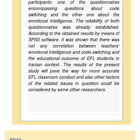
participants; one of the questionnaires
encompassing questions about code
switching and the other one about the
emotional intelligence. The reliability of both
questionnaires was already established.
According to the obtained results by means of
SPSS software, it was shown that there was
not any correlation between teachers’
emotional intelligence and code-switching and
the educational outcome of EFL students in
Iranian context. The results of the present
study will pave the way for more accurate
EFL classroom conduct and also other factors
of the related issues in question could be
considered by some other researchers.
About