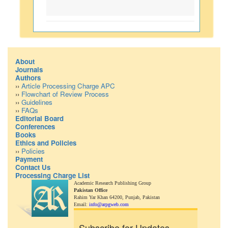
About
Journals
Authors
››
Article Processing Charge APC
››
Flowchart of Review Process
››
Guidelines
››
FAQs
Editorial Board
Conferences
Books
Ethics and Policies
››
Policies
Payment
Contact Us
Processing Charge List
Academic Research Publishing Group
Pakistan Office
Rahim Yar Khan 64200,
Punjab, Pakistan
Email:
info@arpgweb.com
Subscribe for Updates