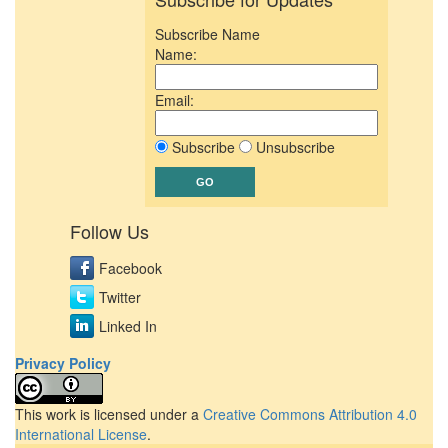
Subscribe Name
Name:
Email:
Subscribe
Unsubscribe
Follow Us
Facebook
Twitter
Linked In
Privacy Policy
This work is licensed under a
Creative Commons Attribution 4.0
International License
.