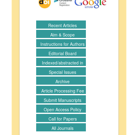
Recent Articles
Aim & Scope
Instructions for Authors
Editorial Board
Indexed/abstracted in
Special Issues
Archive
Article Processing Fee
Submit Manuscripts
Open Access Policy
Call for Papers
All Journals