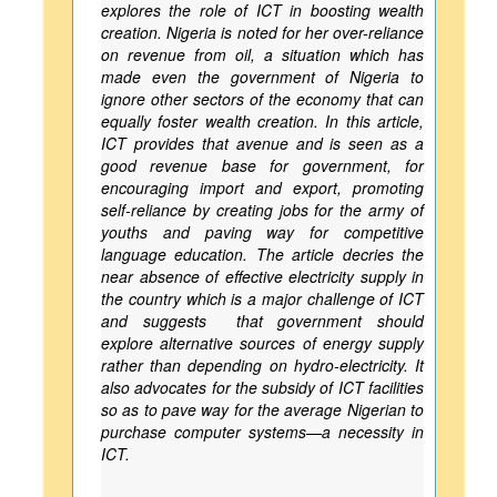
explores the role of ICT in boosting wealth
creation. Nigeria is noted for her over-reliance
on revenue from oil, a situation which has
made even the government of Nigeria to
ignore other sectors of the economy that can
equally foster wealth creation. In this article,
ICT provides that avenue and is seen as a
good revenue base for government, for
encouraging import and export, promoting
self-reliance by creating jobs for the army of
youths and paving way for competitive
language education. The article decries the
near absence of effective electricity supply in
the country which is a major challenge of ICT
and suggests that government should
explore alternative sources of energy supply
rather than depending on hydro-electricity. It
also advocates for the subsidy of ICT facilities
so as to pave way for the average Nigerian to
purchase computer systems—a necessity in
ICT.