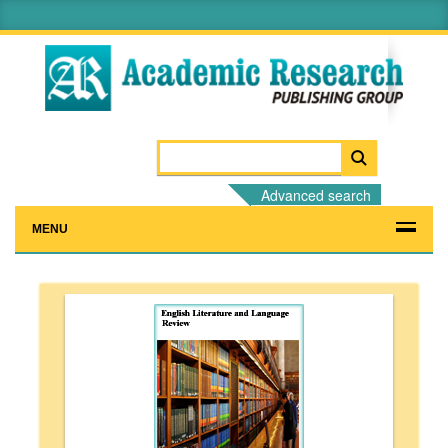
Advanced search
MENU