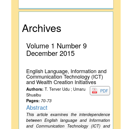
Archives
Volume 1 Number 9
December 2015
English Language, Information and
Communication Technology (ICT)
and Wealth Creation Initiatives
Authors:
T. Terver Udu ; Umaru
PDF
Shuaibu
Pages:
70-73
Abstract
This article examines the interdependence
between English language and Information
and Communication Technology (ICT) and