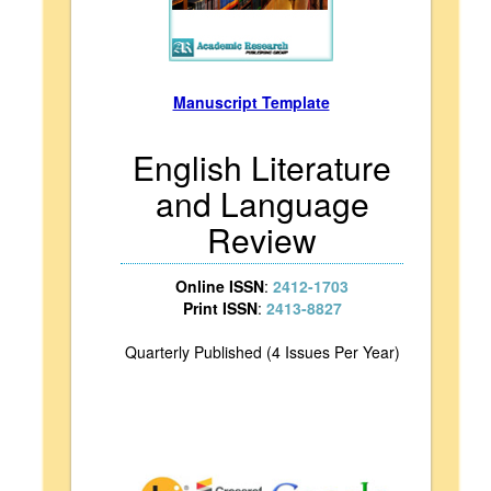
Manuscript Template
English Literature
and Language
Review
Online ISSN
:
2412-1703
Print ISSN
:
2413-8827
Quarterly Published (4 Issues Per Year)