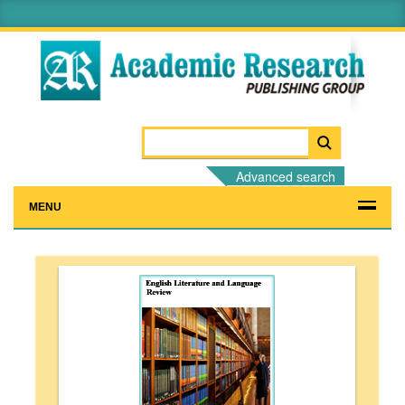
Advanced search
MENU