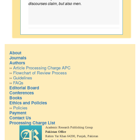
discourses claim, but also men.
About
Journals
Authors
››
Article Processing Charge APC
››
Flowchart of Review Process
››
Guidelines
››
FAQs
Editorial Board
Conferences
Books
Ethics and Policies
››
Policies
Payment
Contact Us
Processing Charge List
Academic Research Publishing Group
Pakistan Office
Rahim Yar Khan 64200,
Punjab, Pakistan