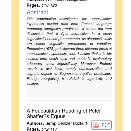
Pages:
118-123
Abstract
This contribution investigates the unaccusative
hypothesis driving data from Embosí language
regarding unergative predicates. It comes out from
discussion that if Split intransitive is a cross
linguistically based phenomenon, its diagnostic tests
are rather linguistic parameters of variation.
Perlmutter (1978) puts forward three different forms of
unaccusative hypothesis, then I assert that it is his
second form which suits and meets its explanatory
adequacy cross linguistically. Moreover, Embosí
resorts to two tests namely nominalization and
cognate objects to diagnose unergative predicates.
Finally, unergativity is related to agentivity and
volition.
A Foucauldian Reading of Peter
Shaffer?s Equus
Authors:
Serap Denizer Bozkurt
PDF
Pages:
112-117