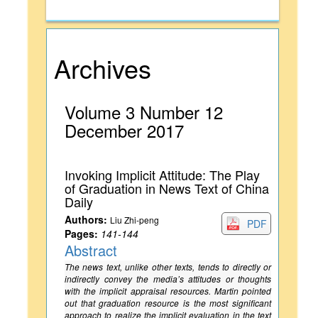
Archives
Volume 3 Number 12
December 2017
Invoking Implicit Attitude: The Play
of Graduation in News Text of China
Daily
Authors:
Liu Zhi-peng
PDF
Pages:
141-144
Abstract
The news text, unlike other texts, tends to directly or
indirectly convey the media’s attitudes or thoughts
with the implicit appraisal resources. Martin pointed
out that graduation resource is the most significant
approach to realize the implicit evaluation in the text