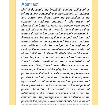
Abstract
Michel Foucault, the twentieth century philosopher,
brings a new perspective to the concepts of madness
and power. He shows how the perception of the
concept of madness changes in his “History of
Madness”. In Classical Age, mad people were treated
as animals and the aim was to tame them as they
were a threat to the order of the society. However, in
Renaissance that perception changed and the mad
were started to be appreciated because madness
was affiliated with knowledge. In the eighteenth
century, it was seen as the disease of the society, not
of the individual. In Peter Shaffer’s “Equus” the main
character, Alan, is thought to be mad and the doctor
Dysart starts questioning the characteristics of
madness. First, Dysart sees Alan as a customer;
however, at the end of the play, he criticizes his own
profession as it aims to create normal people who are
purified from their passions. The definition of power
by Foucault is not restricted upon the oppressor and
the oppressed as he focuses more on the subjects of
power. According to Foucault in all kinds of
relationships, the power exercises and it can be
claimed that the prerequisite of the existence of the
power is the people. Power cannot only be evaluated
as something possessed by certain people, classes