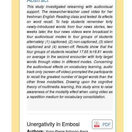
This study investigated relearning with audiovisual
support. The researcher-teacher used video for her
freshman English Reading class and tested its effects
on word recall. To help students remember forty
newly-introduced words from four news stories, two
weeks later, the four news videos were broadcast in
four audiovisual modes to four groups of students
alternately: (1) captioned, (2) non-captioned, (3) silent
captioned and (4) screen-off. Results show that the
four groups of students recalled 17.65 to18.81 words
on average in the second encounter with forty target
words through video in different modes. Concerning
the audiovisual effects on vocabulary learning, audio
track only (screen-off video) prompted the participants
to recall the greatest number of target words than the
other three modalities. Drawing upon the cognitive
theory of multimedia learning, this study aims to raise
awareness of the modality effect when using video as
a repetition medium for vocabulary consolidation.
Unergativity in Embosi
PDF
Authors:
Yvon-Pierre Ndongo-Ibara