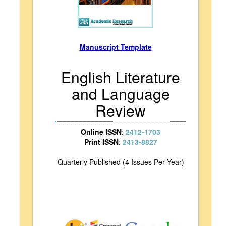
Manuscript Template
English Literature
and Language
Review
Online ISSN
:
2412-1703
Print ISSN
:
2413-8827
Quarterly Published (4 Issues Per Year)