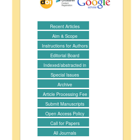
Recent Articles
Aim & Scope
Instructions for Authors
Editorial Board
Indexed/abstracted in
Special Issues
Archive
Article Processing Fee
Submit Manuscripts
Open Access Policy
Call for Papers
All Journals