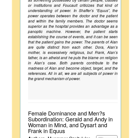
or institutions and Foucault criticizes that kind of
understanding of power. In Shaffer’s “Equus”, the
power operates between the doctor and the patient
and within the family members. The doctor seems
superior as the hospital provides an advantage as a
panoptic machine. However, the patient starts
establishing the course of events, and it can be seen
that the patient gains the power. The parents of Alan
are quite distinct from each other. Dora, Alan’s
mother, is excessively religious, but Frank, Alan’s
father, is an atheist and he puts the blame on religion
in Alan’s case. Both parents contribute to the
madness of Alan and become object, target, and the
references. All in all, we are all subjects of power in
the grand mechanism of power.
Female Dominance and Men?s
Subordination: Gerald and Andy in
Woman in Mind, and Dysart and
Frank in Equus