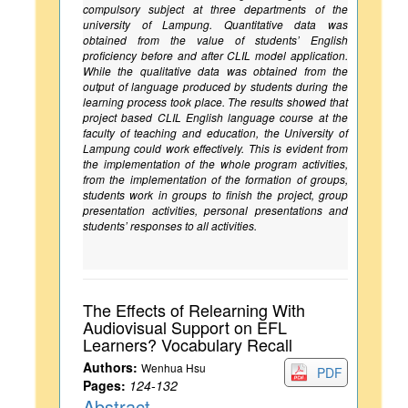
compulsory subject at three departments of the
university of Lampung. Quantitative data was
obtained from the value of students’ English
proficiency before and after CLIL model application.
While the qualitative data was obtained from the
output of language produced by students during the
learning process took place. The results showed that
project based CLIL English language course at the
faculty of teaching and education, the University of
Lampung could work effectively. This is evident from
the implementation of the whole program activities,
from the implementation of the formation of groups,
students work in groups to finish the project, group
presentation activities, personal presentations and
students’ responses to all activities.
The Effects of Relearning With
Audiovisual Support on EFL
Learners? Vocabulary Recall
Authors:
Wenhua Hsu
PDF
Pages:
124-132
Abstract