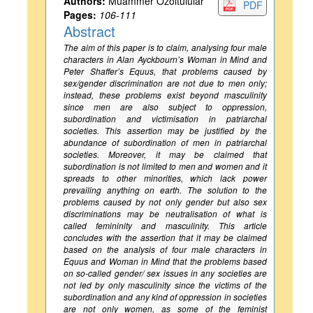
Authors:
Muammer Ozoltulular
PDF
Pages:
106-111
Abstract
The aim of this paper is to claim, analysing four male
characters in Alan Ayckbourn’s
Woman in Mind
and
Peter Shaffer’s
Equus
, that problems caused by
sex/gender discrimination are not due to men only;
instead, these problems exist beyond masculinity
since men are also subject to oppression,
subordination and victimisation in patriarchal
societies. This assertion may be justified by the
abundance of subordination of men in patriarchal
societies. Moreover, it may be claimed that
subordination is not limited to men and women and it
spreads to other minorities, which lack power
prevailing anything on earth. The solution to the
problems caused by not only gender but also sex
discriminations may be neutralisation of what is
called femininity and masculinity. This article
concludes with the assertion that it may be claimed
based on the analysis of four male characters in
Equus
and
Woman in Mind
that the problems based
on so-called gender/ sex issues in any societies are
not led by only masculinity since the victims of the
subordination and any kind of oppression in societies
are not only women, as some of the feminist