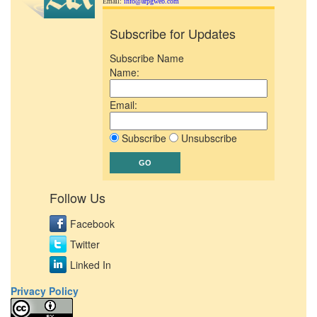
Email:
info@arpgweb.com
Subscribe for Updates
Subscribe Name
Name:
Email:
Subscribe
Unsubscribe
Follow Us
Facebook
Twitter
Linked In
Privacy Policy