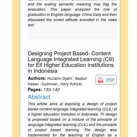
and the scaling semantic meaning may flag the
evaluation. This paper analyzed the role of
graduation in English-language China Daily and then
discussed the covert attitude encoded in the news
text.
Designing Project Based- Content
Language Integrated Learning (Clil)
for Elf Higher Education Institutions
in Indonesia
Authors:
Huzairin Djahri ; Basturi
PDF
Hasan ; Sudirman ; Hery Yufrizal
Pages:
133-140
Abstract
This article aims at exposing a design of project
based content language integrated learning (CLIL) at
a higher education insitution in Indonesia. Th design
is proposed based on a mixture of the principle of
language integrated learning (CLIL) and the principle
of project based learning. The design was
implemented for the teaching of English as a