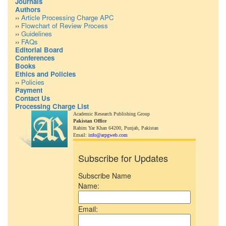
Journals
Authors
››
Article Processing Charge APC
››
Flowchart of Review Process
››
Guidelines
››
FAQs
Editorial Board
Conferences
Books
Ethics and Policies
››
Policies
Payment
Contact Us
Processing Charge List
Academic Research Publishing Group
Pakistan Office
Rahim Yar Khan 64200,
Punjab, Pakistan
Email:
info@arpgweb.com
Subscribe for Updates
Subscribe Name
Name:
Email: