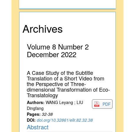
Archives
Volume 8 Number 2
December 2022
A Case Study of the Subtitle
Translation of a Short Video from
the Perspective of Three-
dimensional Transformation of Eco-
Translatology
Authors:
WANG Leyang ; LIU
PDF
Dingfang
Pages:
32-38
DOI:
doi.org/10.32861/ellr.82.32.38
Abstract