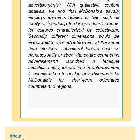
advertisements? With qualitative content
analysis, we find that McDonald’s usually
employs elements related to “we” such as
family or friendship to design advertisements
for cultures characterized by collectivism.
Secondly, different dimensions would be
elaborated in one advertisement at the same
time. Besides, subcultural factors such as
homosexuality or street dance are common in
advertisements launched in feminine
societies. Lastly, leisure time or entertainment
is usually taken to design advertisements by
McDonald’s for short-term orientated
countries and regions.
About