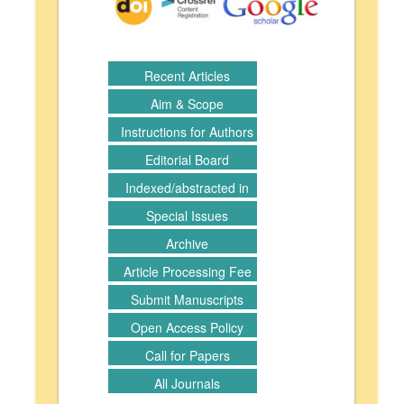
Recent Articles
Aim & Scope
Instructions for Authors
Editorial Board
Indexed/abstracted in
Special Issues
Archive
Article Processing Fee
Submit Manuscripts
Open Access Policy
Call for Papers
All Journals