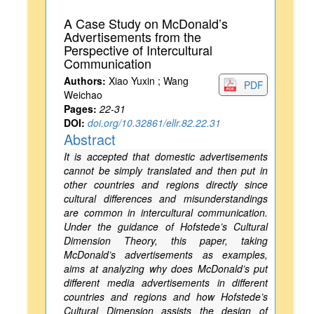
A Case Study on McDonald’s
Advertisements from the
Perspective of Intercultural
Communication
Authors:
Xiao Yuxin ; Wang
PDF
Weichao
Pages:
22-31
DOI:
doi.org/10.32861/ellr.82.22.31
Abstract
It is accepted that domestic advertisements
cannot be simply translated and then put in
other countries and regions directly since
cultural differences and misunderstandings
are common in intercultural communication.
Under the guidance of Hofstede’s Cultural
Dimension Theory, this paper, taking
McDonald’s advertisements as examples,
aims at analyzing why does McDonald’s put
different media advertisements in different
countries and regions and how Hofstede’s
Cultural Dimension assists the design of