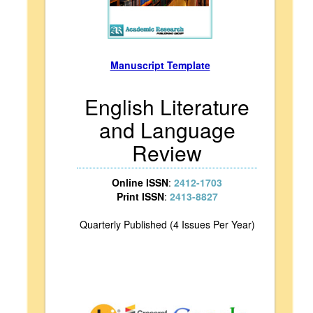
Manuscript Template
English Literature
and Language
Review
Online ISSN
:
2412-1703
Print ISSN
:
2413-8827
Quarterly Published (4 Issues Per Year)