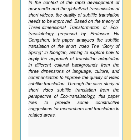
In the context of the rapid development of
new media and the globalized transmission of
short videos, the quality of subtitle translation
needs to be improved. Based on the theory of
Three-dimensional Transformation of Eco-
translatology proposed by Professor Hu
Gengshen, this paper analyzes the subtitle
translation of the short video The "Story of
Spring" in Xiong’an, aiming to explore how to
apply the approach of translation adaptation
in different cultural backgrounds from the
three dimensions of language, culture, and
communication to improve the quality of video
subtitle translation. Through the case study of
short video subtitle translation from the
perspective of Eco-translatology, this paper
tries to provide some constructive
suggestions for researchers and translators in
related areas.