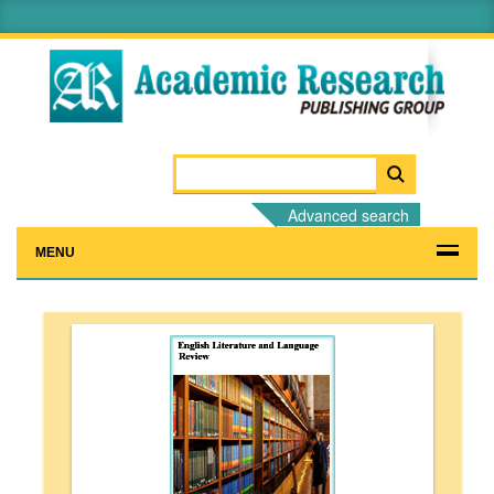
Advanced search
MENU