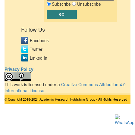
Subscribe
Unsubscribe
Follow Us
Facebook
Twitter
Linked In
Privacy Policy
This work is licensed under a
Creative Commons Attribution 4.0
International License
.
© Copyright 2015-2024 Academic Research Publishing Group - All Rights Reserved