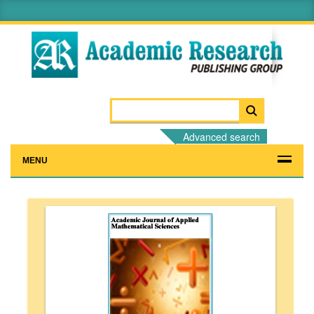
Advanced search
MENU