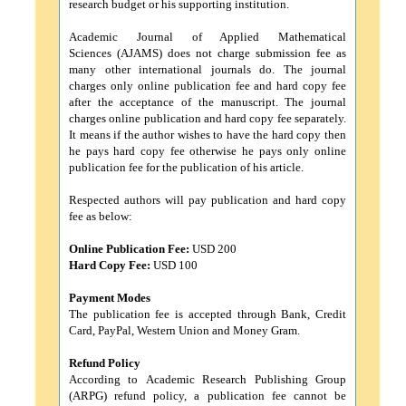
research budget or his supporting institution.
Academic Journal of Applied Mathematical
Sciences (AJAMS) does not charge submission fee as
many other international journals do. The journal
charges only online publication fee and hard copy fee
after the acceptance of the manuscript. The journal
charges online publication and hard copy fee separately.
It means if the author wishes to have the hard copy then
he pays hard copy fee otherwise he pays only online
publication fee for the publication of his article.
Respected authors will pay publication and hard copy
fee as below:
Online Publication Fee:
USD 200
Hard Copy Fee:
USD 100
Payment Modes
The publication fee is accepted through Bank, Credit
Card, PayPal, Western Union and Money Gram.
Refund Policy
According to Academic Research Publishing Group
(ARPG) refund policy, a publication fee cannot be