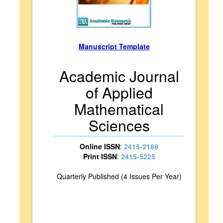
Manuscript Template
Academic Journal
of Applied
Mathematical
Sciences
Online ISSN
:
2415-2188
Print ISSN
:
2415-5225
Quarterly Published (4 Issues Per Year)