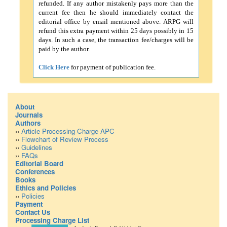
refunded. If any author mistakenly pays more than the
current fee then he should immediately contact the
editorial office by email mentioned above. ARPG will
refund this extra payment within 25 days possibly in 15
days. In such a case, the transaction fee/charges will be
paid by the author.
Click Here
for payment of publication fee.
About
Journals
Authors
››
Article Processing Charge APC
››
Flowchart of Review Process
››
Guidelines
››
FAQs
Editorial Board
Conferences
Books
Ethics and Policies
››
Policies
Payment
Contact Us
Processing Charge List