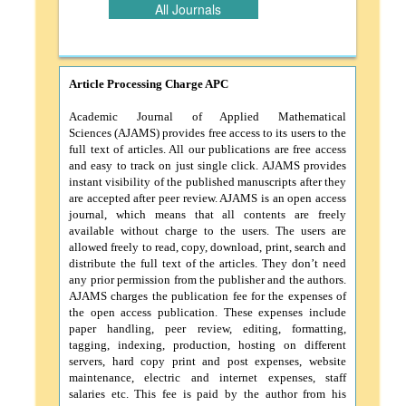
All Journals
Article Processing Charge APC
Academic Journal of Applied Mathematical
Sciences (AJAMS)
provides free access to its users to the
full text of articles. All our publications are free access
and easy to track on just single click. AJAMS provides
instant visibility of the published manuscripts after they
are accepted after peer review. AJAMS is an open access
journal, which means that all contents are freely
available without charge to the users. The users are
allowed freely to read, copy, download, print, search and
distribute the full text of the articles. They don’t need
any prior permission from the publisher and the authors.
AJAMS charges the publication fee for the expenses of
the open access publication. These expenses include
paper handling, peer review, editing, formatting,
tagging, indexing, production, hosting on different
servers, hard copy print and post expenses, website
maintenance, electric and internet expenses, staff
salaries etc. This fee is paid by the author from his