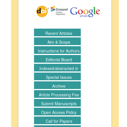
Recent Articles
Aim & Scope
Instructions for Authors
Editorial Board
Indexed/abstracted in
Special Issues
Archive
Article Processing Fee
Submit Manuscripts
Open Access Policy
Call for Papers