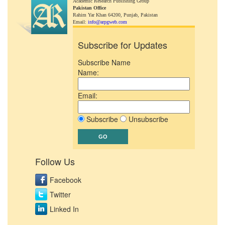
Academic Research Publishing Group
Pakistan Office
Rahim Yar Khan 64200,
Punjab, Pakistan
Email:
info@arpgweb.com
Subscribe for Updates
Subscribe Name
Name:
Email:
Subscribe
Unsubscribe
Follow Us
Facebook
Twitter
Linked In