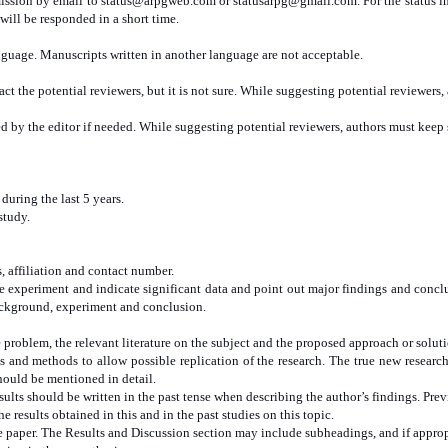
mission by email to
status@arpgweb.com
or
statusarpg@gmail.com
. For the status 
will be responded in a short time.
nguage. Manuscripts written in another language are not acceptable.
t the potential reviewers, but it is not sure. While suggesting potential reviewers
 by the editor if needed. While suggesting potential reviewers, authors must keep
uring the last 5 years.
study.
s, affiliation and contact number.
the experiment and indicate significant data and point out major findings and co
background, experiment and conclusion.
 problem, the relevant literature on the subject and the proposed approach or solut
 and methods to allow possible replication of the research. The true new resear
hould be mentioned in detail.
sults should be written in the past tense when describing the author’s findings. Pre
e results obtained in this and in the past studies on this topic.
he paper. The Results and Discussion section may include subheadings, and if appro