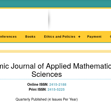
nferences
Books
Ethics and Policies
Payment
ic Journal of Applied Mathematic
Sciences
Online ISSN
:
2415-2188
Print ISSN
:
2415-5225
Quarterly Published (4 Issues Per Year)