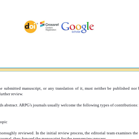
submitted manuscript, or any translation of it, must neither be published nor b
urther review.
s abstract. ARPG’s journals usually welcome the following types of contributions:
topic
thoroughly reviewed. In the initial review process, the editorial team examines th
 journal, they forward the manuscript for the peer-review process.