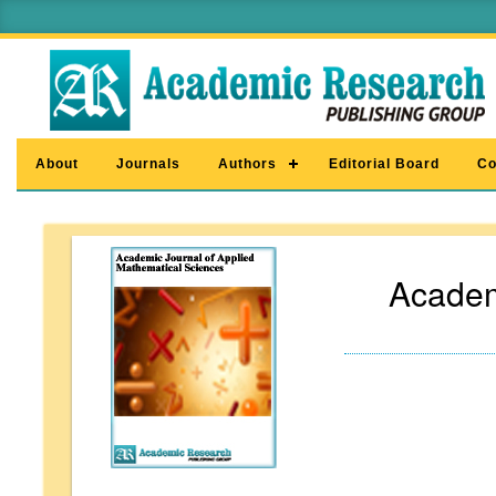
About
Journals
Authors
Editorial Board
Co
Academ