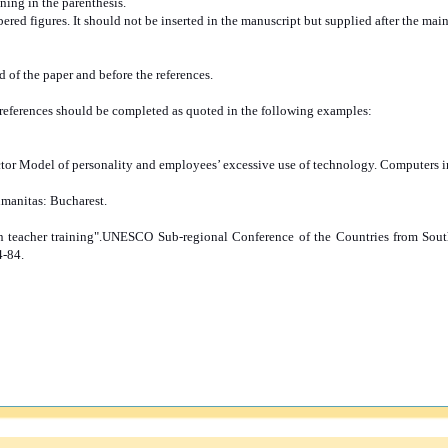
ing in the parenthesis.
red figures. It should not be inserted in the manuscript but supplied after the main
of the paper and before the references.
ll references should be completed as quoted in the following examples:
 Factor Model of personality and employees’ excessive use of technology. Computers
umanitas: Bucharest.
an teacher training".UNESCO Sub-regional Conference of the Countries from Sou
4-84.