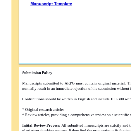
Manuscript Template
Submission Policy
Manuscripts submitted to ARPG must contain original material. The 
normally result in an immediate rejection of the submission without f
Contributions should be written in English and include 100-300 word
* Original research articles
* Review articles, providing a comprehensive review on a scientific 
Initial Review Process:
All submitted manuscripts are strictly and 
plagiarism checking process. If they find the manuscript is fit for the