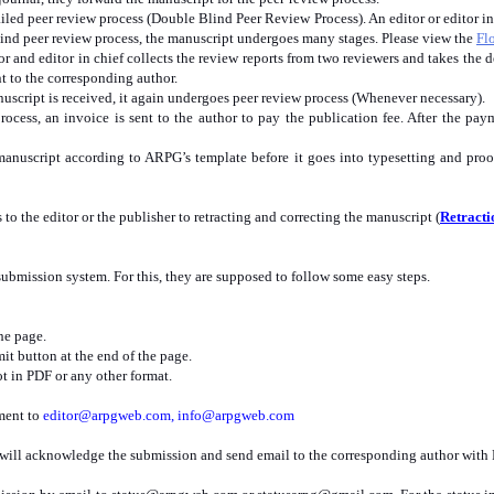
led peer review process (Double Blind Peer Review Process). An editor or editor in c
lind peer review process, the manuscript undergoes many stages. Please view the
Fl
or and editor in chief collects the review reports from two reviewers and takes the
ent to the corresponding author.
uscript is received, it again undergoes peer review process (Whenever necessary).
ocess, an invoice is sent to the author to pay the publication fee. After the paym
manuscript according to ARPG’s template before it goes into typesetting and proo
 to the editor or the publisher to retracting and correcting the manuscript (
Retracti
ubmission system. For this, they are supposed to follow some easy steps.
he page.
it button at the end of the page.
t in PDF or any other format.
hment to
editor@arpgweb.com
,
info@arpgweb.com
 will acknowledge the submission and send email to the corresponding author with 