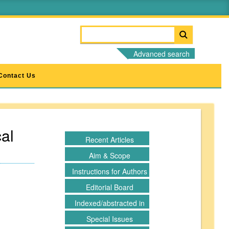
Advanced search
Contact Us
al
Recent Articles
Aim & Scope
Instructions for Authors
Editorial Board
Indexed/abstracted in
Special Issues