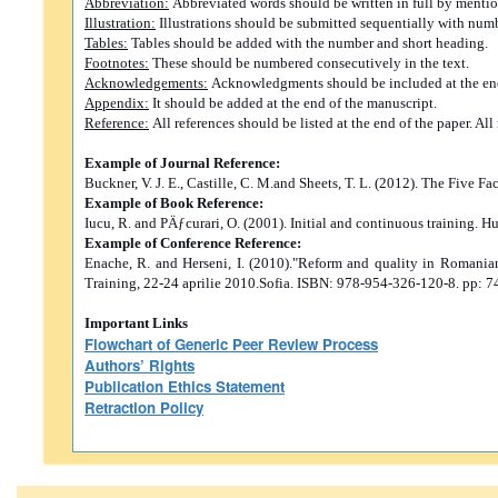
Abbreviation:
Abbreviated words should be written in full by mention
Illustration:
Illustrations should be submitted sequentially with numbe
Tables:
Tables should be added with the number and short heading.
Footnotes:
These should be numbered consecutively in the text.
Acknowledgements:
Acknowledgments should be included at the end 
Appendix:
It should be added at the end of the manuscript.
Reference:
All references should be listed at the end of the paper. A
Example of Journal Reference:
Buckner, V. J. E., Castille, C. M.and Sheets, T. L. (2012). The Five
Example of Book Reference:
Iucu, R. and PÄƒcurari, O. (2001). Initial and continuous training. H
Example of Conference Reference:
Enache, R. and Herseni, I. (2010)."Reform and quality in Romani
Training, 22-24 aprilie 2010.Sofia. ISBN: 978-954-326-120-8. pp: 7
Important Links
Flowchart of Generic Peer Review Process
Authors’ Rights
Publication Ethics Statement
Retraction Policy