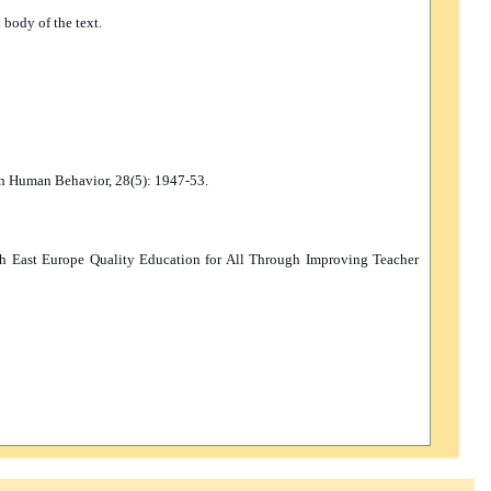
 body of the text.
 in Human Behavior, 28(5): 1947-53.
th East Europe Quality Education for All Through Improving Teacher