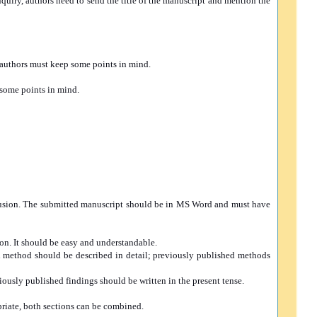
inquiry, authors need to send the title of the manuscript and mention the
, authors must keep some points in mind.
 some points in mind.
nclusion. The submitted manuscript should be in MS Word and must have
ion. It should be easy and understandable.
ch method should be described in detail; previously published methods
viously published findings should be written in the present tense.
priate, both sections can be combined.