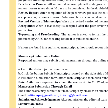
Peer Review Process:
All submitted manuscripts will undergo a detai
review process takes about 40 days to be completed. In the double-b
Review Report:
After completion of the peer review process the edit
acceptance, rejection or revision. A decision letter is prepared and s
Revised Version of Manuscript:
When the revised version of the man
Acceptance:
When a manuscript is accepted after the peer review pr
publication
Typesetting and Proofreading:
The author is asked to format the 
produced by ARPG for checking before it is published online.
If errors are found in a published manuscript author should report this
Manuscript Submission Online
Respected authors may submit their manuscripts through the online s
a. Go to the desired journal’s webpage.
b. Click the button Submit Manuscripts located on the right side of t
c. Fill online submission form, attach manuscript and then click Subm
Note:
Authors are requested to submit the manuscript in MS Word, no
Manuscript Submission Through Email
The authors also may submit their manuscripts by email as an attac
Gmail:
editorarpg@gmail.com
;
infoarpg@gmail.com
.
Submission Acknowledgement:
After submission, the editorial team
Submission Status