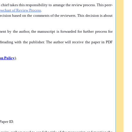
hief takes this responsibility to arrange the review process. This peer-
owchart of Review Process
.
 decision based on the comments of the reviewers. This decision is about
ent by the author, the manuscript is forwarded for further process for
freading with the publisher. The author will receive the paper in PDF
on Policy
).
Paper ID.