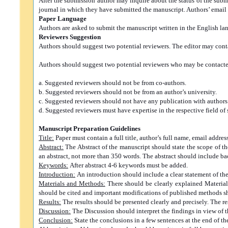
After the submission author may inquire about the status of the sub
journal in which they have submitted the manuscript. Authors’ email 
Paper Language
Authors are asked to submit the manuscript written in the English la
Reviewers Suggestion
Authors should suggest two potential reviewers. The editor may contac
Authors should suggest two potential reviewers who may be contacted
a. Suggested reviewers should not be from co-authors.
b. Suggested reviewers should not be from an author’s university.
c. Suggested reviewers should not have any publication with authors d
d. Suggested reviewers must have expertise in the respective field of 
Manuscript Preparation Guidelines
Title:
Paper must contain a full title, author’s full name, email addres
Abstract:
The Abstract of the manuscript should state the scope of 
an abstract, not more than 350 words. The abstract should include 
Keywords:
After abstract 4-6 keywords must be added.
Introduction:
An introduction should include a clear statement of the
Materials and Methods:
There should be clearly explained Materials
should be cited and important modifications of published methods s
Results:
The results should be presented clearly and precisely. The re
Discussion:
The Discussion should interpret the findings in view of th
Conclusion:
State the conclusions in a few sentences at the end of t