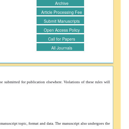
Archive
Article Processing Fee
Submit Manuscripts
Open Access Policy
Call for Papers
All Journals
e submitted for publication elsewhere. Violations of these rules will
e manuscript topic, format and data. The manuscript also undergoes the