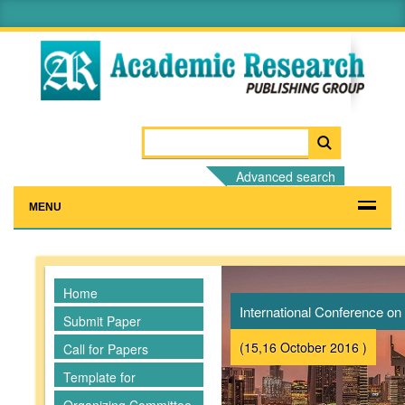
Advanced search
MENU
Home
International Conference 
Submit Paper
(15,16 October 2016 )
Call for Papers
Template for
Manuscripts