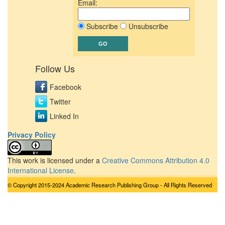
Email:
Subscribe
Unsubscribe
Follow Us
Facebook
Twitter
Linked In
Privacy Policy
This work is licensed under a
Creative Commons Attribution 4.0
International License
.
© Copyright 2015-2024 Academic Research Publishing Group - All Rights Reserved