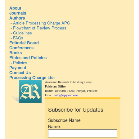
About
Journals
Authors
››
Article Processing Charge APC
››
Flowchart of Review Process
››
Guidelines
››
FAQs
Editorial Board
Conferences
Books
Ethics and Policies
››
Policies
Payment
Contact Us
Processing Charge List
Academic Research Publishing Group
Pakistan Office
Rahim Yar Khan 64200,
Punjab, Pakistan
Email:
info@arpgweb.com
Subscribe for Updates
Subscribe Name
Name: