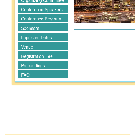
Organizing Committee
Conference Speakers
Conference Program
Sponsors
Important Dates
Venue
Registration Fee
Proceedings
FAQ