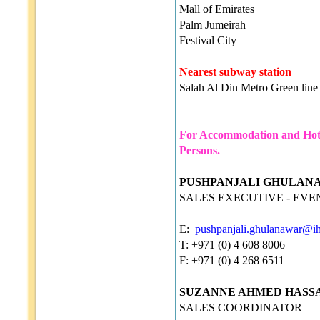
Mall of Emirates
Palm Jumeirah
Festival City
Nearest subway station
Salah Al Din Metro Green line
For Accommodation and Hotel
Persons.
PUSHPANJALI GHULAN
SALES EXECUTIVE - EVE
E:
pushpanjali.ghulanawar@i
T: +971 (0) 4 608 8006
F: +971 (0) 4 268 6511
SUZANNE AHMED HASS
SALES COORDINATOR