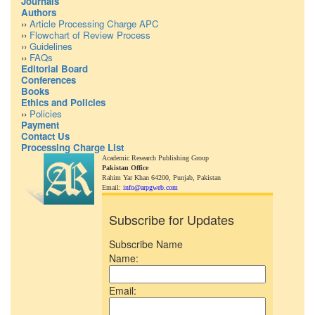
Journals
Authors
››
Article Processing Charge APC
››
Flowchart of Review Process
››
Guidelines
››
FAQs
Editorial Board
Conferences
Books
Ethics and Policies
››
Policies
Payment
Contact Us
Processing Charge List
Academic Research Publishing Group
Pakistan Office
Rahim Yar Khan 64200,
Punjab, Pakistan
Email:
info@arpgweb.com
Subscribe for Updates
Subscribe Name
Name:
Email: