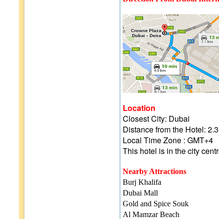
Location
Closest City: Dubai
Distance from the Hotel: 
Local Time Zone : GMT+4
This hotel is in the city cent
Nearby Attractions
Burj Khalifa
Dubai Mall
Gold and Spice Souk
Al Mamzar Beach