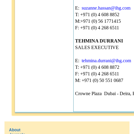
E:
suzanne.hassan@ihg.com
T: +971 (0) 4 608 8852
M:+971 (0) 56 1771415
F: +971 (0) 4 268 6511
TEHMINA DURRANI
SALES EXECUTIVE
E:
tehmina.durrani@ihg.com
T: +971 (0) 4 608 8872
F: +971 (0) 4 268 6511
M: +971 (0) 50 551 0687
Crowne Plaza Dubai - Deira, 
About