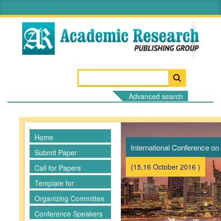
Advanced search
Home
International Conference 
Submit Paper
(15,16 October 2016 )
Call for Papers
Template for
Manuscripts
Organizing Committee
Conference Speakers