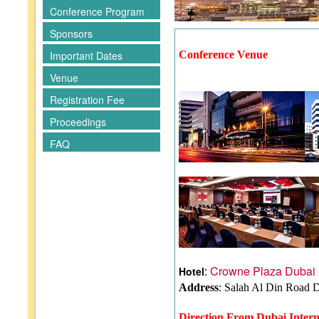
Conference Program
Sponsors
Important Dates
Conference Venue
Venue
Registration Fee
Proceedings
FAQ
:
Crowne Plaza Dubai 
Hotel
Address
: Salah Al Din Road 
Direction From Dubai Intern