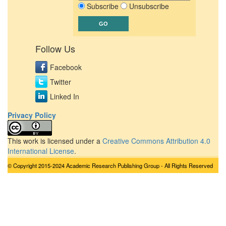
Subscribe
Unsubscribe
Follow Us
Facebook
Twitter
Linked In
Privacy Policy
This work is licensed under a
Creative Commons Attribution 4.0
International License
.
© Copyright 2015-2024 Academic Research Publishing Group - All Rights Reserved