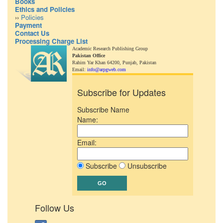
Books
Ethics and Policies
››
Policies
Payment
Contact Us
Processing Charge List
Academic Research Publishing Group
Pakistan Office
Rahim Yar Khan 64200,
Punjab, Pakistan
Email:
info@arpgweb.com
Subscribe for Updates
Subscribe Name
Name:
Email:
Subscribe
Unsubscribe
Follow Us