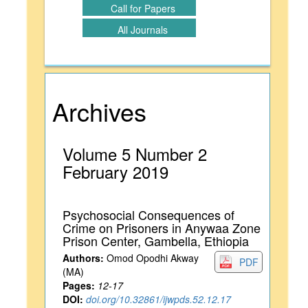
Call for Papers
All Journals
Archives
Volume 5 Number 2
February 2019
Psychosocial Consequences of
Crime on Prisoners in Anywaa Zone
Prison Center, Gambella, Ethiopia
Authors:
Omod Opodhi Akway
PDF
(MA)
Pages:
12-17
DOI:
doi.org/10.32861/ijwpds.52.12.17