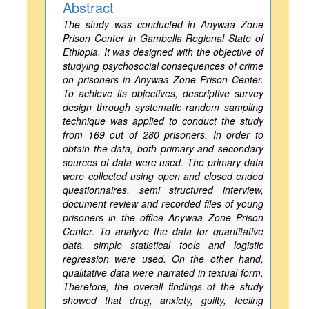
Abstract
The study was conducted in Anywaa Zone
Prison Center in Gambella Regional State of
Ethiopia. It was designed with the objective of
studying psychosocial consequences of crime
on prisoners in Anywaa Zone Prison Center.
To achieve its objectives, descriptive survey
design through systematic random sampling
technique was applied to conduct the study
from 169 out of 280 prisoners. In order to
obtain the data, both primary and secondary
sources of data were used. The primary data
were collected using open and closed ended
questionnaires, semi structured interview,
document review and recorded files of young
prisoners in the office Anywaa Zone Prison
Center. To analyze the data for quantitative
data, simple statistical tools and logistic
regression were used. On the other hand,
qualitative data were narrated in textual form.
Therefore, the overall findings of the study
showed that drug, anxiety, guilty, feeling