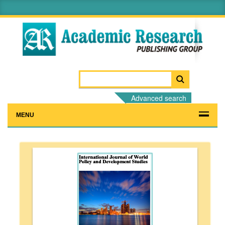
Advanced search
MENU