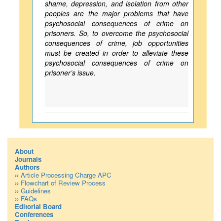
shame, depression, and isolation from other
peoples are the major problems that have
psychosocial consequences of crime on
prisoners. So, to overcome the psychosocial
consequences of crime, job opportunities
must be created in order to alleviate these
psychosocial consequences of crime on
prisoner’s issue.
About
Journals
Authors
››
Article Processing Charge APC
››
Flowchart of Review Process
››
Guidelines
››
FAQs
Editorial Board
Conferences