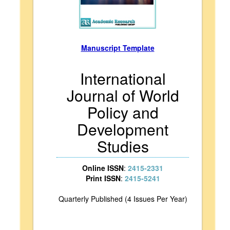
Manuscript Template
International
Journal of World
Policy and
Development
Studies
Online ISSN
:
2415-2331
Print ISSN
:
2415-5241
Quarterly Published (4 Issues Per Year)