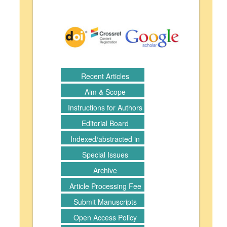
Recent Articles
Aim & Scope
Instructions for Authors
Editorial Board
Indexed/abstracted in
Special Issues
Archive
Article Processing Fee
Submit Manuscripts
Open Access Policy