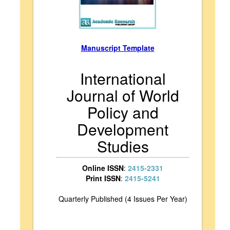
Manuscript Template
International
Journal of World
Policy and
Development
Studies
Online ISSN
:
2415-2331
Print ISSN
:
2415-5241
Quarterly Published (4 Issues Per Year)