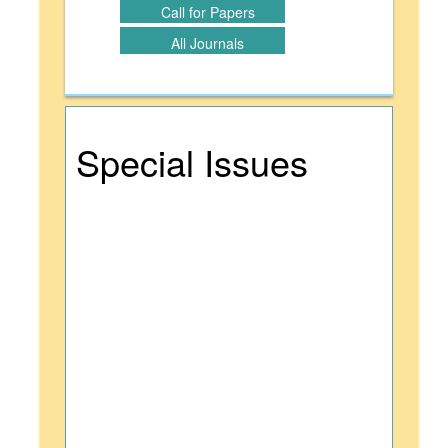
Call for Papers
All Journals
Special Issues