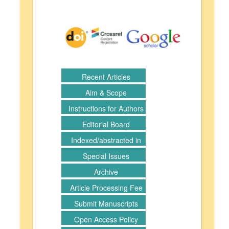
Recent Articles
Aim & Scope
Instructions for Authors
Editorial Board
Indexed/abstracted in
Special Issues
Archive
Article Processing Fee
Submit Manuscripts
Open Access Policy