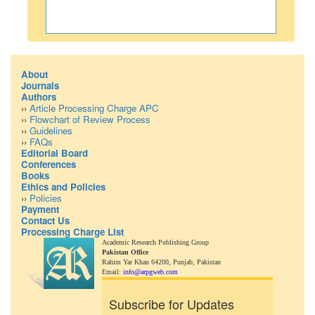
About
Journals
Authors
››
Article Processing Charge APC
››
Flowchart of Review Process
››
Guidelines
››
FAQs
Editorial Board
Conferences
Books
Ethics and Policies
››
Policies
Payment
Contact Us
Processing Charge List
Academic Research Publishing Group
Pakistan Office
Rahim Yar Khan 64200,
Punjab, Pakistan
Email:
info@arpgweb.com
Subscribe for Updates