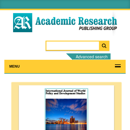
Advanced search
MENU