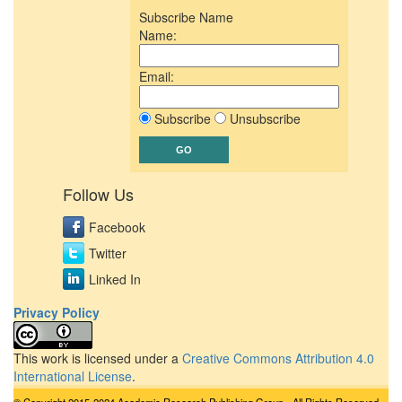
Subscribe Name
Name:
Email:
Subscribe
Unsubscribe
Follow Us
Facebook
Twitter
Linked In
Privacy Policy
This work is licensed under a
Creative Commons Attribution 4.0
International License
.