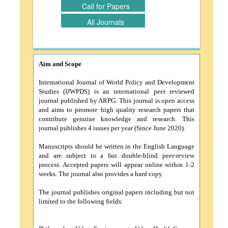
Call for Papers
All Journals
Aim and Scope
International Journal of World Policy and Development
Studies (IJWPDS) is an international peer reviewed
journal published by ARPG. This journal is open access
and aims to promote high quality research papers that
contribute genuine knowledge and research. This
journal publishes 4 issues per year (Since June 2020).
Manuscripts should be written in the English Language
and are subject to a fair double-blind peer-review
process. Accepted papers will appear online within 1-2
weeks. The journal also provides a hard copy.
The journal publishes original papers including but not
limited to the following fields: