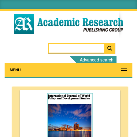
Advanced search
MENU