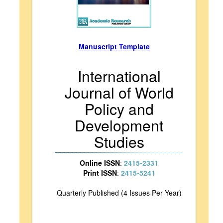
Manuscript Template
International
Journal of World
Policy and
Development
Studies
Online ISSN
:
2415-2331
Print ISSN
:
2415-5241
Quarterly Published (4 Issues Per Year)