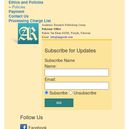
Ethics and Policies
››
Policies
Payment
Contact Us
Processing Charge List
Academic Research Publishing Group
Pakistan Office
Rahim Yar Khan 64200,
Punjab, Pakistan
Email:
info@arpgweb.com
Subscribe for Updates
Subscribe Name
Name:
Email:
Subscribe
Unsubscribe
Follow Us
Facebook