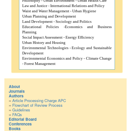
Philosophy -
Urban Environment -
Urban Health Care
Law and Justice -
International Relations and Policy
Waist and Water Management -
Urban Hygiene
Urban Planning and Development
Land Development -
Sociology and
Politics
Educational Policies -
Economics and
Business
Planning
Social Impact Assessment -
Energy Efficiency
Urban History and
Housing
Environmental Technologies -
Ecology and Sustainable
Development
Environmental Economics and Policy -
Climate Change
-
Forest Management
About
Journals
Authors
››
Article Processing Charge APC
››
Flowchart of Review Process
››
Guidelines
››
FAQs
Editorial Board
Conferences
Books