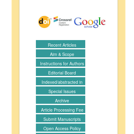
Recent Articles
Aim & Scope
Instructions for Authors
Editorial Board
Indexed/abstracted in
Special Issues
Archive
Article Processing Fee
Submit Manuscripts
Open Access Policy